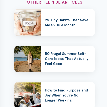
OTHER HELPFUL ARTICLES
25 Tiny Habits That Save
Me $200 a Month
50 Frugal Summer Self-
Care Ideas That Actually
Feel Good
How to Find Purpose and
Joy When You’re No
Longer Working