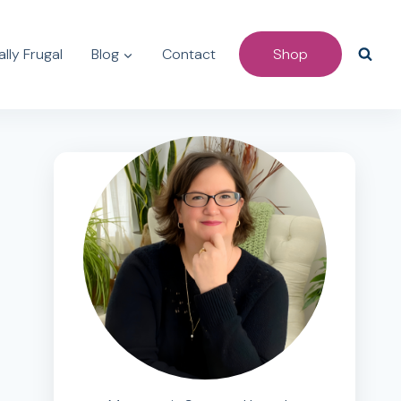
lly Frugal
Blog
Contact
Shop