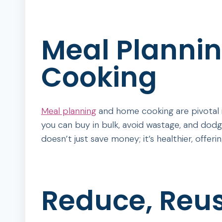
Meal Planni
Cooking
Meal planning
and home cooking are pivotal 
you can buy in bulk, avoid wastage, and dodg
doesn’t just save money; it’s healthier, offer
Reduce, Reus