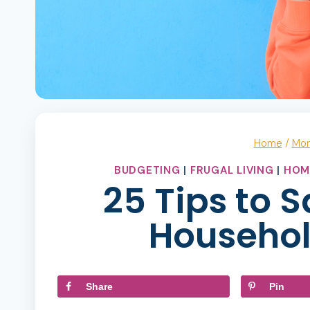
Home
/
Mo
BUDGETING
|
FRUGAL LIVING
|
HOM
25 Tips to 
Househol
Share
Pin