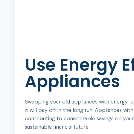
Use Energy Ef
Appliances
Swapping your old appliances with energy-eff
it will pay off in the long run. Appliances w
contributing to considerable savings on your u
sustainable financial future.