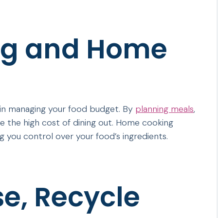
ng and Home
in managing your food budget. By
planning meals
,
e the high cost of dining out. Home cooking
ing you control over your food’s ingredients.
e, Recycle