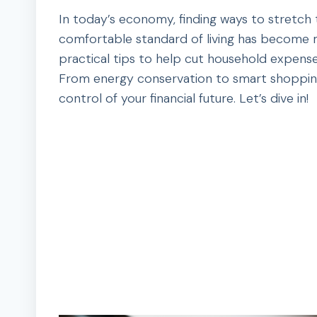
In today’s economy, finding ways to stretch
comfortable standard of living has become m
practical tips to help cut household expense
From energy conservation to smart shopping,
control of your financial future. Let’s dive in!