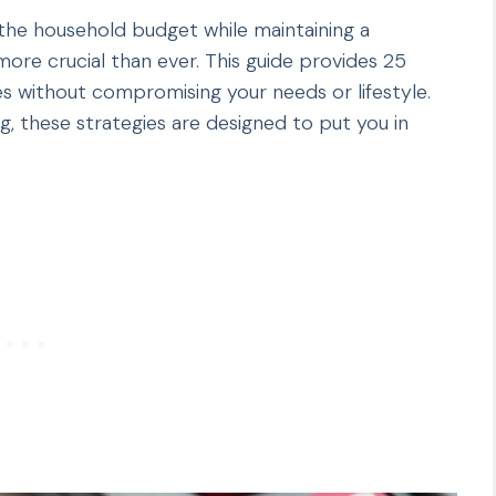
 the household budget while maintaining a
ore crucial than ever. This guide provides 25
s without compromising your needs or lifestyle.
 these strategies are designed to put you in