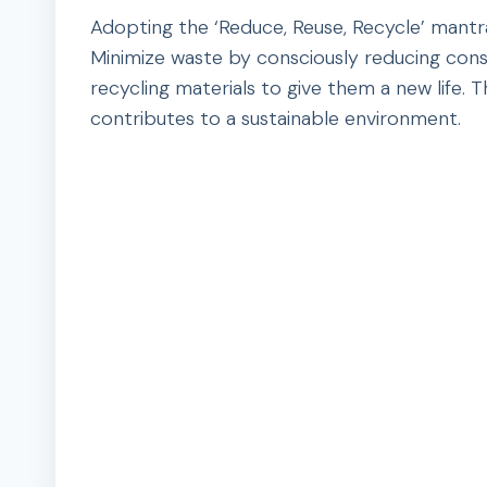
Adopting the ‘Reduce, Reuse, Recycle’ mantr
Minimize waste by consciously reducing cons
recycling materials to give them a new life.
contributes to a sustainable environment.