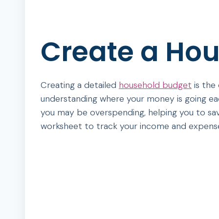
Create a Ho
Creating a detailed
household budget
is the
understanding where your money is going eac
you may be overspending, helping you to sav
worksheet to track your income and expens