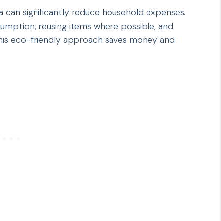
a can significantly reduce household expenses.
umption, reusing items where possible, and
 This eco-friendly approach saves money and