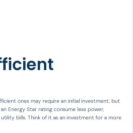
ficient
icient ones may require an initial investment, but
ith an Energy Star rating consume less power,
tility bills. Think of it as an investment for a more