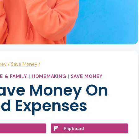
ney
/
Save Money
/
E & FAMILY
|
HOMEMAKING
|
SAVE MONEY
Save Money On
d Expenses
Flipboard