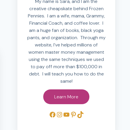
My name is Sara, and I am the
creative cheapskate behind Frozen
Pennies. I am a wife, mama, Grammy,
Financial Coach, and coffee lover. I
am a huge fan of books, black yoga
pants, and organization. Through my
website, I’ve helped millions of
women master money management
using the same techniques we used
to pay off more than $100,000 in
debt. I will teach you how to do the
same!
Learn More
Facebook
Instagram
YouTube
Pinterest
TikTok