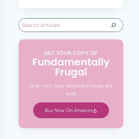
Search
GET YOUR COPY OF
Fundamentally
Frugal
Grab your copy anywhere books are
sold!
Buy Now On Amazon