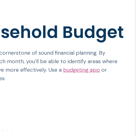
usehold Budget
 cornerstone of sound financial planning. By
h month, you’ll be able to identify areas where
e more effectively. Use a
budgeting app
or
es.