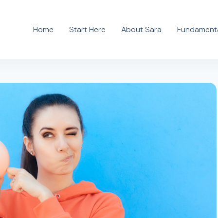
Home
Start Here
About Sara
Fundamenta