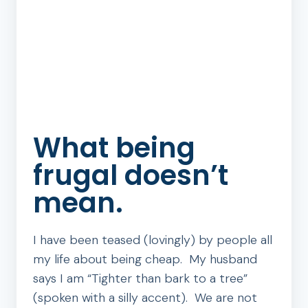
What being
frugal doesn’t
mean.
I have been teased (lovingly) by people all
my life about being cheap. My husband
says I am “Tighter than bark to a tree”
(spoken with a silly accent). We are not