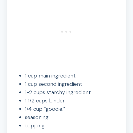
1 cup main ingredient
1 cup second ingredient
1-2 cups starchy ingredient
1 1/2 cups binder
1/4 cup “goodie.”
seasoning
topping