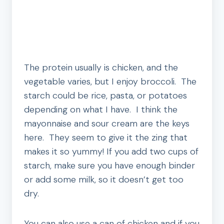
The protein usually is chicken, and the
vegetable varies, but I enjoy broccoli. The
starch could be rice, pasta, or potatoes
depending on what I have. I think the
mayonnaise and sour cream are the keys
here. They seem to give it the zing that
makes it so yummy! If you add two cups of
starch, make sure you have enough binder
or add some milk, so it doesn’t get too
dry.
You can also use a can of chicken and if you