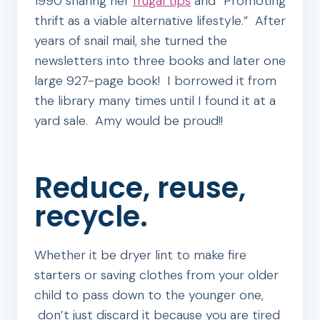
1990 sharing her
frugal tips
and “Promoting
thrift as a viable alternative lifestyle.” After
years of snail mail, she turned the
newsletters into three books and later one
large 927-page book! I borrowed it from
the library many times until I found it at a
yard sale. Amy would be proud!!
Reduce, reuse,
recycle.
Whether it be dryer lint to make fire
starters or saving clothes from your older
child to pass down to the younger one,
don’t just discard it because you are tired