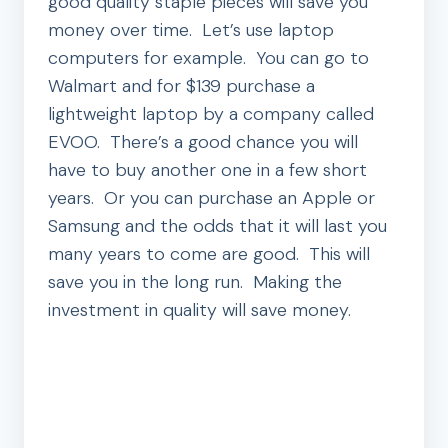
good quality staple pieces will save you
money over time. Let’s use laptop
computers for example. You can go to
Walmart and for $139 purchase a
lightweight laptop by a company called
EVOO. There’s a good chance you will
have to buy another one in a few short
years. Or you can purchase an Apple or
Samsung and the odds that it will last you
many years to come are good. This will
save you in the long run. Making the
investment in quality will save money.