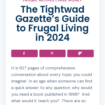
FRUGAL RECIPES
|
SAVE MONEY
The Tightwad
Gazette’s Guide
to Frugal Living
in 2024
It is 927 pages of comprehensive
conversation about every topic you could
imagine! In an age when someone can find
a quick answer to any question, why would
you need a book published in 1998? And
what would it teach you? There are so