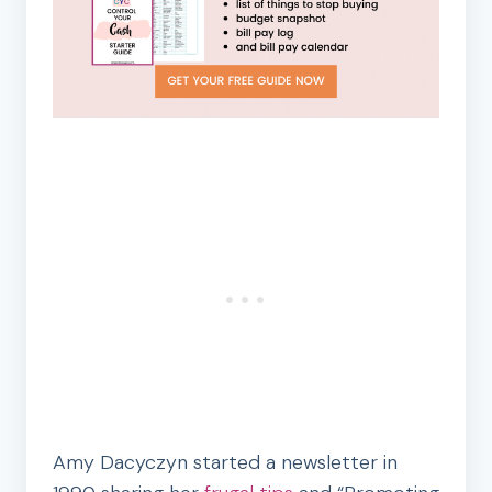
Amy Dacyczyn started a newsletter in