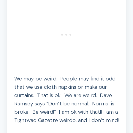
We may be weird. People may find it odd
that we use cloth napkins or make our
curtains. That is ok. We are weird. Dave
Ramsey says “Don’t be normal. Normal is
broke. Be weird!” I am ok with that!! I am a
Tightwad Gazette weirdo, and I don’t mind!