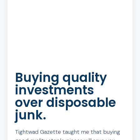
Buying quality
investments
over disposable
junk.
Tightwad Gazette taught me that buying