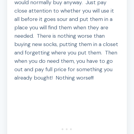
would normally buy anyway. Just pay
close attention to whether you will use it
all before it goes sour and put them in a
place you will find them when they are
needed. There is nothing worse than
buying new socks, putting them in a closet
and forgetting where you put them. Then
when you do need them, you have to go
out and pay full price for something you
already bought! Nothing worse!!!