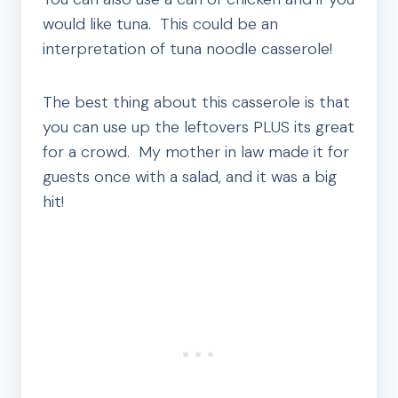
would like tuna. This could be an
interpretation of tuna noodle casserole!
The best thing about this casserole is that
you can use up the leftovers PLUS its great
for a crowd. My mother in law made it for
guests once with a salad, and it was a big
hit!