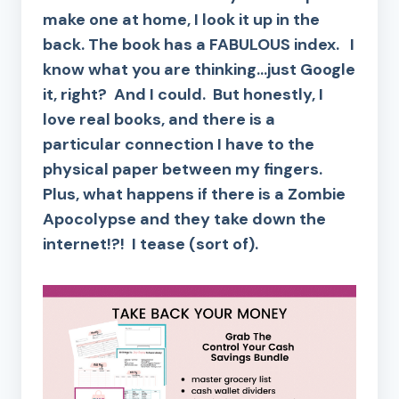
make one at home, I look it up in the
back. The book has a FABULOUS index. I
know what you are thinking…just Google
it, right? And I could. But honestly, I
love real books, and there is a
particular connection I have to the
physical paper between my fingers.
Plus, what happens if there is a Zombie
Apocolypse and they take down the
internet!?! I tease (sort of).