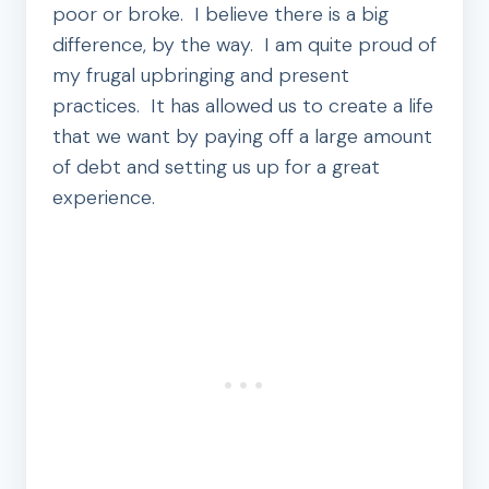
poor or broke. I believe there is a big
difference, by the way. I am quite proud of
my frugal upbringing and present
practices. It has allowed us to create a life
that we want by paying off a large amount
of debt and setting us up for a great
experience.