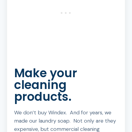
Make your
cleaning
products.
We don’t buy Windex. And for years, we
made our laundry soap. Not only are they
expensive, but commercial cleaning