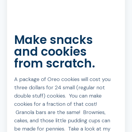
Make snacks
and cookies
from scratch.
A package of Oreo cookies will cost you
three dollars for 24 small (regular not
double stuff) cookies. You can make
cookies for a fraction of that cost!
Granola bars are the same! Brownies,
cakes, and those little pudding cups can
be made for pennies. Take a look at my