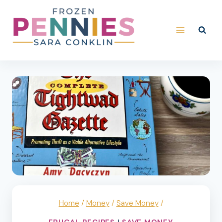
Skip
to
content
Home
/
Money
/
Save Money
/