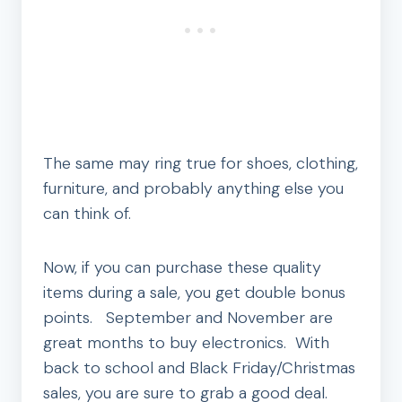
The same may ring true for shoes, clothing,
furniture, and probably anything else you
can think of.
Now, if you can purchase these quality
items during a sale, you get double bonus
points. September and November are
great months to buy electronics. With
back to school and Black Friday/Christmas
sales, you are sure to grab a good deal.