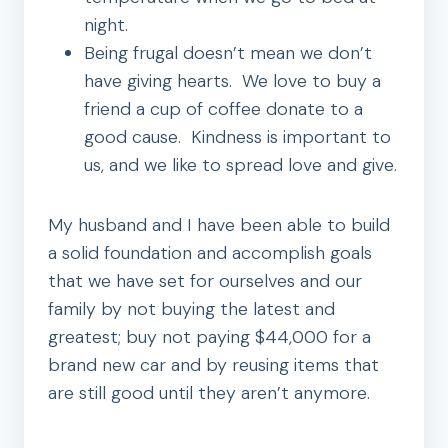
night.
Being frugal doesn’t mean we don’t
have giving hearts. We love to buy a
friend a cup of coffee donate to a
good cause. Kindness is important to
us, and we like to spread love and give.
My husband and I have been able to build
a solid foundation and accomplish goals
that we have set for ourselves and our
family by not buying the latest and
greatest; buy not paying $44,000 for a
brand new car and by reusing items that
are still good until they aren’t anymore.