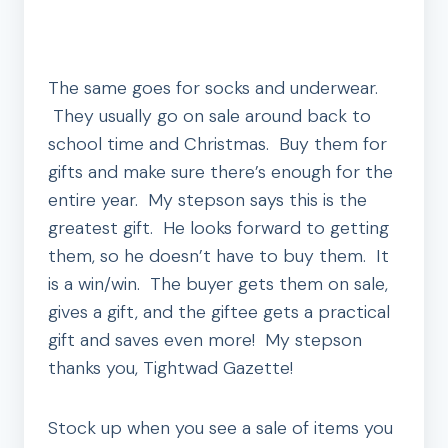
The same goes for socks and underwear.
They usually go on sale around back to
school time and Christmas. Buy them for
gifts and make sure there’s enough for the
entire year. My stepson says this is the
greatest gift. He looks forward to getting
them, so he doesn’t have to buy them. It
is a win/win. The buyer gets them on sale,
gives a gift, and the giftee gets a practical
gift and saves even more! My stepson
thanks you, Tightwad Gazette!
Stock up when you see a sale of items you