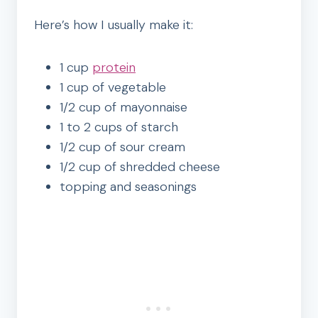
Here’s how I usually make it:
1 cup
protein
1 cup of vegetable
1/2 cup of mayonnaise
1 to 2 cups of starch
1/2 cup of sour cream
1/2 cup of shredded cheese
topping and seasonings