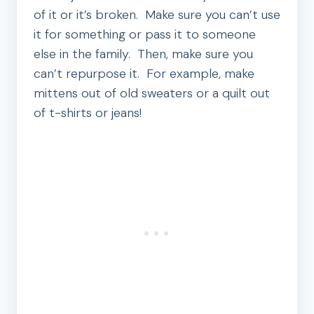
of it or it’s broken. Make sure you can’t use
it for something or pass it to someone
else in the family. Then, make sure you
can’t repurpose it. For example, make
mittens out of old sweaters or a quilt out
of t-shirts or jeans!