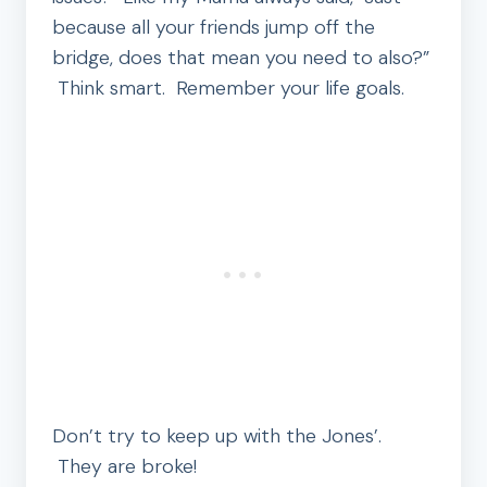
because all your friends jump off the
bridge, does that mean you need to also?”
Think smart. Remember your life goals.
Don’t try to keep up with the Jones’.
They are broke!