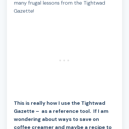
many frugal lessons from the Tightwad
Gazette!
This is really how I use the Tightwad
Gazette – as a reference tool. If I am
wondering about ways to save on
coffee creamer and maybe a recipe to