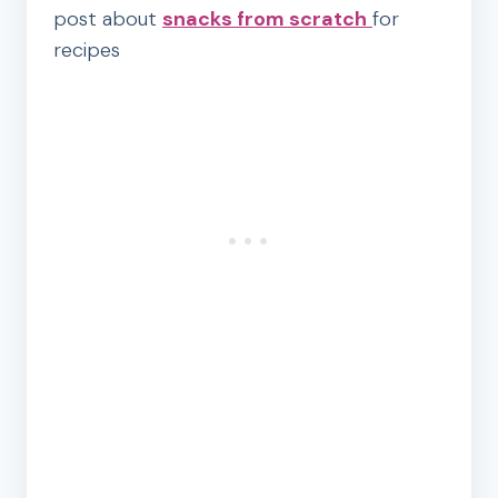
post about
snacks from scratch
for
recipes