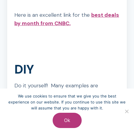
Here is an excellent link for the
best deals
by month from CNBC.
DIY
Do it yourself! Many examples are
sprinkled through the Tightwad Gazette of
We use cookies to ensure that we give you the best
how to fix things, build things, and create
experience on our website. If you continue to use this site we
will assume that you are happy with it.
things yourself instead of hiring someone
else to do it. As the internet and
Ok
specifically Youtube was not around in the