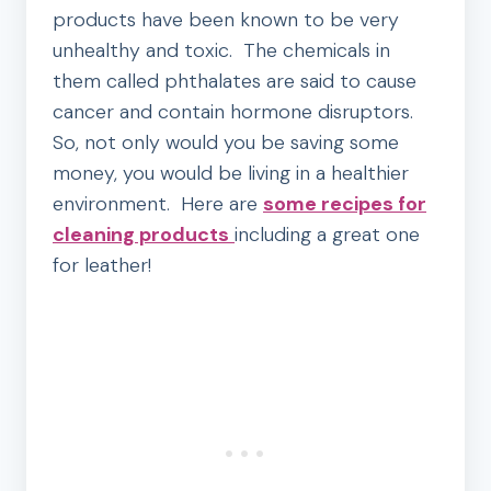
products have been known to be very
unhealthy and toxic. The chemicals in
them called phthalates are said to cause
cancer and contain hormone disruptors.
So, not only would you be saving some
money, you would be living in a healthier
environment. Here are
some recipes for
cleaning products
including a great one
for leather!