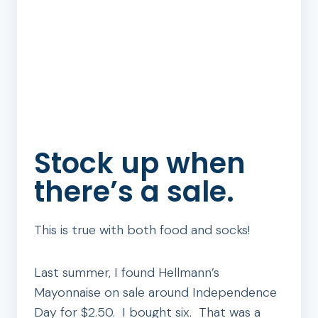
Stock up when
there’s a sale.
This is true with both food and socks!
Last summer, I found Hellmann’s
Mayonnaise on sale around Independence
Day for $2.50. I bought six. That was a