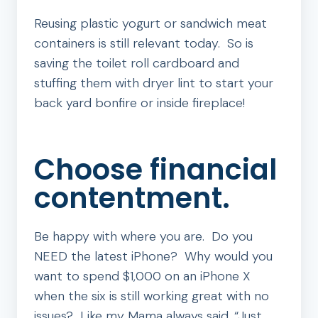
Reusing plastic yogurt or sandwich meat
containers is still relevant today. So is
saving the toilet roll cardboard and
stuffing them with dryer lint to start your
back yard bonfire or inside fireplace!
Choose financial
contentment.
Be happy with where you are. Do you
NEED the latest iPhone? Why would you
want to spend $1,000 on an iPhone X
when the six is still working great with no
issues? Like my Mama always said, “Just