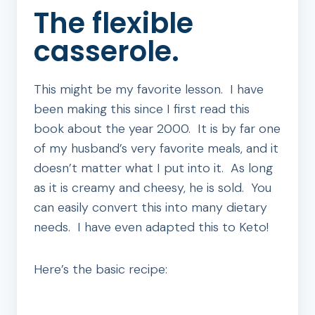
The flexible
casserole.
This might be my favorite lesson. I have
been making this since I first read this
book about the year 2000. It is by far one
of my husband’s very favorite meals, and it
doesn’t matter what I put into it. As long
as it is creamy and cheesy, he is sold. You
can easily convert this into many dietary
needs. I have even adapted this to Keto!
Here’s the basic recipe: