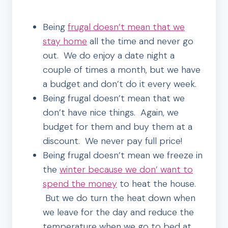
Being
frugal doesn’t mean that we
stay home
all the time and never go
out. We do enjoy a date night a
couple of times a month, but we have
a budget and don’t do it every week.
Being frugal doesn’t mean that we
don’t have nice things. Again, we
budget for them and buy them at a
discount. We never pay full price!
Being frugal doesn’t mean we freeze in
the
winter because we don’ want to
spend the money
to heat the house.
But we do turn the heat down when
we leave for the day and reduce the
temperature when we go to bed at