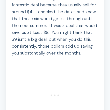
fantastic deal because they usually sell for
around $4. I checked the dates and knew
that these six would get us through until
the next summer. It was a deal that would
save us at least $9. You might think that
$9 isn’t a big deal, but when you do this
consistently, those dollars add up saving
you substantially over the months.