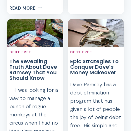
AVOID
HOW
READ MORE
STUDENT
IMPORTANT
LOAN
IS
DEBT
A
GOOD
CREDIT
SCORE,
DEBT FREE
DEBT FREE
REALLY?
The Revealing
Epic Strategies To
Truth About Dave
Conquer Dave’s
Ramsey That You
Money Makeover
Should Know
Dave Ramsey has a
I was looking for a
debt elimination
way to manage a
program that has
bunch of rogue
given a lot of people
monkeys at the
the joy of being debt
circus when I had no
free. His simple and
idea what monkeys…