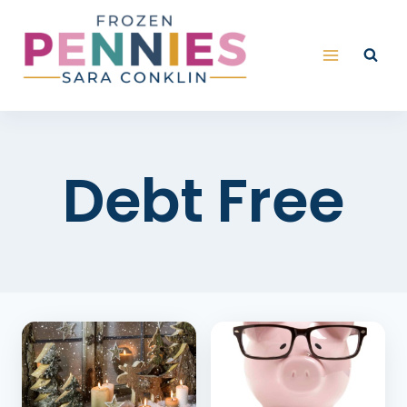
Skip
to
content
Debt Free