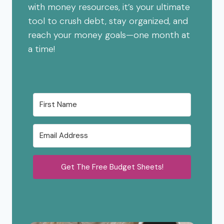
with money resources, it’s your ultimate
tool to crush debt, stay organized, and
reach your money goals—one month at
a time!
Get The Free Budget Sheets!