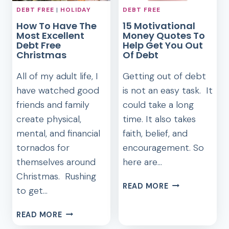
DEBT FREE
|
HOLIDAY
DEBT FREE
How To Have The
15 Motivational
Most Excellent
Money Quotes To
Debt Free
Help Get You Out
Christmas
Of Debt
All of my adult life, I
Getting out of debt
have watched good
is not an easy task. It
friends and family
could take a long
create physical,
time. It also takes
mental, and financial
faith, belief, and
tornados for
encouragement. So
themselves around
here are…
Christmas. Rushing
15
READ MORE
to get…
MOTIVATIONA
MONEY
HOW
READ MORE
QUOTES
TO