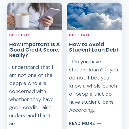
TO
HAVE
HELP
THE
GET
MOST
YOU
EXCELLENT
OUT
DEBT
OF
DEBT FREE
DEBT FREE
FREE
DEBT
How Important Is A
How to Avoid
CHRISTMAS
Good Credit Score,
Student Loan Debt
Really?
Do you have
I understand that I
student loans? If you
am not one of the
do not, I bet you
people who are
know a whole bunch
concerned with
of people that do
whether they have
have student loans!
good credit. I also
According…
understand that I
HOW
am…
READ MORE
TO