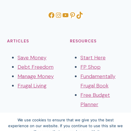
Facebook
Instagram
YouTube
Pinterest
TikTok
ARTICLES
RESOURCES
Save Money
Start Here
Debt Freedom
FP Shop
Manage Money
Fundamentally
Frugal Living
Frugal Book
Free Budget
Planner
We use cookies to ensure that we give you the best
experience on our website. If you continue to use this site we