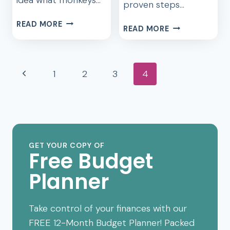
proven steps…
THE
READ MORE
EPIC
READ MORE
REVEALING
STRATEGIES
TRUTH
TO
ABOUT
CONQUER
Page
DAVE
Previous
1
2
3
4
DAVE’S
RAMSEY
navigation
MONEY
Page
THAT
MAKEOVER
YOU
SHOULD
KNOW
GET YOUR COPY OF
Free Budget
Planner
Take control of your finances with our
FREE 12-Month Budget Planner! Packed