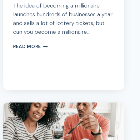
The idea of becoming a millionaire
launches hundreds of businesses a year
and sells a lot of lottery tickets, but
can you become a millionaire…
HOW
READ MORE
TO
BECOME
A
MILLIONAIRE
WITH
ONLY
$200
A
MONTH