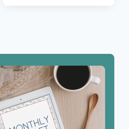
GET
OUT
OF
DEBT