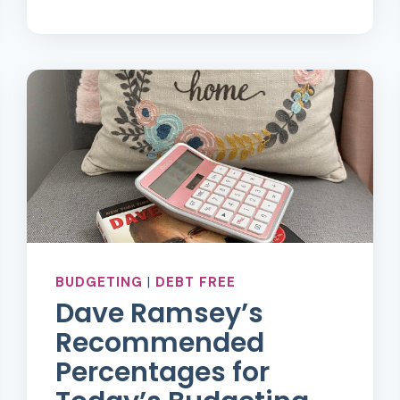
EASY
AND
SIMPLE
WAYS
TO
FIND
DEBT
PAYOFF
MOTIVATION
BUDGETING
|
DEBT FREE
Dave Ramsey’s
Recommended
Percentages for