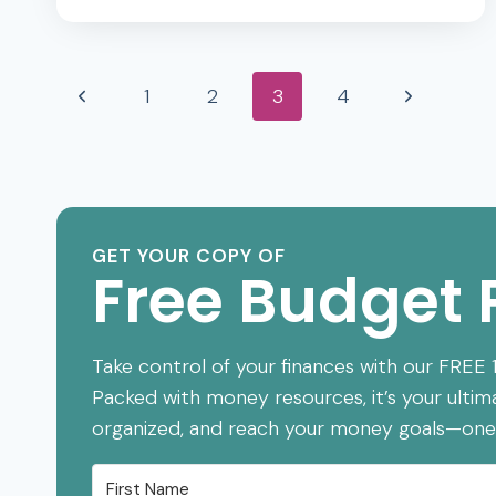
7
BABY
Page
STEPS
Previous
Next
1
2
3
4
EXPLAINED
(WHAT
navigation
Page
Page
THEY
WILL
DO)
GET YOUR COPY OF
Free Budget 
Take control of your finances with our FREE
Packed with money resources, it’s your ultim
organized, and reach your money goals—one