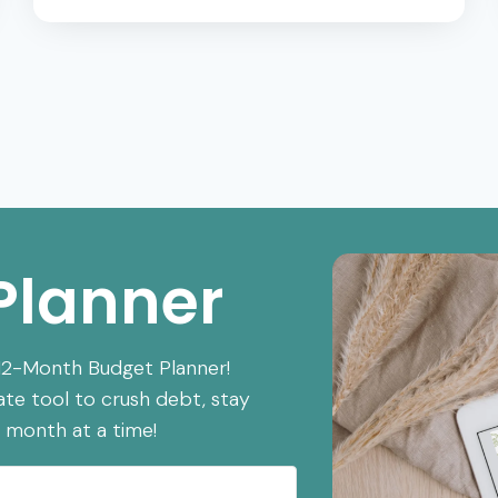
HABITS:
THE
25
HABITS
THAT
KEEP
YOU
POOR
Planner
 12-Month Budget Planner!
ate tool to crush debt, stay
 month at a time!