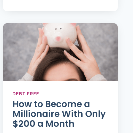
MONEY
MANAGEMENT
DEBT FREE
How to Become a
Millionaire With Only
$200 a Month