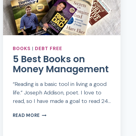
BOOKS
|
DEBT FREE
5 Best Books on
Money Management
“Reading is a basic tool in living a good
life.” Joseph Addison, poet. I love to
read, so I have made a goal to read 24…
5
READ MORE
BEST
BOOKS
ON