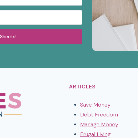
 Sheets!
ARTICLES
Save Money
Debt Freedom
Manage Money
t
k
Frugal Living