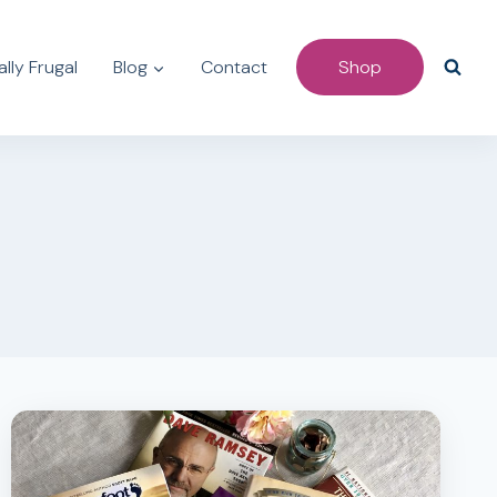
lly Frugal
Blog
Contact
Shop