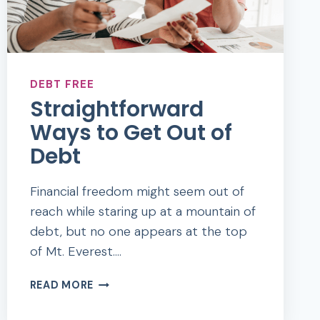
DEBT FREE
Straightforward
Ways to Get Out of
Debt
Financial freedom might seem out of
reach while staring up at a mountain of
debt, but no one appears at the top
of Mt. Everest….
STRAIGHTFORWARD
READ MORE
WAYS
TO