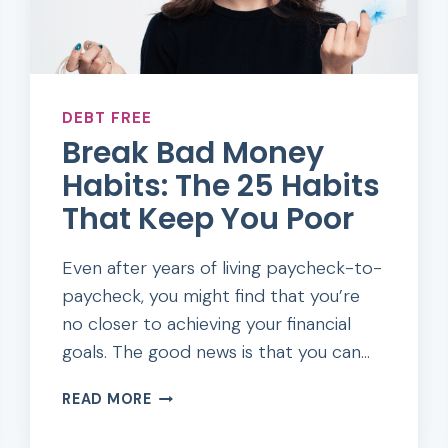
DEBT FREE
Break Bad Money
Habits: The 25 Habits
That Keep You Poor
Even after years of living paycheck-to-
paycheck, you might find that you’re
no closer to achieving your financial
goals. The good news is that you can…
BREAK
READ MORE
BAD
MONEY