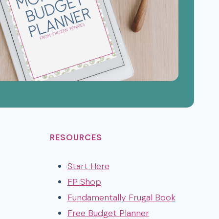
RESOURCES
Start Here
FP Shop
Fundamentally Frugal Book
Free Budget Planner