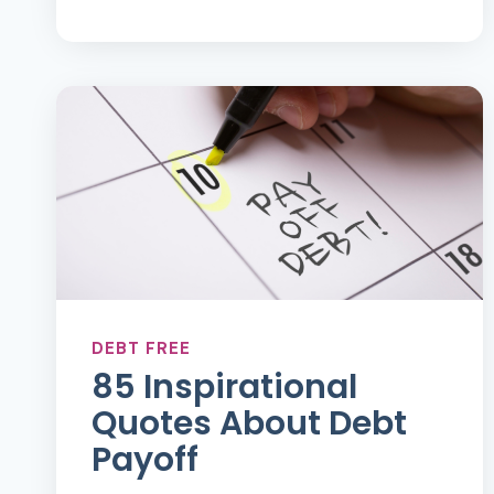
TO
FIND
INSPIRATION
ON
YOUR
DEBT
FREE
JOURNEY
DEBT FREE
85 Inspirational
Quotes About Debt
Payoff