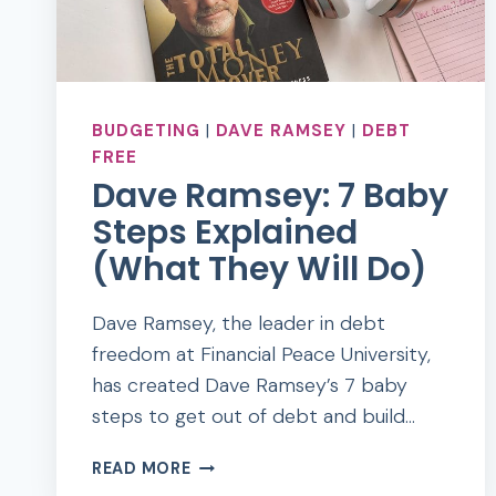
BUDGETING
|
DAVE RAMSEY
|
DEBT
FREE
Dave Ramsey: 7 Baby
Steps Explained
(What They Will Do)
Dave Ramsey, the leader in debt
freedom at Financial Peace University,
has created Dave Ramsey’s 7 baby
steps to get out of debt and build…
DAVE
READ MORE
RAMSEY: