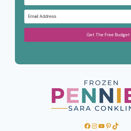
Get The Free Budget
Facebook
Instagram
YouTube
Pinteres
TikTo