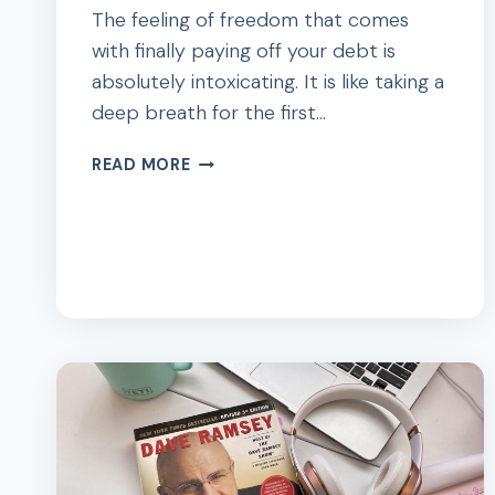
The feeling of freedom that comes
with finally paying off your debt is
absolutely intoxicating. It is like taking a
deep breath for the first…
85
READ MORE
INSPIRATIONAL
QUOTES
ABOUT
DEBT
PAYOFF