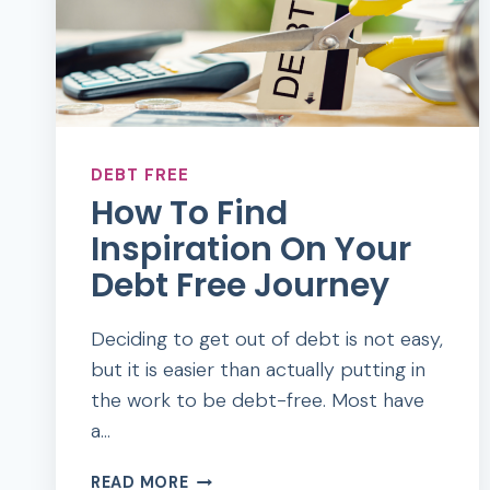
DEBT FREE
How To Find
Inspiration On Your
Debt Free Journey
Deciding to get out of debt is not easy,
but it is easier than actually putting in
the work to be debt-free. Most have
a…
HOW
READ MORE