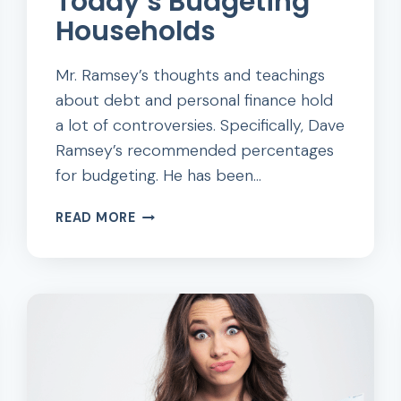
Today’s Budgeting
Households
Mr. Ramsey’s thoughts and teachings
about debt and personal finance hold
a lot of controversies. Specifically, Dave
Ramsey’s recommended percentages
for budgeting. He has been…
DAVE
READ MORE
RAMSEY’S
RECOMMENDED
PERCENTAGES
FOR
TODAY’S
BUDGETING
HOUSEHOLDS