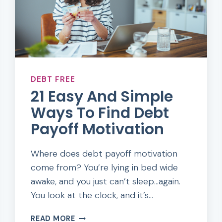
DEBT FREE
21 Easy And Simple
Ways To Find Debt
Payoff Motivation
Where does debt payoff motivation
come from? You’re lying in bed wide
awake, and you just can’t sleep…again.
You look at the clock, and it’s…
21
READ MORE