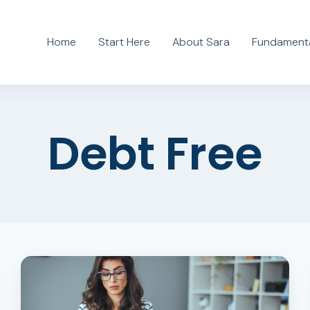
Home
Start Here
About Sara
Fundamenta
Debt Free