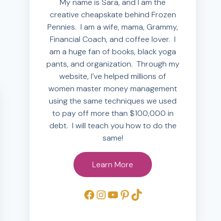
My name is Sara, and I am the
creative cheapskate behind Frozen
Pennies. I am a wife, mama, Grammy,
Financial Coach, and coffee lover. I
am a huge fan of books, black yoga
pants, and organization. Through my
website, I’ve helped millions of
women master money management
using the same techniques we used
to pay off more than $100,000 in
debt. I will teach you how to do the
same!
Learn More
Facebook
Instagram
YouTube
Pinterest
TikTok