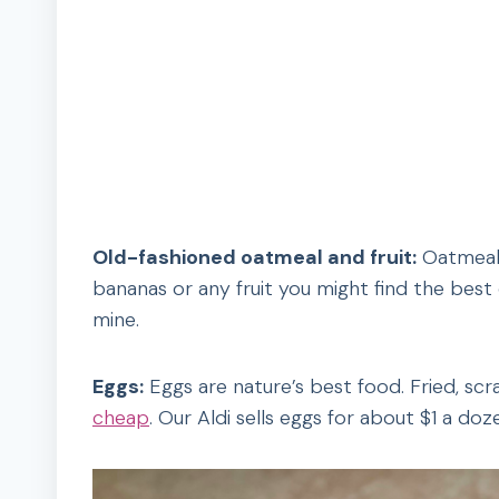
Old-fashioned oatmeal and fruit:
Oatmeal 
bananas or any fruit you might find the best
mine.
Eggs:
Eggs are nature’s best food. Fried, scr
cheap
. Our Aldi sells eggs for about $1 a doz