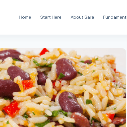
Home
Start Here
About Sara
Fundamenta