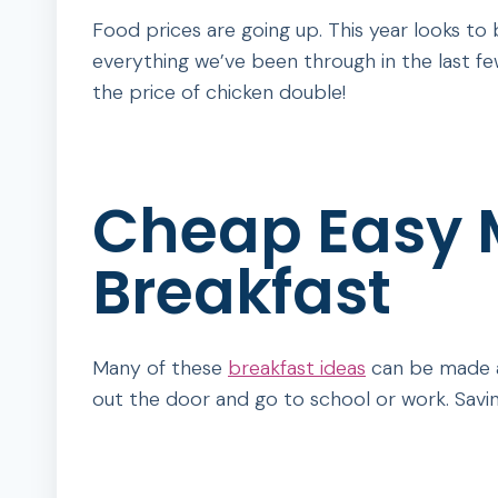
Food prices are going up. This year looks to be
everything we’ve been through in the last few
the price of chicken double!
Cheap Easy M
Breakfast
Many of these
breakfast ideas
can be made ah
out the door and go to school or work. Saving