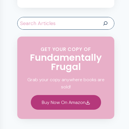
Search
GET YOUR COPY OF
Fundamentally
Frugal
Grab your copy anywhere books are
sold!
Buy Now On Amazon