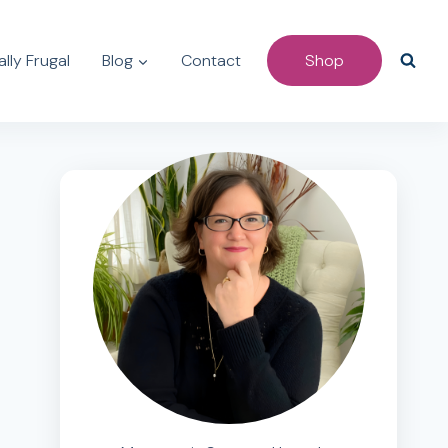
lly Frugal
Blog
Contact
Shop