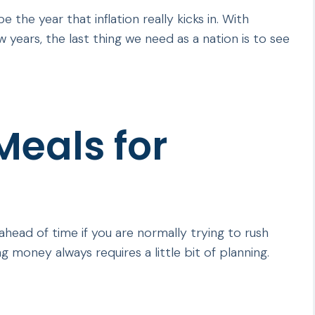
 the year that inflation really kicks in. With
 years, the last thing we need as a nation is to see
eals for
ead of time if you are normally trying to rush
 money always requires a little bit of planning.