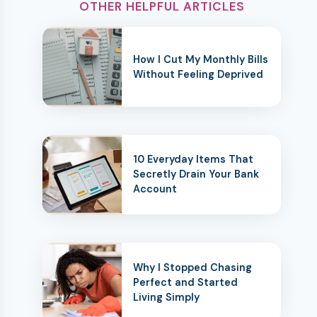
OTHER HELPFUL ARTICLES
How I Cut My Monthly Bills
Without Feeling Deprived
10 Everyday Items That
Secretly Drain Your Bank
Account
Why I Stopped Chasing
Perfect and Started
Living Simply