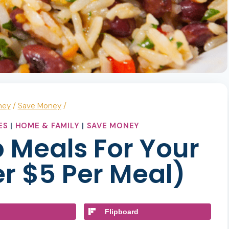
ney
/
Save Money
/
ES
|
HOME & FAMILY
|
SAVE MONEY
 Meals For Your
r $5 Per Meal)
Flipboard