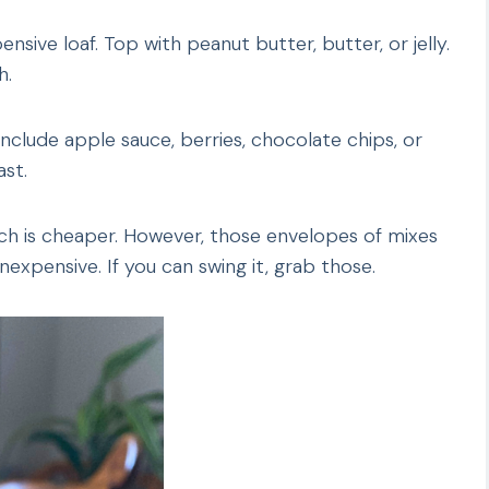
sive loaf. Top with peanut butter, butter, or jelly.
h.
nclude apple sauce, berries, chocolate chips, or
st.
ch is cheaper. However, those envelopes of mixes
inexpensive. If you can swing it, grab those.