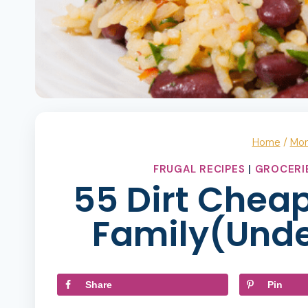
Home
/
Mo
FRUGAL RECIPES
|
GROCERI
55 Dirt Cheap
Family(Unde
Share
Pin