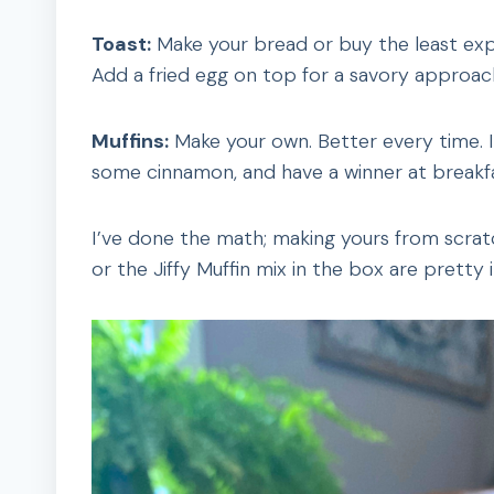
Toast:
Make your bread or buy the least expen
Add a fried egg on top for a savory approac
Muffins:
Make your own. Better every time. I
some cinnamon, and have a winner at breakfa
I’ve done the math; making yours from scrat
or the Jiffy Muffin mix in the box are pretty 