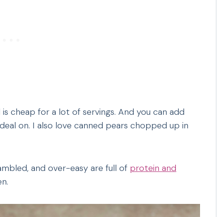
is cheap for a lot of servings. And you can add
 deal on. I also love canned pears chopped up in
ambled, and over-easy are full of
protein and
en.