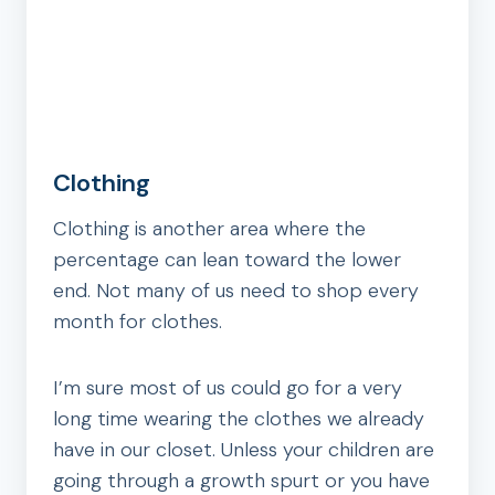
Clothing
Clothing is another area where the
percentage can lean toward the lower
end. Not many of us need to shop every
month for clothes.
I’m sure most of us could go for a very
long time wearing the clothes we already
have in our closet. Unless your children are
going through a growth spurt or you have