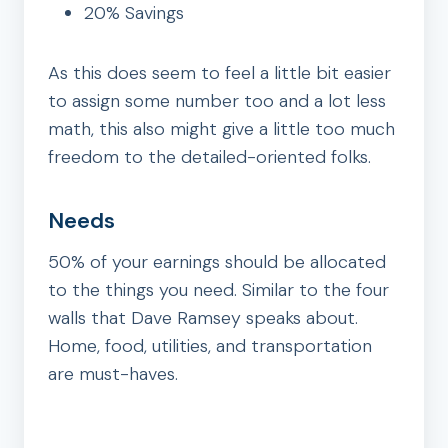
20% Savings
As this does seem to feel a little bit easier
to assign some number too and a lot less
math, this also might give a little too much
freedom to the detailed-oriented folks.
Needs
50% of your earnings should be allocated
to the things you need. Similar to the four
walls that Dave Ramsey speaks about.
Home, food, utilities, and transportation
are must-haves.