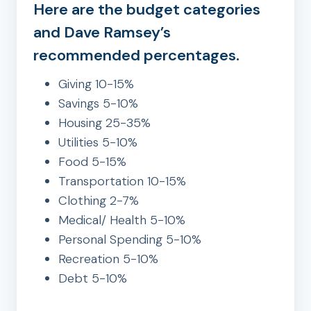
Here are the budget categories
and Dave Ramsey’s
recommended percentages.
Giving 10-15%
Savings 5-10%
Housing 25-35%
Utilities 5-10%
Food 5-15%
Transportation 10-15%
Clothing 2-7%
Medical/ Health 5-10%
Personal Spending 5-10%
Recreation 5-10%
Debt 5-10%