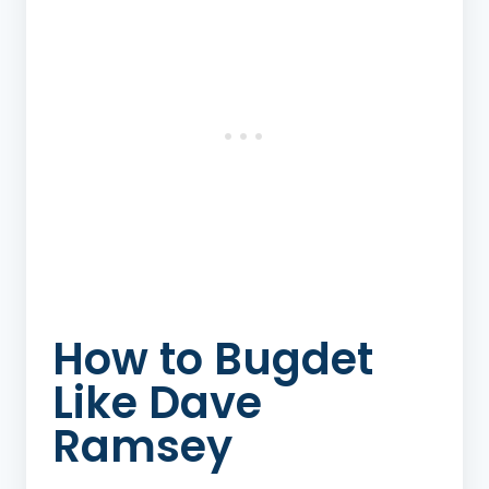
How to Bugdet
Like Dave
Ramsey