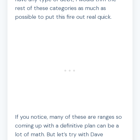
rest of these categories as much as
possible to put this fire out real quick.
If you notice, many of these are ranges so
coming up with a definitive plan can be a
lot of math. But let’s try with Dave