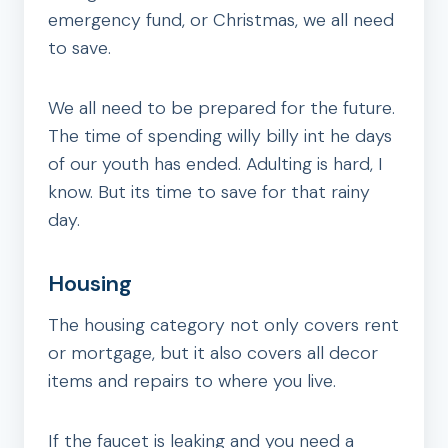
emergency fund, or Christmas, we all need
to save.
We all need to be prepared for the future.
The time of spending willy billy int he days
of our youth has ended. Adulting is hard, I
know. But its time to save for that rainy
day.
Housing
The housing category not only covers rent
or mortgage, but it also covers all decor
items and repairs to where you live.
If the faucet is leaking and you need a