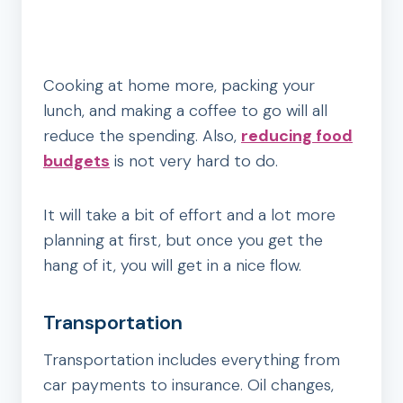
Cooking at home more, packing your
lunch, and making a coffee to go will all
reduce the spending. Also,
reducing food
budgets
is not very hard to do.
It will take a bit of effort and a lot more
planning at first, but once you get the
hang of it, you will get in a nice flow.
Transportation
Transportation includes everything from
car payments to insurance. Oil changes,