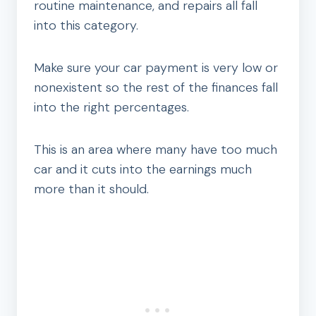
routine maintenance, and repairs all fall
into this category.
Make sure your car payment is very low or
nonexistent so the rest of the finances fall
into the right percentages.
This is an area where many have too much
car and it cuts into the earnings much
more than it should.