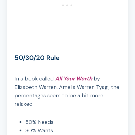
50/30/20 Rule
In a book called
All Your Worth
by
Elizabeth Warren, Amelia Warren Tyagi‎, the
percentages seem to be a bit more
relaxed.
50% Needs
30% Wants