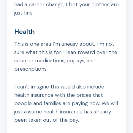
had a career change, I bet your clothes are
just fine.
Health
This is one area I’m uneasy about. I m not
sure what this is for. I lean toward over the
counter medications, copays, and
prescriptions.
I can’t imagine this would also include
health insurance with the prices that
people and families are paying now. We will
just assume health insurance has already
been taken out of the pay.