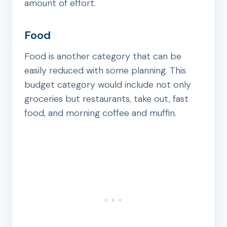
amount of effort.
Food
Food is another category that can be
easily reduced with some planning. This
budget category would include not only
groceries but restaurants, take out, fast
food, and morning coffee and muffin.