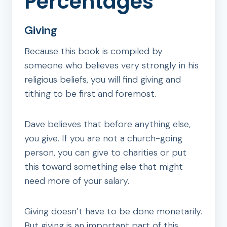
Percentages
Giving
Because this book is compiled by
someone who believes very strongly in his
religious beliefs, you will find giving and
tithing to be first and foremost.
Dave believes that before anything else,
you give. If you are not a church-going
person, you can give to charities or put
this toward something else that might
need more of your salary.
Giving doesn’t have to be done monetarily.
But giving is an important part of this