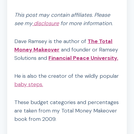
This post may contain affiliates. Please
see my
disclosure
for more information.
Dave Ramsey is the author of
The Total
Money Makeover
and founder or Ramsey
Solutions and
Financial Peace University.
He is also the creator of the wildly popular
baby steps.
These budget categories and percentages
are taken from my Total Money Makeover
book from 2009.