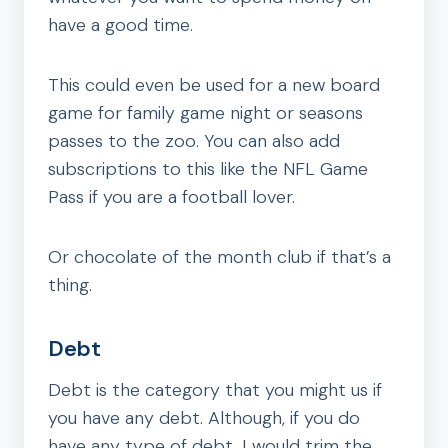
have a good time.
This could even be used for a new board
game for family game night or seasons
passes to the zoo. You can also add
subscriptions to this like the NFL Game
Pass if you are a football lover.
Or chocolate of the month club if that’s a
thing.
Debt
Debt is the category that you might us if
you have any debt. Although, if you do
have any type of debt, I would trim the