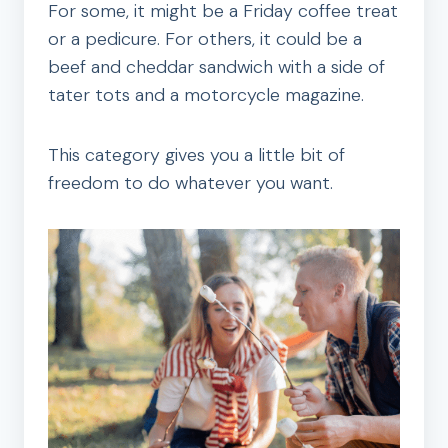
For some, it might be a Friday coffee treat
or a pedicure. For others, it could be a
beef and cheddar sandwich with a side of
tater tots and a motorcycle magazine.
This category gives you a little bit of
freedom to do whatever you want.