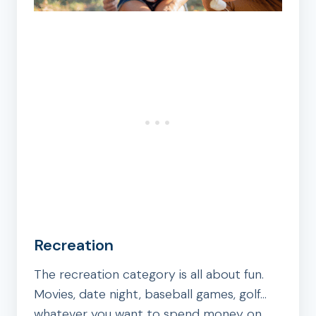
Recreation
The recreation category is all about fun.
Movies, date night, baseball games, golf…
whatever you want to spend money on