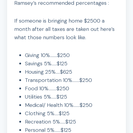
Ramsey’s recommended percentages :
If someone is bringing home $2500 a
month after all taxes are taken out here’s
what those numbers look like.
Giving 10%……..$250
Savings 5%……$125
Housing 25%…..$625
Transportation 10%……..$250
Food 10%………$250
Utilities 5%……$125
Medical/ Health 10%…….$250
Clothing 5%…..$125
Recreation 5%……$125
Personal 5%…….$125