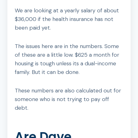
We are looking at a yearly salary of about
$36,000 if the health insurance has not
been paid yet.
The issues here are in the numbers. Some
of these are a little low. $625 a month for
housing is tough unless its a dual-income
family. But it can be done.
These numbers are also calculated out for
someone who is not trying to pay off
debt.
Are Dave