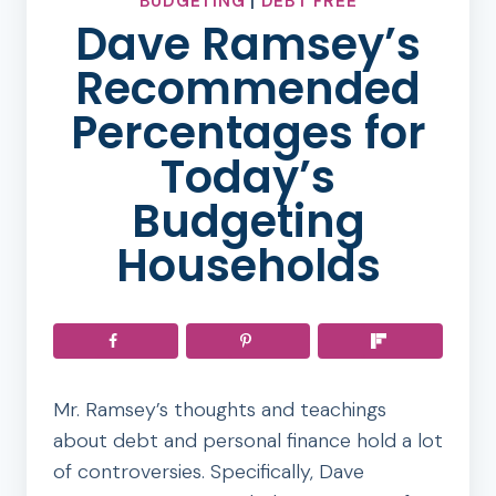
BUDGETING
|
DEBT FREE
Dave Ramsey’s
Recommended
Percentages for
Today’s
Budgeting
Households
Mr. Ramsey’s thoughts and teachings
about debt and personal finance hold a lot
of controversies. Specifically, Dave