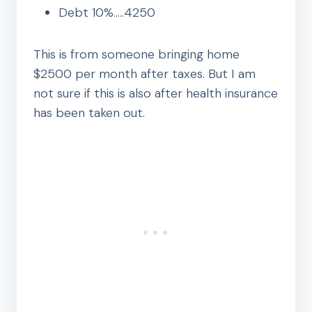
Debt 10%…..4250
This is from someone bringing home
$2500 per month after taxes. But I am
not sure if this is also after health insurance
has been taken out.