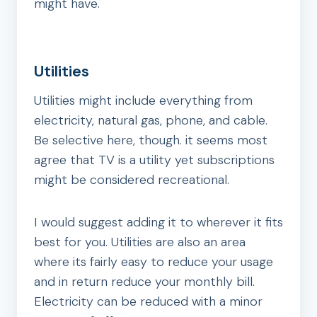
might have.
Utilities
Utilities might include everything from
electricity, natural gas, phone, and cable.
Be selective here, though. it seems most
agree that TV is a utility yet subscriptions
might be considered recreational.
I would suggest adding it to wherever it fits
best for you. Utilities are also an area
where its fairly easy to reduce your usage
and in return reduce your monthly bill.
Electricity can be reduced with a minor