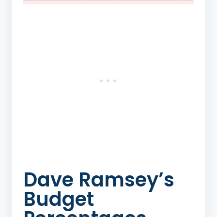
Dave Ramsey’s
Budget