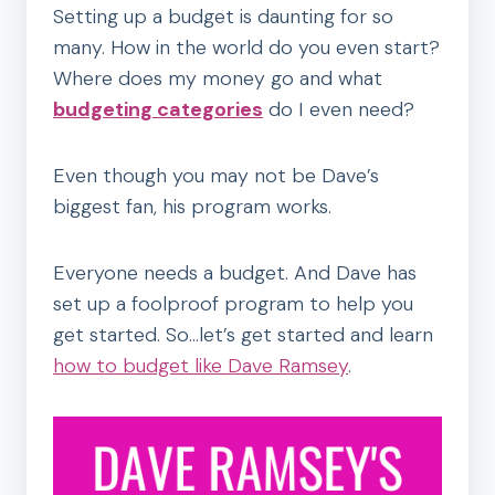
Setting up a budget is daunting for so
many. How in the world do you even start?
Where does my money go and what
budgeting categories
do I even need?
Even though you may not be Dave’s
biggest fan, his program works.
Everyone needs a budget. And Dave has
set up a foolproof program to help you
get started. So…let’s get started and learn
how to budget like Dave Ramsey
.