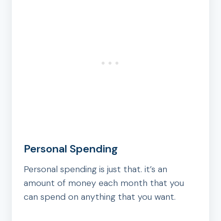
Personal Spending
Personal spending is just that. it’s an
amount of money each month that you
can spend on anything that you want.