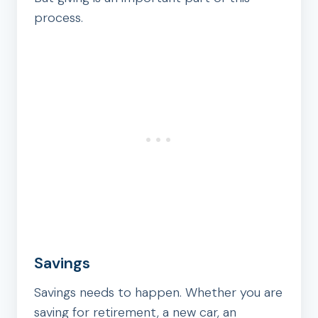
process.
Savings
Savings needs to happen. Whether you are
saving for retirement, a new car, an