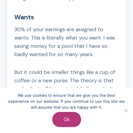
Wants
30% of your earnings are assigned to
wants. This is literally what you want. I was
saving money for a pool that I have so
badly wanted for so many years.
But it could be smaller things like a cup of
coffee or a new purse. The theory is that
no budget will be sustainable if you don’t
We use cookies to ensure that we give you the best
add any fun.
experience on our website. If you continue to use this site we
will assume that you are happy with it.
I agree with that but I’m not sure it should
Ok
be this high of a percentage. Especially if
you are in debt.