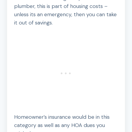
plumber, this is part of housing costs –
unless its an emergency, then you can take
it out of savings.
Homeowner’s insurance would be in this
category as well as any HOA dues you