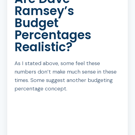
Ramsey’s
Budget
Percentages
Realistic?
As I stated above, some feel these
numbers don’t make much sense in these
times. Some suggest another budgeting
percentage concept.