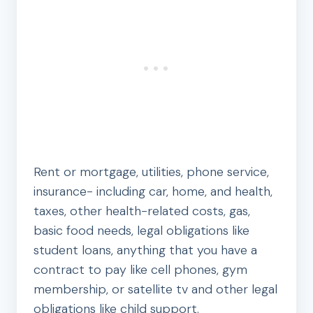
Rent or mortgage, utilities, phone service,
insurance- including car, home, and health,
taxes, other health-related costs, gas,
basic food needs, legal obligations like
student loans, anything that you have a
contract to pay like cell phones, gym
membership, or satellite tv and other legal
obligations like child support.