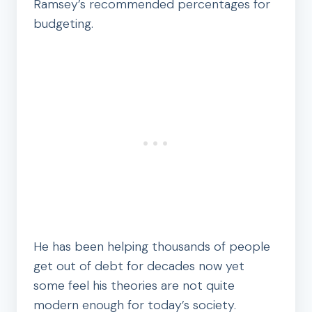
Ramsey’s recommended percentages for
budgeting.
He has been helping thousands of people
get out of debt for decades now yet
some feel his theories are not quite
modern enough for today’s society.