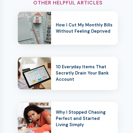
OTHER HELPFUL ARTICLES
How I Cut My Monthly Bills
Without Feeling Deprived
10 Everyday Items That
Secretly Drain Your Bank
Account
Why I Stopped Chasing
Perfect and Started
Living Simply