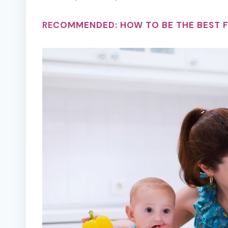
RE
COMMENDED:
HOW TO BE THE BEST 