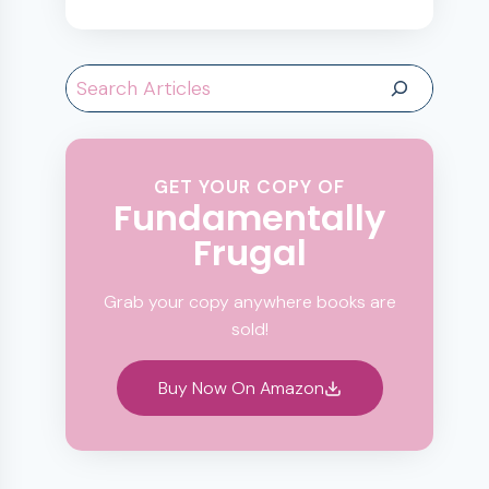
Search
GET YOUR COPY OF
Fundamentally
Frugal
Grab your copy anywhere books are
sold!
Buy Now On Amazon