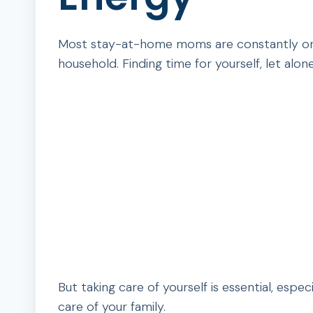
Most stay-at-home moms are constantly on th
household. Finding time for yourself, let alon
But taking care of yourself is essential, espe
care of your family.