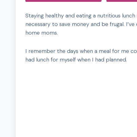
Staying healthy and eating a nutritious lunch
necessary to save money and be frugal. I’ve c
home moms.
I remember the days when a meal for me cons
had lunch for myself when I had planned.