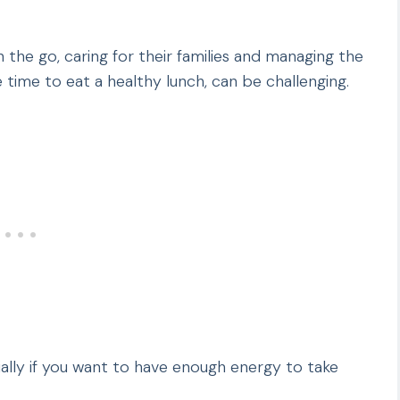
e go, caring for their families and managing the
e time to eat a healthy lunch, can be challenging.
cially if you want to have enough energy to take