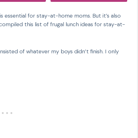
 is essential for stay-at-home moms. But it’s also
ompiled this list of frugal lunch ideas for stay-at-
isted of whatever my boys didn’t finish. I only