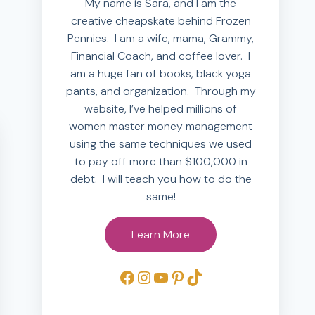
My name is Sara, and I am the
creative cheapskate behind Frozen
Pennies. I am a wife, mama, Grammy,
Financial Coach, and coffee lover. I
am a huge fan of books, black yoga
pants, and organization. Through my
website, I’ve helped millions of
women master money management
using the same techniques we used
to pay off more than $100,000 in
debt. I will teach you how to do the
same!
Learn More
Facebook
Instagram
YouTube
Pinterest
TikTok