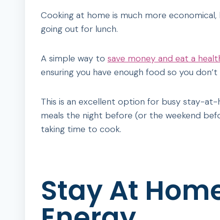
Cooking at home is much more economical, bu
going out for lunch.
A simple way to
save money and eat a healt
ensuring you have enough food so you don’t 
This is an excellent option for busy stay-a
meals the night before (or the weekend bef
taking time to cook.
Stay At Hom
Energy