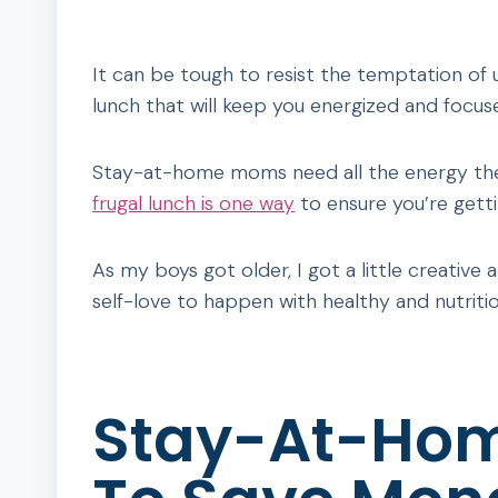
It can be tough to resist the temptation of 
lunch that will keep you energized and focu
Stay-at-home moms need all the energy they 
frugal lunch is one way
to ensure you’re gett
As my boys got older, I got a little creative 
self-love to happen with healthy and nutritio
Stay-At-Ho