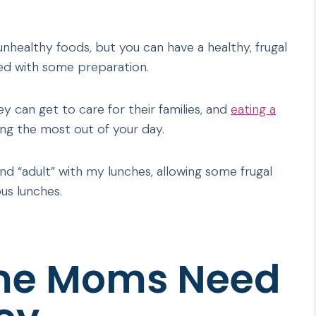
unhealthy foods, but you can have a healthy, frugal
sed with some preparation.
can get to care for their families, and
eating a
ing the most out of your day.
and “adult” with my lunches, allowing some frugal
us lunches.
me Moms Need