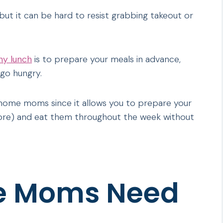
t it can be hard to resist grabbing takeout or
hy lunch
is to prepare your meals in advance,
go hungry.
t-home moms since it allows you to prepare your
ore) and eat them throughout the week without
e Moms Need