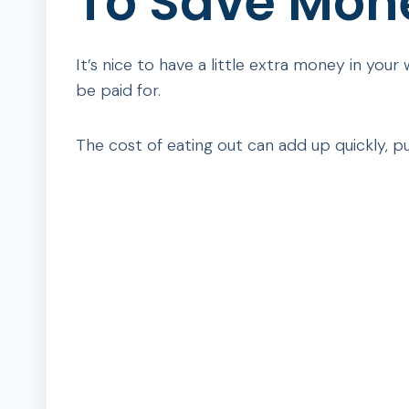
To Save Mon
It’s nice to have a little extra money in your
be paid for.
The cost of eating out can add up quickly, pu