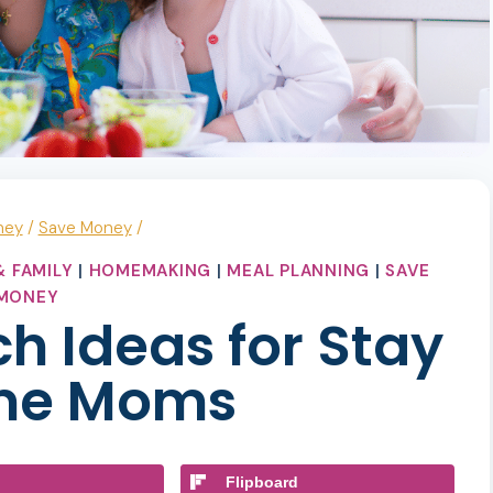
ney
/
Save Money
/
 FAMILY
|
HOMEMAKING
|
MEAL PLANNING
|
SAVE
MONEY
h Ideas for Stay
me Moms
Flipboard