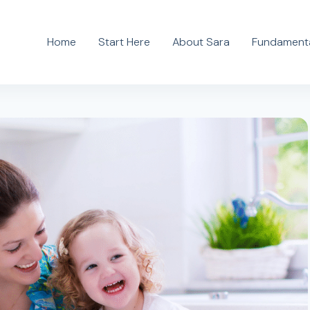
Home
Start Here
About Sara
Fundamenta