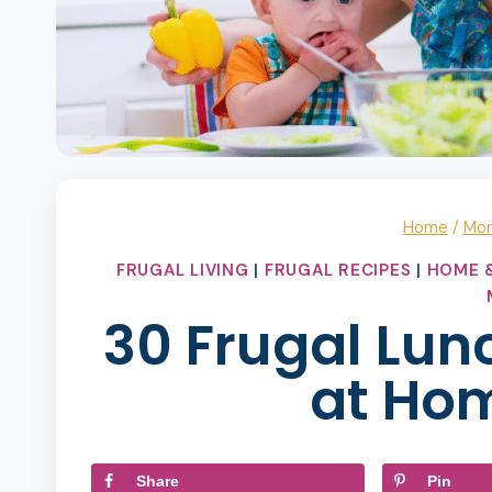
Home
/
Mo
FRUGAL LIVING
|
FRUGAL RECIPES
|
HOME &
30 Frugal Lunc
at Ho
Share
Pin