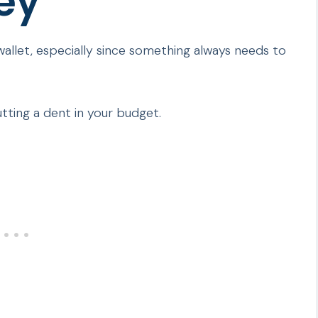
ey
 wallet, especially since something always needs to
tting a dent in your budget.