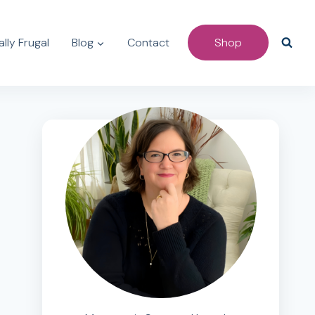
lly Frugal
Blog
Contact
Shop