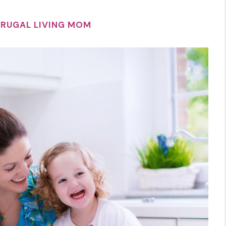
FRUGAL LIVING MOM