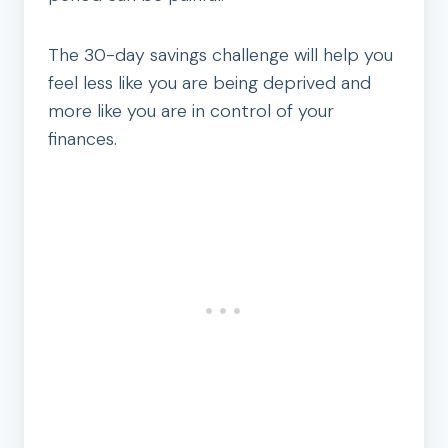
The 30-day savings challenge will help you
feel less like you are being deprived and
more like you are in control of your
finances.