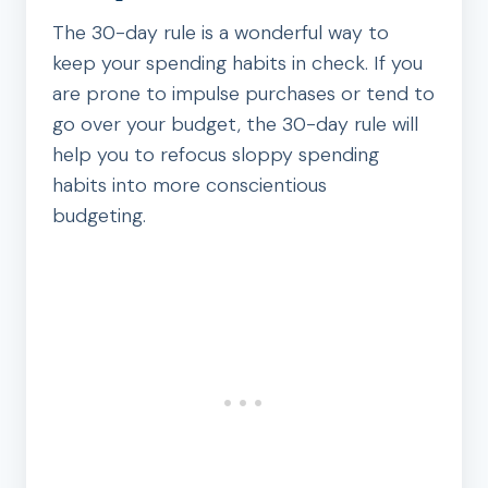
The 30-day rule is a wonderful way to
keep your spending habits in check. If you
are prone to impulse purchases or tend to
go over your budget, the 30-day rule will
help you to refocus sloppy spending
habits into more conscientious
budgeting.