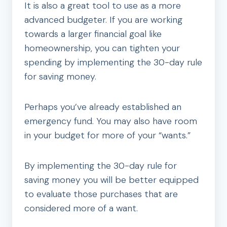
It is also a great tool to use as a more
advanced budgeter. If you are working
towards a larger financial goal like
homeownership, you can tighten your
spending by implementing the 30-day rule
for saving money.
Perhaps you’ve already established an
emergency fund. You may also have room
in your budget for more of your “wants.”
By implementing the 30-day rule for
saving money you will be better equipped
to evaluate those purchases that are
considered more of a want.