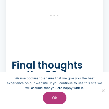
Final thoughts
on the 30 day
We use cookies to ensure that we give you the best
rule for saving
experience on our website. If you continue to use this site we
will assume that you are happy with it.
money
Ok
Could you continue this and make it a 52