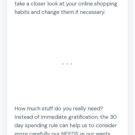
take a closer look at your online shopping
habits and change them if necessary.
How much stuff do you really need?
Instead of immediate gratification, the 30
day spending rule can help us to consider
more carefully our NEEDS vs our wants.