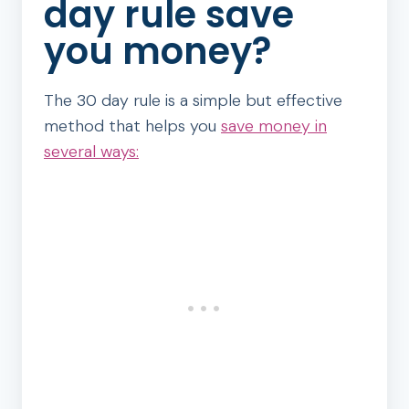
day rule save
you money?
The 30 day rule is a simple but effective
method that helps you
save money in
several ways: