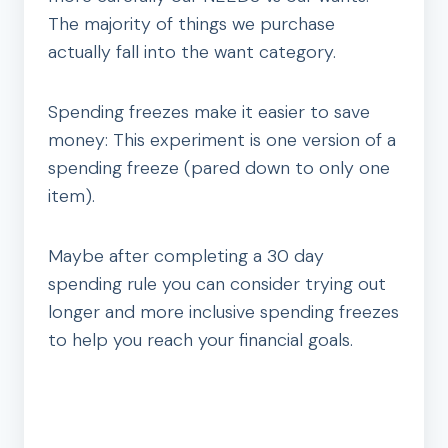
The majority of things we purchase
actually fall into the want category.
Spending freezes make it easier to save
money: This experiment is one version of a
spending freeze (pared down to only one
item).
Maybe after completing a 30 day
spending rule you can consider trying out
longer and more inclusive spending freezes
to help you reach your financial goals.