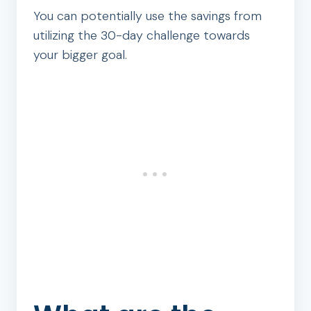
You can potentially use the savings from
utilizing the 30-day challenge towards
your bigger goal.