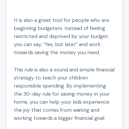
It is also a great tool for people who are
beginning budgeters. Instead of feeling
restricted and deprived by your budget,
you can say, “Yes, but later” and work
towards saving the money you need.
This rule is also a sound and simple financial
strategy to teach your children
responsible spending. By implementing
the 30-day rule for saving money in your
home, you can help your kids experience
the joy that comes from waiting and
working towards a bigger financial goal.