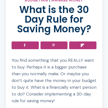
BUDGETING
|
MANAGE MONEY
What is the 30
Day Rule for
Saving Money?
You find something that you REALLY want
to buy. Perhaps it is a bigger purchase
than you normally make. Or maybe you
don’t quite have the money in your budget
to buy it. What is a financially smart person
to do? Consider implementing a 30-day
rule for saving money!