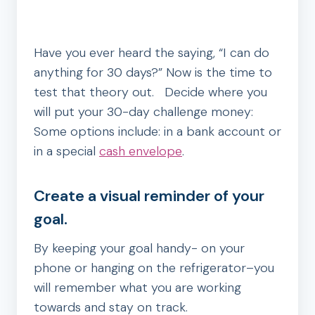
Have you ever heard the saying, “I can do
anything for 30 days?” Now is the time to
test that theory out. Decide where you
will put your 30-day challenge money:
Some options include: in a bank account or
in a special
cash envelope
.
Create a visual reminder of your
goal.
By keeping your goal handy- on your
phone or hanging on the refrigerator–you
will remember what you are working
towards and stay on track.