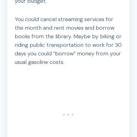
your budget.
You could cancel streaming services for
the month and rent movies and borrow
books from the library. Maybe by biking or
riding public transportation to work for 30
days you could “borrow” money from your
usual gasoline costs.