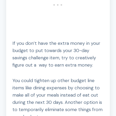
If you don’t have the extra money in your
budget to put towards your 30-day
savings challenge item, try to creatively
figure out a way to earn extra money.
You could tighten up other budget line
items like dining expenses by choosing to
make all of your meals instead of eat out
during the next 30 days. Another option is
to temporarily eliminate some things from