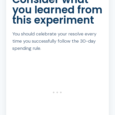
you learned from
this experiment
You should celebrate your resolve every
time you successfully follow the 30-day
spending rule.