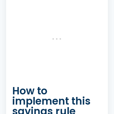
How to
implement this
savings rule