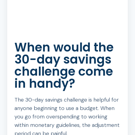
When would the
30-day savings
challenge come
in handy?
The 30-day savings challenge is helpful for
anyone beginning to use a budget. When
you go from overspending to working
within monetary guidelines, the adjustment
period can be painful.