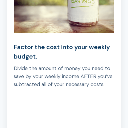
Factor the cost into your weekly
budget.
Divide the amount of money you need to
save by your weekly income AFTER you’ve
subtracted all of your necessary costs.