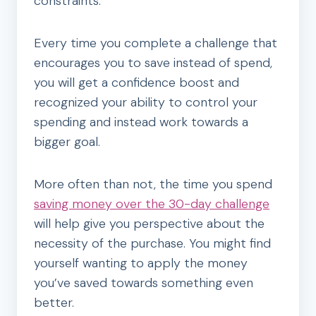
constraints.
Every time you complete a challenge that
encourages you to save instead of spend,
you will get a confidence boost and
recognized your ability to control your
spending and instead work towards a
bigger goal.
More often than not, the time you spend
saving money over the 30-day challenge
will help give you perspective about the
necessity of the purchase. You might find
yourself wanting to apply the money
you’ve saved towards something even
better.