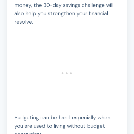
money, the 30-day savings challenge will
also help you strengthen your financial
resolve.
Budgeting can be hard, especially when
you are used to living without budget