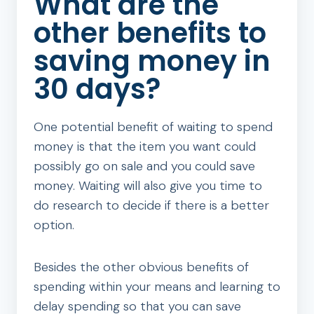
What are the
other benefits to
saving money in
30 days?
One potential benefit of waiting to spend
money is that the item you want could
possibly go on sale and you could save
money. Waiting will also give you time to
do research to decide if there is a better
option.
Besides the other obvious benefits of
spending within your means and learning to
delay spending so that you can save