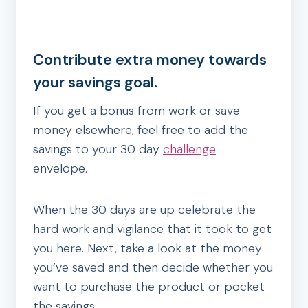
Contribute extra money towards
your savings goal.
If you get a bonus from work or save
money elsewhere, feel free to add the
savings to your 30 day
challenge
envelope.
When the 30 days are up celebrate the
hard work and vigilance that it took to get
you here. Next, take a look at the money
you’ve saved and then decide whether you
want to purchase the product or pocket
the savings.