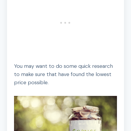
You may want to do some quick research
to make sure that have found the lowest
price possible.