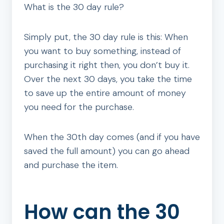
What is the 30 day rule?
Simply put, the 30 day rule is this: When
you want to buy something, instead of
purchasing it right then, you don’t buy it.
Over the next 30 days, you take the time
to save up the entire amount of money
you need for the purchase.
When the 30th day comes (and if you have
saved the full amount) you can go ahead
and purchase the item.
How can the 30