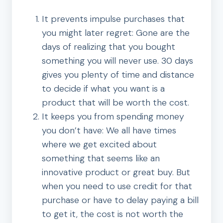
It prevents impulse purchases that
you might later regret: Gone are the
days of realizing that you bought
something you will never use. 30 days
gives you plenty of time and distance
to decide if what you want is a
product that will be worth the cost.
It keeps you from spending money
you don’t have: We all have times
where we get excited about
something that seems like an
innovative product or great buy. But
when you need to use credit for that
purchase or have to delay paying a bill
to get it, the cost is not worth the