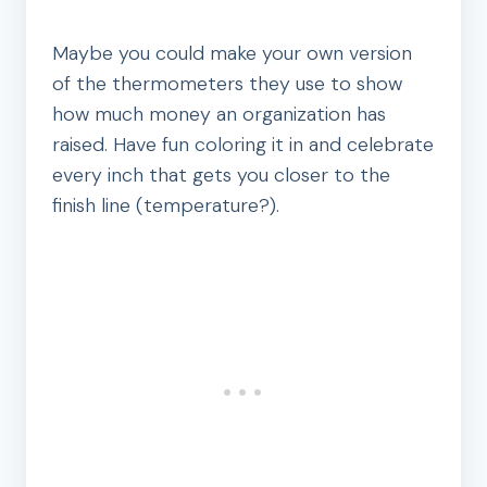
Maybe you could make your own version
of the thermometers they use to show
how much money an organization has
raised. Have fun coloring it in and celebrate
every inch that gets you closer to the
finish line (temperature?).