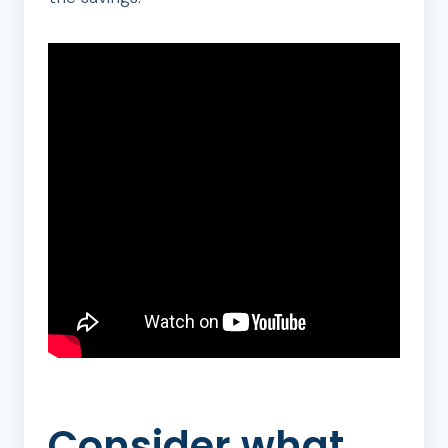
Consider what