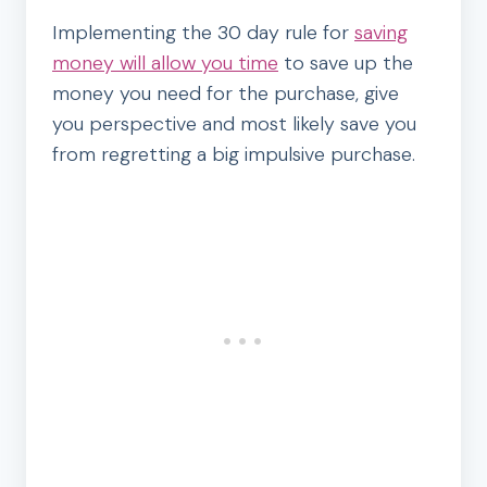
Implementing the 30 day rule for
saving
money will allow you time
to save up the
money you need for the purchase, give
you perspective and most likely save you
from regretting a big impulsive purchase.