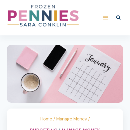
Skip
to
content
Home
/
Manage Money
/