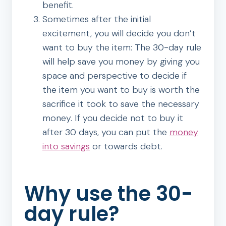
benefit.
Sometimes after the initial
excitement, you will decide you don’t
want to buy the item: The 30-day rule
will help save you money by giving you
space and perspective to decide if
the item you want to buy is worth the
sacrifice it took to save the necessary
money. If you decide not to buy it
after 30 days, you can put the
money
into savings
or towards debt.
Why use the 30-
day rule?