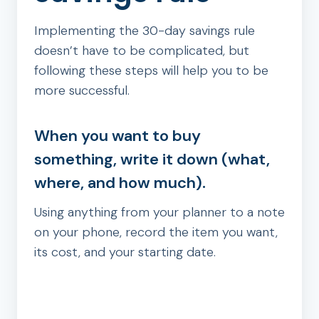
Implementing the 30-day savings rule
doesn’t have to be complicated, but
following these steps will help you to be
more successful.
When you want to buy
something, write it down (what,
where, and how much).
Using anything from your planner to a note
on your phone, record the item you want,
its cost, and your starting date.