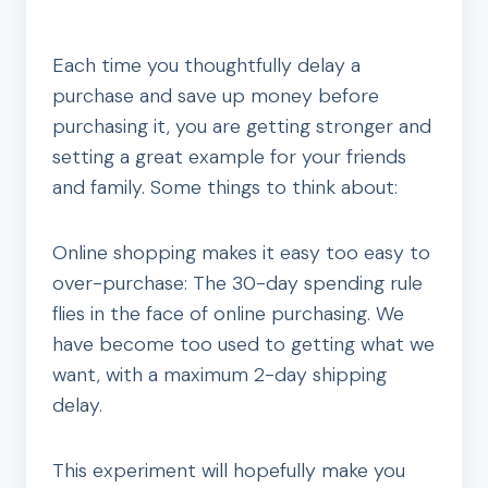
Each time you thoughtfully delay a
purchase and save up money before
purchasing it, you are getting stronger and
setting a great example for your friends
and family. Some things to think about:
Online shopping makes it easy too easy to
over-purchase: The 30-day spending rule
flies in the face of online purchasing. We
have become too used to getting what we
want, with a maximum 2-day shipping
delay.
This experiment will hopefully make you