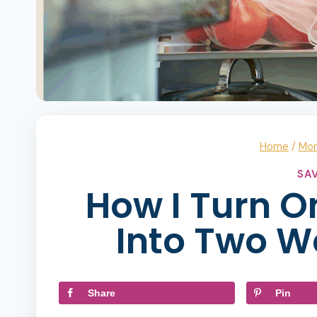
Home
/
Mo
SA
How I Turn O
Into Two W
Share
Pin