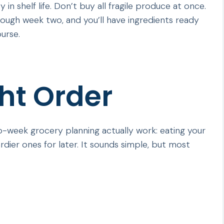
 in shelf life. Don’t buy all fragile produce at once.
through week two, and you’ll have ingredients ready
urse.
ght Order
wo-week grocery planning actually work: eating your
rdier ones for later. It sounds simple, but most