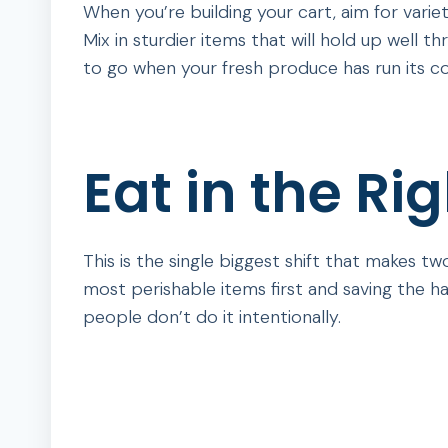
When you’re building your cart, aim for variety
Mix in sturdier items that will hold up well 
to go when your fresh produce has run its co
Eat in the Ri
This is the single biggest shift that makes t
most perishable items first and saving the ha
people don’t do it intentionally.