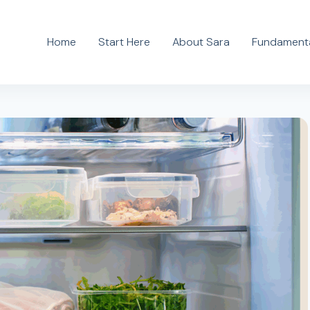
Home
Start Here
About Sara
Fundamenta