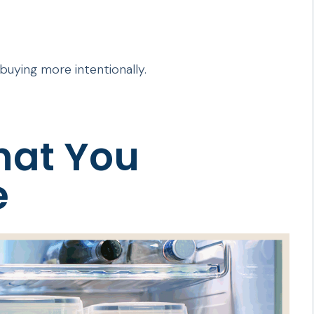
s buying more intentionally.
hat You
e