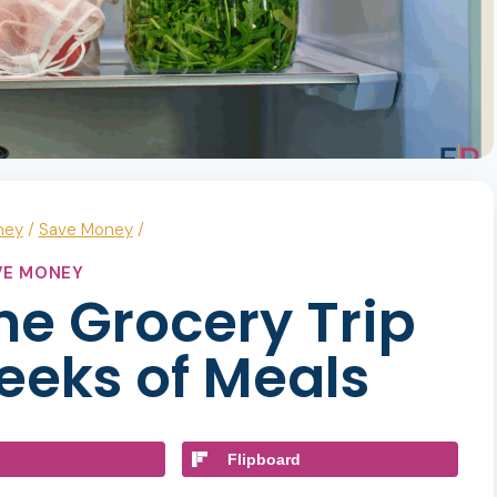
ney
/
Save Money
/
VE MONEY
ne Grocery Trip
eeks of Meals
Flipboard