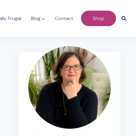
lly Frugal
Blog
Contact
Shop