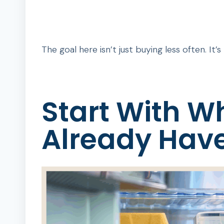
The goal here isn’t just buying less often. It’
Start With W
Already Hav