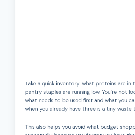
Take a quick inventory: what proteins are in 
pantry staples are running low. You’re not lo
what needs to be used first and what you can
when you already have three is a tiny waste 
This also helps you avoid what budget shop