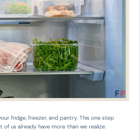
our fridge, freezer, and pantry. This one step
 of us already have more than we realize.