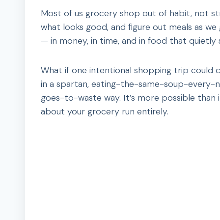
Most of us grocery shop out of habit, not s
what looks good, and figure out meals as we g
— in money, in time, and in food that quietly 
What if one intentional shopping trip could 
in a spartan, eating-the-same-soup-every-nig
goes-to-waste way. It’s more possible than it
about your grocery run entirely.