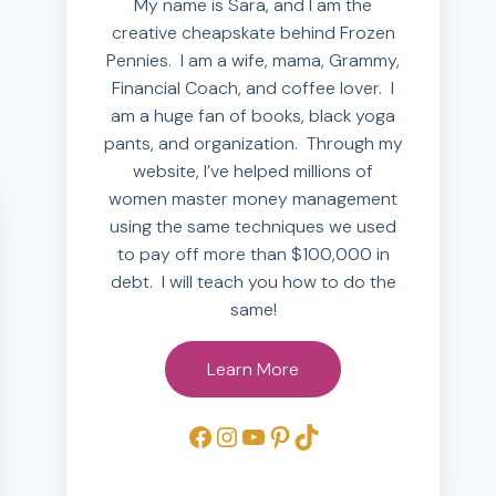
My name is Sara, and I am the
creative cheapskate behind Frozen
Pennies. I am a wife, mama, Grammy,
Financial Coach, and coffee lover. I
am a huge fan of books, black yoga
pants, and organization. Through my
website, I’ve helped millions of
women master money management
using the same techniques we used
to pay off more than $100,000 in
debt. I will teach you how to do the
same!
Learn More
Facebook
Instagram
YouTube
Pinterest
TikTok