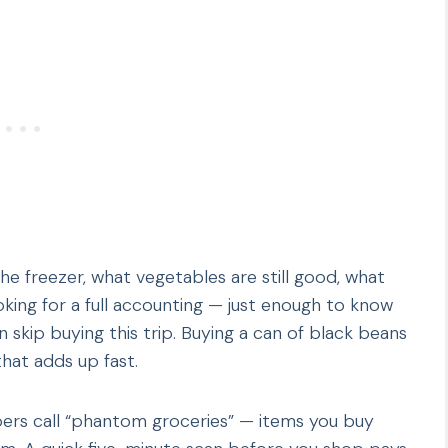
the freezer, what vegetables are still good, what
oking for a full accounting — just enough to know
 skip buying this trip. Buying a can of black beans
that adds up fast.
pers call “phantom groceries” — items you buy