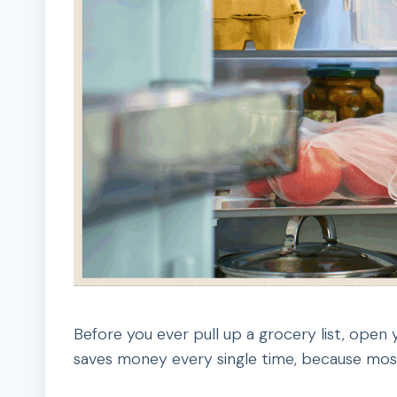
Before you ever pull up a grocery list, open y
saves money every single time, because most