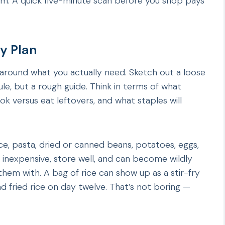
m. A quick five-minute scan before you shop pays
ay Plan
around what you actually need. Sketch out a loose
e, but a rough guide. Think in terms of what
ok versus eat leftovers, and what staples will
ice, pasta, dried or canned beans, potatoes, eggs,
 inexpensive, store well, and can become wildly
hem with. A bag of rice can show up as a stir-fry
d fried rice on day twelve. That’s not boring —