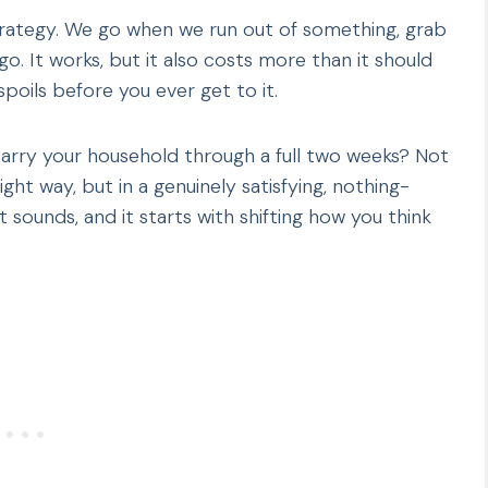
trategy. We go when we run out of something, grab
o. It works, but it also costs more than it should
spoils before you ever get to it.
carry your household through a full two weeks? Not
ht way, but in a genuinely satisfying, nothing-
 sounds, and it starts with shifting how you think