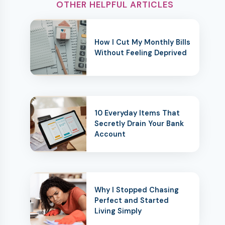
OTHER HELPFUL ARTICLES
How I Cut My Monthly Bills
Without Feeling Deprived
10 Everyday Items That
Secretly Drain Your Bank
Account
Why I Stopped Chasing
Perfect and Started
Living Simply