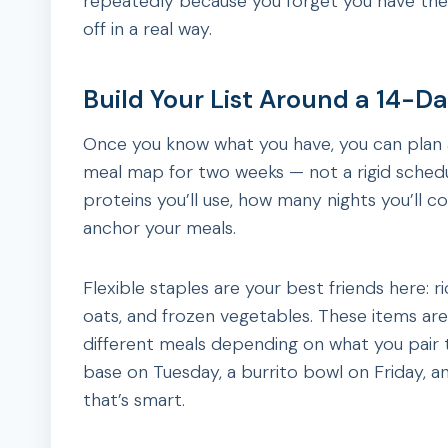
repeatedly because you forget you have the
off in a real way.
Build Your List Around a 14-D
Once you know what you have, you can plan 
meal map for two weeks — not a rigid schedul
proteins you’ll use, how many nights you’ll co
anchor your meals.
Flexible staples are your best friends here: r
oats, and frozen vegetables. These items are
different meals depending on what you pair t
base on Tuesday, a burrito bowl on Friday, an
that’s smart.