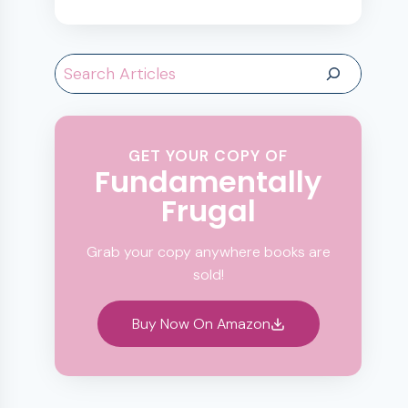
Search
GET YOUR COPY OF
Fundamentally
Frugal
Grab your copy anywhere books are
sold!
Buy Now On Amazon