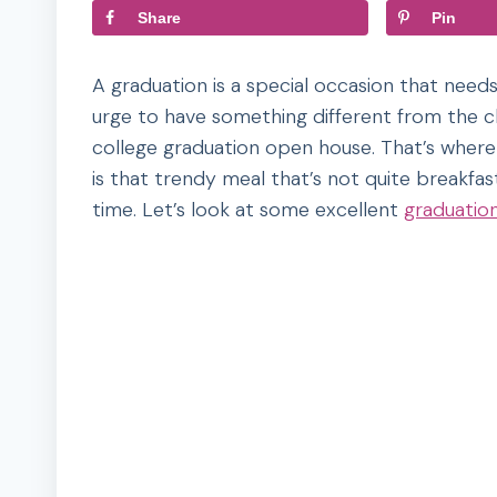
Share
Pin
A graduation is a special occasion that need
urge to have something different from the cl
college graduation open house. That’s where
is that trendy meal that’s not quite breakfas
time. Let’s look at some excellent
graduatio