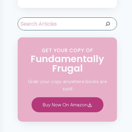
Search
GET YOUR COPY OF
Fundamentally
Frugal
Grab your copy anywhere books are
sold!
Buy Now On Amazon