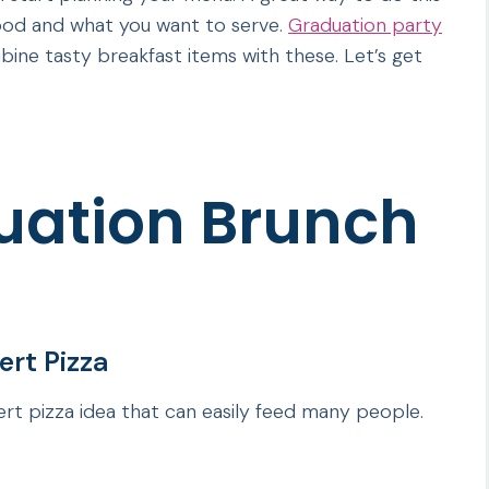
food and what you want to serve.
Graduation party
bine tasty breakfast items with these. Let’s get
uation Brunch
rt Pizza
rt pizza idea that can easily feed many people.