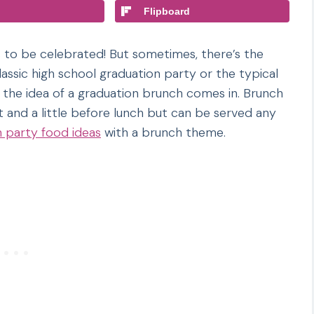
Flipboard
s to be celebrated! But sometimes, there’s the
assic high school graduation party or the typical
 the idea of a graduation brunch comes in. Brunch
t and a little before lunch but can be served any
n party food ideas
with a brunch theme.