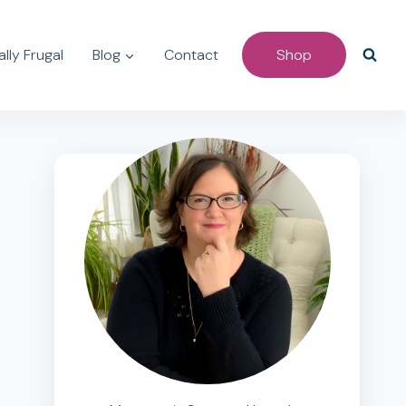
lly Frugal
Blog
Contact
Shop