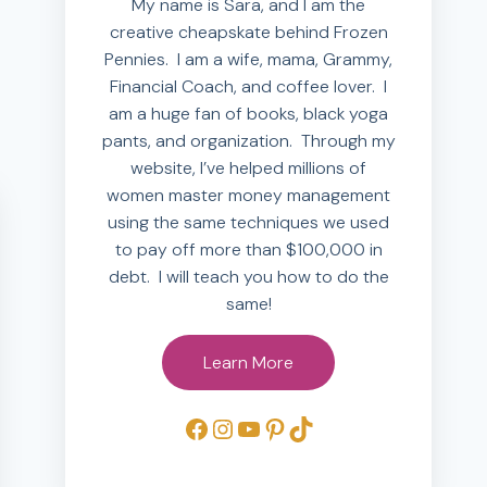
My name is Sara, and I am the
creative cheapskate behind Frozen
Pennies. I am a wife, mama, Grammy,
Financial Coach, and coffee lover. I
am a huge fan of books, black yoga
pants, and organization. Through my
website, I’ve helped millions of
women master money management
using the same techniques we used
to pay off more than $100,000 in
debt. I will teach you how to do the
same!
Learn More
Facebook
Instagram
YouTube
Pinterest
TikTok