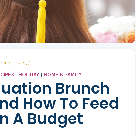
/
Frugal Living
/
CIPES
|
HOLIDAY
|
HOME & FAMILY
duation Brunch
nd How To Feed
n A Budget