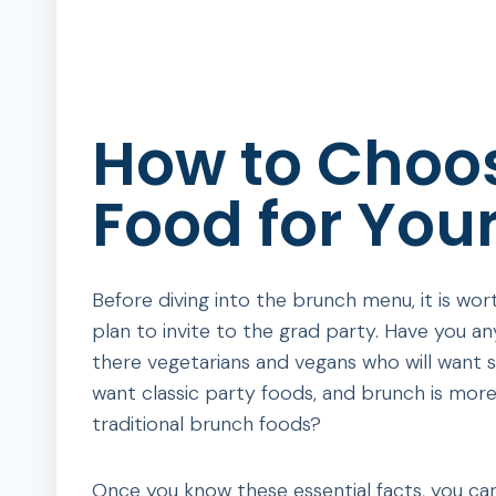
How to Choos
Food for Your
Before diving into the brunch menu, it is w
plan to invite to the grad party. Have you an
there vegetarians and vegans who will want
want classic party foods, and brunch is more
traditional brunch foods?
Once you know these essential facts, you can