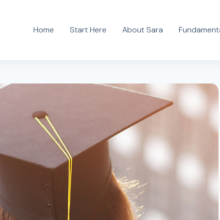
Home
Start Here
About Sara
Fundamenta