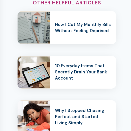
OTHER HELPFUL ARTICLES
How I Cut My Monthly Bills
Without Feeling Deprived
10 Everyday Items That
Secretly Drain Your Bank
Account
Why I Stopped Chasing
Perfect and Started
Living Simply