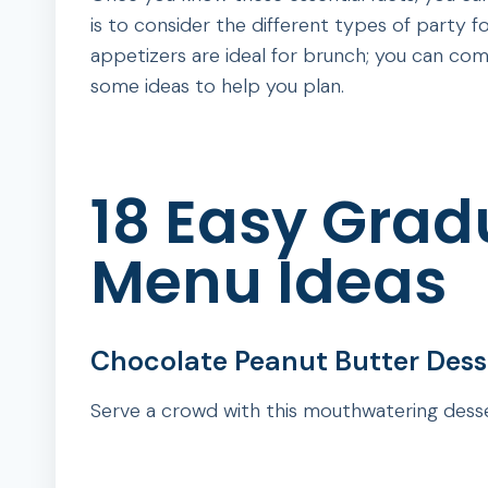
is to consider the different types of party 
appetizers are ideal for brunch; you can com
some ideas to help you plan.
18 Easy Grad
Menu Ideas
Chocolate Peanut Butter Desse
Serve a crowd with this mouthwatering desse