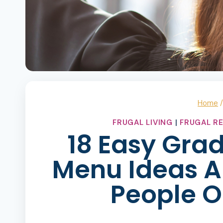
Home
FRUGAL LIVING
|
FRUGAL RE
18 Easy Gra
Menu Ideas A
People O