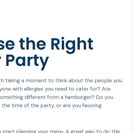
e the Right
 Party
orth taking a moment to think about the people you
yone with allergies you need to cater for? Are
 something different from a hamburger? Do you
 the time of the party, or are you favoring
 start planning your menu. A great way to do this