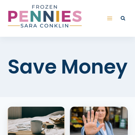
Skip
to
content
Save Money