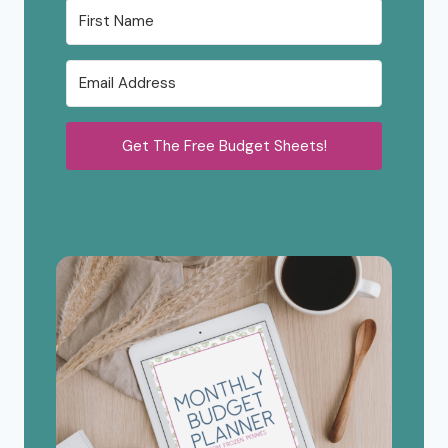
Get The Free Budget Sheets!