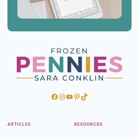
Facebook
Instagram
YouTube
Pinterest
TikTok
ARTICLES
RESOURCES