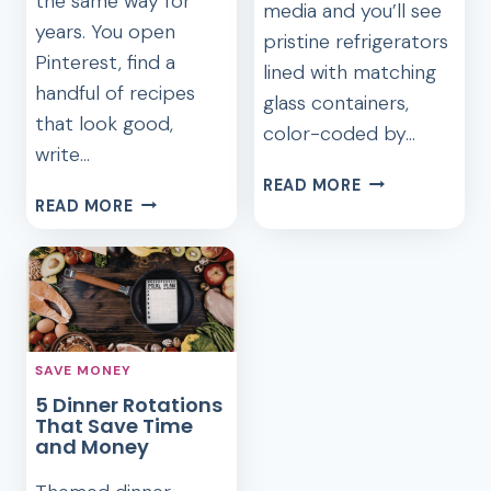
the same way for
media and you’ll see
years. You open
pristine refrigerators
Pinterest, find a
lined with matching
handful of recipes
glass containers,
that look good,
color-coded by…
write…
THE
READ MORE
THE
LAZY
READ MORE
REVERSE
GIRL’S
MEAL
GUIDE
PLANNING
TO
METHOD
FRUGAL
THAT
MEAL
CHANGED
PREP
SAVE MONEY
HOW
5 Dinner Rotations
I
That Save Time
COOK
and Money
FOREVER