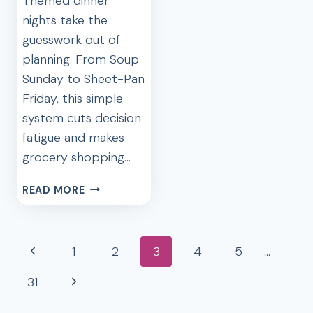
Themed dinner
nights take the
guesswork out of
planning. From Soup
Sunday to Sheet-Pan
Friday, this simple
system cuts decision
fatigue and makes
grocery shopping…
5
READ MORE
DINNER
ROTATIONS
THAT
Page
Previous
1
2
3
4
5
…
SAVE
navigation
TIME
Page
Next
31
AND
MONEY
Page