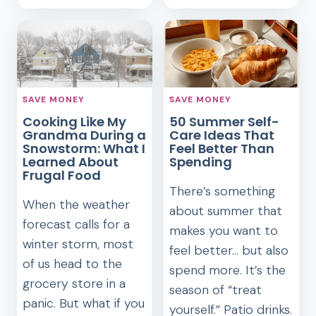
THAT
MORNING
YOU
ROUTINE
DON’T
THAT
NEED
KEEPS
ME
GROUNDED
SAVE MONEY
SAVE MONEY
IN
Cooking Like My
50 Summer Self-
RETIREMENT
Grandma During a
Care Ideas That
Snowstorm: What I
Feel Better Than
Learned About
Spending
Frugal Food
There’s something
When the weather
about summer that
forecast calls for a
makes you want to
winter storm, most
feel better… but also
of us head to the
spend more. It’s the
grocery store in a
season of “treat
panic. But what if you
yourself.” Patio drinks.