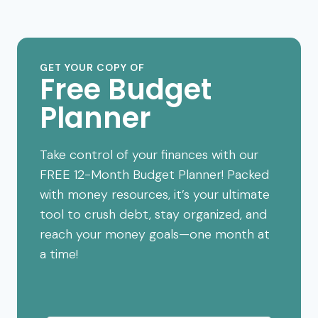
GET YOUR COPY OF
Free Budget
Planner
Take control of your finances with our
FREE 12-Month Budget Planner! Packed
with money resources, it’s your ultimate
tool to crush debt, stay organized, and
reach your money goals—one month at
a time!