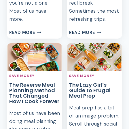
you’re not alone.
real break.
Most of us have
Sometimes the most
more…
refreshing trips…
HOW
FRUGAL
READ MORE
READ MORE
I
WEEKEND
MEAL
GETAWAYS
PLAN
WITHIN
FOR
TWO
A
HOURS
MONTH
OF
SAVE MONEY
SAVE MONEY
USING
HOME
The Reverse Meal
The Lazy Girl’s
WHAT’S
Planning Method
Guide to Frugal
IN
That Changed
Meal Prep
MY
How I Cook Forever
PANTRY
Meal prep has a bit
Most of us have been
of an image problem.
doing meal planning
Scroll through social