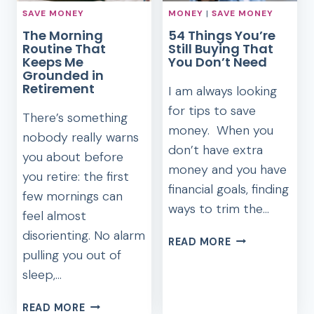
SAVE MONEY
MONEY
|
SAVE MONEY
The Morning
54 Things You’re
Routine That
Still Buying That
Keeps Me
You Don’t Need
Grounded in
Retirement
I am always looking
for tips to save
There’s something
money. When you
nobody really warns
don’t have extra
you about before
money and you have
you retire: the first
financial goals, finding
few mornings can
ways to trim the…
feel almost
disorienting. No alarm
54
READ MORE
pulling you out of
THINGS
YOU’RE
sleep,…
STILL
BUYING
THE
READ MORE