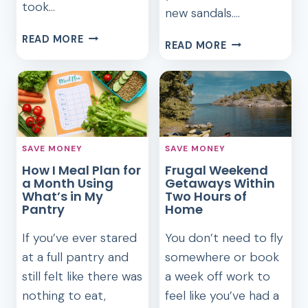
took…
new sandals….
COOKING
READ MORE
50
READ MORE
LIKE
SUMMER
MY
SELF-
GRANDMA
CARE
DURING
IDEAS
A
THAT
SNOWSTORM:
FEEL
WHAT
SAVE MONEY
SAVE MONEY
BETTER
I
How I Meal Plan for
Frugal Weekend
THAN
LEARNED
a Month Using
Getaways Within
SPENDING
What’s in My
ABOUT
Two Hours of
Pantry
Home
FRUGAL
FOOD
If you’ve ever stared
You don’t need to fly
at a full pantry and
somewhere or book
still felt like there was
a week off work to
nothing to eat,
feel like you’ve had a