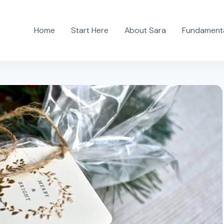
Home
Start Here
About Sara
Fundamenta