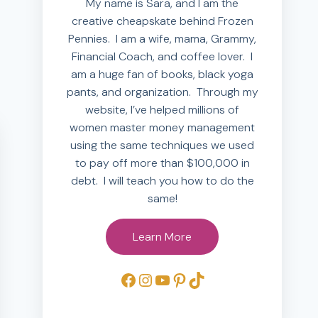
My name is Sara, and I am the
creative cheapskate behind Frozen
Pennies. I am a wife, mama, Grammy,
Financial Coach, and coffee lover. I
am a huge fan of books, black yoga
pants, and organization. Through my
website, I’ve helped millions of
women master money management
using the same techniques we used
to pay off more than $100,000 in
debt. I will teach you how to do the
same!
Learn More
Facebook
Instagram
YouTube
Pinterest
TikTok