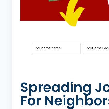
Spreading Jo
For Neighbor