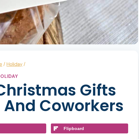
e
/
Holiday
/
OLIDAY
 Christmas Gifts
s And Coworkers
Flipboard