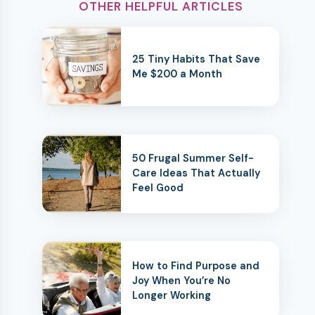
OTHER HELPFUL ARTICLES
25 Tiny Habits That Save
Me $200 a Month
50 Frugal Summer Self-
Care Ideas That Actually
Feel Good
How to Find Purpose and
Joy When You’re No
Longer Working