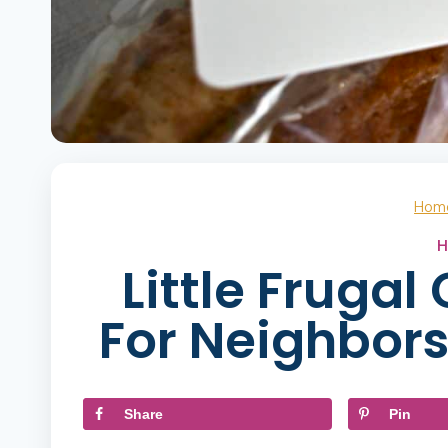
Hom
H
Little Frugal
For Neighbor
Share
Pin