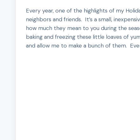
Every year, one of the highlights of my Holid
neighbors and friends. It’s a small, inexpens
how much they mean to you during the seaso
baking and freezing these little loaves of y
and allow me to make a bunch of them. Ever