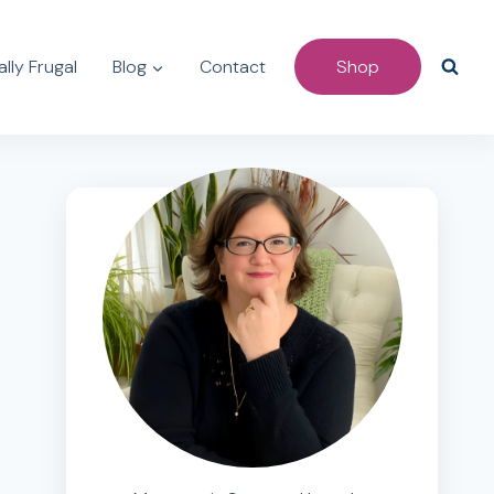
lly Frugal
Blog
Contact
Shop