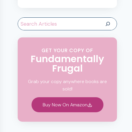
Search
GET YOUR COPY OF
Fundamentally
Frugal
Grab your copy anywhere books are
sold!
Buy Now On Amazon