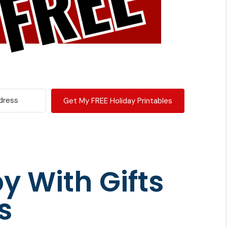
Get My FREE Holiday Printables
y With Gifts
s