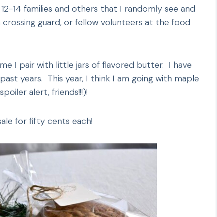
 12-14 families and others that I randomly see and
a crossing guard, or fellow volunteers at the food
 I pair with little jars of flavored butter. I have
st years. This year, I think I am going with maple
iler alert, friends!!!)!
ale for fifty cents each!