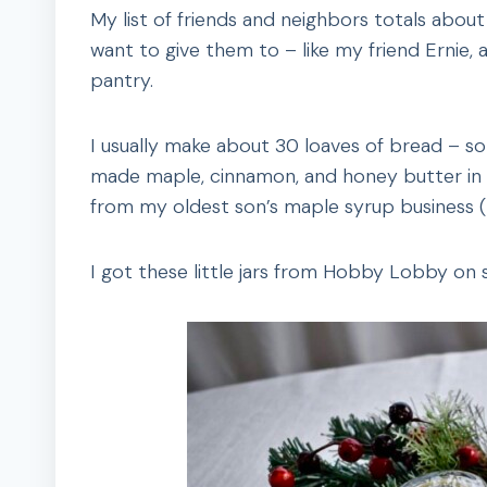
My list of friends and neighbors totals about
want to give them to – like my friend Ernie, 
pantry.
I usually make about 30 loaves of bread – some
made maple, cinnamon, and honey butter in pa
from my oldest son’s maple syrup business (spo
I got these little jars from Hobby Lobby on s