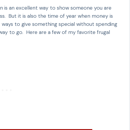
ason is an excellent way to show someone you are
s. But it is also the time of year when money is
re ways to give something special without spending
ay to go. Here are a few of my favorite frugal