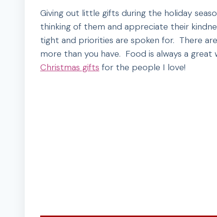
Giving out little gifts during the holiday se
thinking of them and appreciate their kindnes
tight and priorities are spoken for. There a
more than you have. Food is always a great w
Christmas gifts
for the people I love!