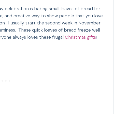
ay celebration is baking small loaves of bread for
ive, and creative way to show people that you love
n. I usually start the second week in November
umminess. These quick loaves of bread freeze well
yone always loves these frugal
Christmas gifts
!