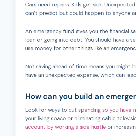
Cars need repairs. Kids get sick. Unexpecte
can’t predict but could happen to anyone a
An emergency fund gives you the financial s
loan or going into debt. You should have a 
use money for other things like an emergenc
Not saving ahead of time means you might be
have an unexpected expense, which can lead
How can you build an emerge
Look for ways to
cut spending so you have
your living space or eliminating cable televis
account by working a side hustle
or increasi