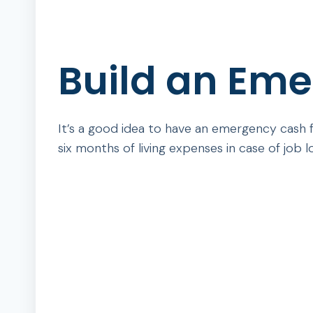
Build an Em
It’s a good idea to have an emergency cash
six months of living expenses in case of job los