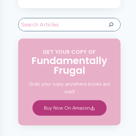
Search
GET YOUR COPY OF
Fundamentally
Frugal
Grab your copy anywhere books are
sold!
Buy Now On Amazon