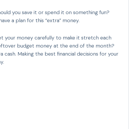
ould you save it or spend it on something fun?
ave a plan for this “extra” money.
get your money carefully to make it stretch each
eftover budget money at the end of the month?
a cash. Making the best financial decisions for your
y.