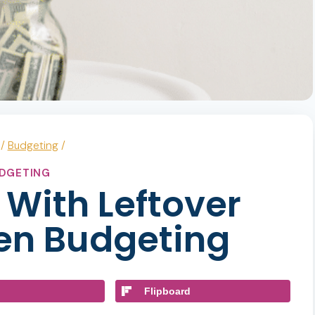
/
Budgeting
/
DGETING
With Leftover
n Budgeting
Flipboard