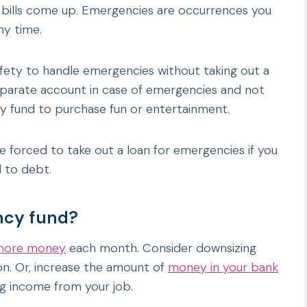
d bills come up. Emergencies are occurrences you
ny time.
afety to handle emergencies without taking out a
separate account in case of emergencies and not
y fund to purchase fun or entertainment.
 forced to take out a loan for emergencies if you
 to debt.
ncy fund?
 more money
each month. Consider downsizing
ion. Or, increase the amount of
money in your bank
ng income from your job.