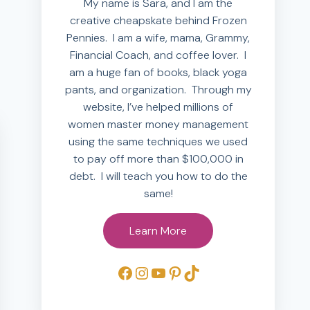
My name is Sara, and I am the
creative cheapskate behind Frozen
Pennies. I am a wife, mama, Grammy,
Financial Coach, and coffee lover. I
am a huge fan of books, black yoga
pants, and organization. Through my
website, I’ve helped millions of
women master money management
using the same techniques we used
to pay off more than $100,000 in
debt. I will teach you how to do the
same!
Learn More
Facebook
Instagram
YouTube
Pinterest
TikTok