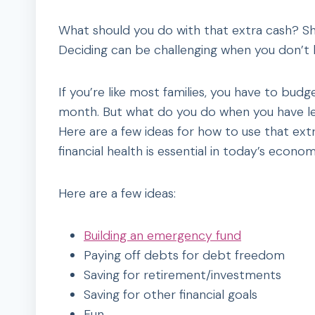
What should you do with that extra cash? Sh
Deciding can be challenging when you don’t h
If you’re like most families, you have to bud
month. But what do you do when you have l
Here are a few ideas for how to use that extr
financial health is essential in today’s econom
Here are a few ideas:
Building an emergency fund
Paying off debts for debt freedom
Saving for retirement/investments
Saving for other financial goals
Fun