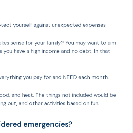
otect yourself against unexpected expenses.
es sense for your family? You may want to aim
 you have a high income and no debt. In that
verything you pay for and NEED each month.
 food, and heat. The things not included would be
ng out, and other activities based on fun.
sidered emergencies?