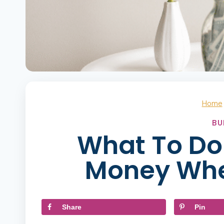
Home
BU
What To Do 
Money Whe
Share
Pin