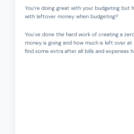
You’re doing great with your budgeting but
with leftover money when budgeting?
You’ve done the hard work of creating a ze
money is going and how much is left over a
find some extra after all bills and expenses 