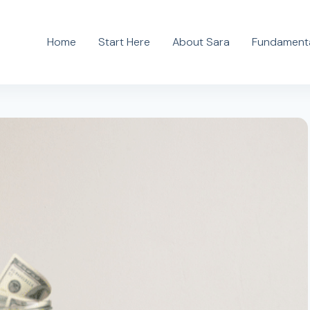
Home
Start Here
About Sara
Fundamenta