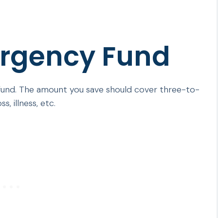
ergency Fund
 fund. The amount you save should cover three-to-
s, illness, etc.