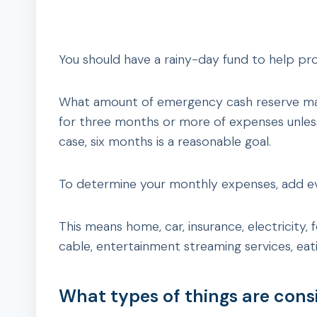
You should have a rainy-day fund to help pr
What amount of emergency cash reserve mak
for three months or more of expenses unless
case, six months is a reasonable goal.
To determine your monthly expenses, add e
This means home, car, insurance, electricity,
cable, entertainment streaming services, eati
What types of things are con