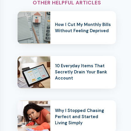
OTHER HELPFUL ARTICLES
How I Cut My Monthly Bills
Without Feeling Deprived
10 Everyday Items That
Secretly Drain Your Bank
Account
Why I Stopped Chasing
Perfect and Started
Living Simply