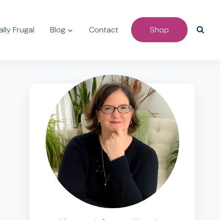
lly Frugal
Blog
Contact
Shop