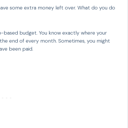
 have some extra money left over. What do you do
ro-based budget. You know exactly where your
t the end of every month. Sometimes, you might
have been paid.