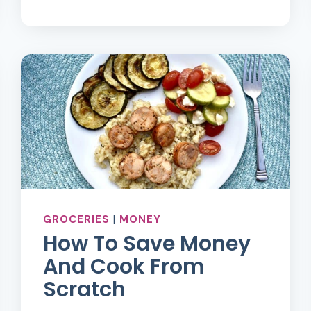
TO
GROCERY
SHOP
FOR
ONE
ON
A
TIGHT
BUDGET
GROCERIES
|
MONEY
How To Save Money
And Cook From
Scratch