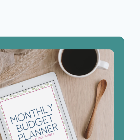
5
INGREDIENTS
OR
LESS