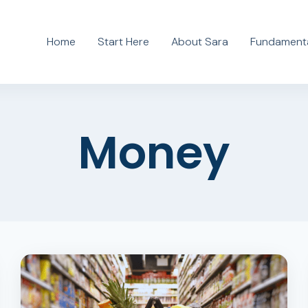
Home
Start Here
About Sara
Fundamenta
Money