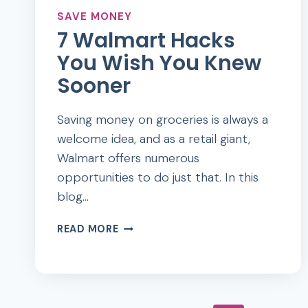
SAVE MONEY
7 Walmart Hacks
You Wish You Knew
Sooner
Saving money on groceries is always a
welcome idea, and as a retail giant,
Walmart offers numerous
opportunities to do just that. In this
blog…
7
READ MORE
WALMART
HACKS
YOU
WISH
YOU