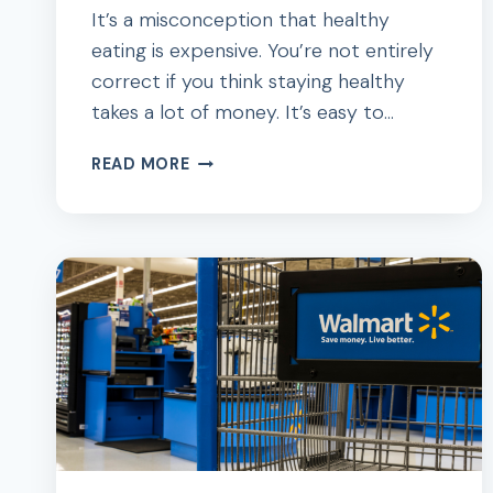
It’s a misconception that healthy
eating is expensive. You’re not entirely
correct if you think staying healthy
takes a lot of money. It’s easy to…
12
READ MORE
WAYS
TO
STAY
HEALTHY
AND
FIT
ON
A
BUDGET