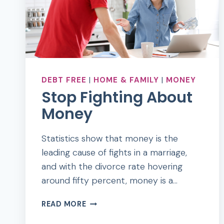
DEBT FREE
|
HOME & FAMILY
|
MONEY
Stop Fighting About
Money
Statistics show that money is the
leading cause of fights in a marriage,
and with the divorce rate hovering
around fifty percent, money is a…
STOP
READ MORE
FIGHTING