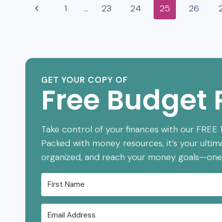
Page
Previous
1
…
23
24
25
26
KNEW
SOONER
navigation
Page
GET YOUR COPY OF
Free Budget 
Take control of your finances with our FREE
Packed with money resources, it’s your ultim
organized, and reach your money goals—one