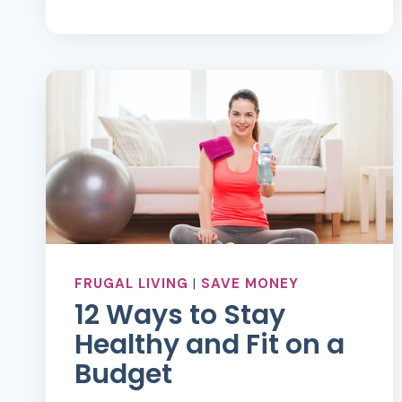
ABOUT
MONEY
FRUGAL LIVING
|
SAVE MONEY
12 Ways to Stay
Healthy and Fit on a
Budget