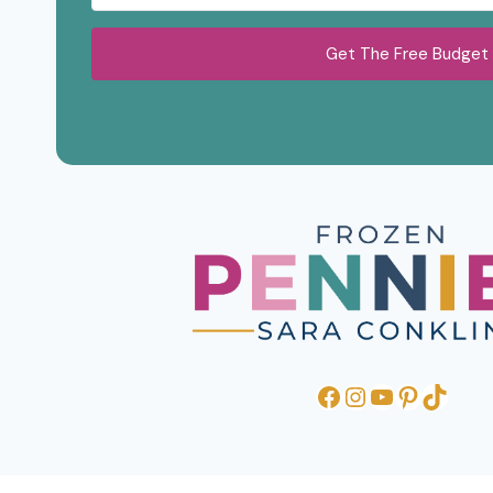
Get The Free Budget
Facebook
Instagram
YouTube
Pinteres
TikTo