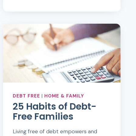
OF
THE
SAVVYCENTS
WALLET
DEBT FREE
|
HOME & FAMILY
25 Habits of Debt-
Free Families
Living free of debt empowers and