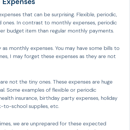
c Expenses
expenses that can be surprising. Flexible, periodic,
ed ones. In contrast to monthly expenses, periodic
rder budget item than regular monthly payments.
ly as monthly expenses. You may have some bills to
mes, I may forget these expenses as they are not
 are not the tiny ones. These expenses are huge
nual. Some examples of flexible or periodic
 health insurance, birthday party expenses, holiday
-to-school supplies, etc.
etimes, we are unprepared for these expected