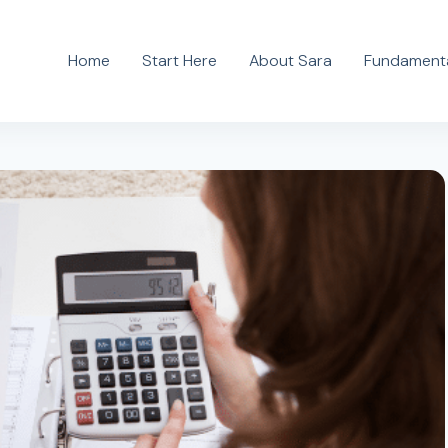
Home
Start Here
About Sara
Fundamenta