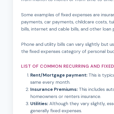
Some examples of fixed expenses are insura
payments, car payments, childcare costs, tui
bills, internet and cable bills, and other loa
Phone and utility bills can vary slightly but u
the fixed expenses category of personal bud
LIST OF COMMON RECURRING AND FIXED
Rent/Mortgage payment:
This is typic
same every month.
Insurance Premiums:
This includes auto
homeowners or renters insurance.
Utilities:
Although they vary slightly, essen
generally fixed expenses.