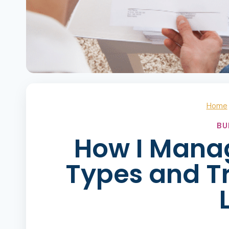
Home
BU
How I Mana
Types and T