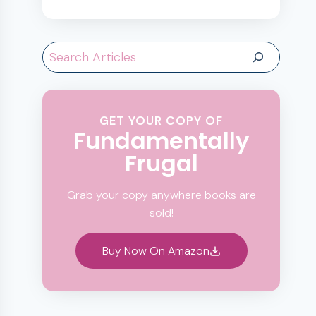
Search
GET YOUR COPY OF
Fundamentally
Frugal
Grab your copy anywhere books are
sold!
Buy Now On Amazon