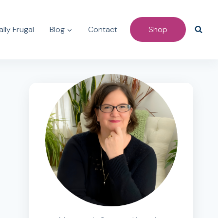
lly Frugal
Blog
Contact
Shop