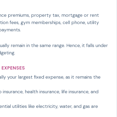
nce premiums, property tax, mortgage or rent
tion fees, gym memberships, cell phone, utility
n payments.
sually remain in the same range. Hence, it falls under
geting.
 EXPENSES
ally your largest fixed expense, as it remains the
 insurance, health insurance, life insurance, and
tial utilities like electricity, water, and gas are