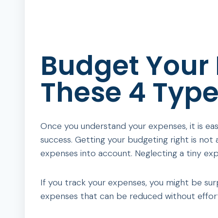
Budget Your
These 4 Type
Once you understand your expenses, it is eas
success. Getting your budgeting right is not 
expenses into account. Neglecting a tiny ex
If you track your expenses, you might be su
expenses that can be reduced without effor