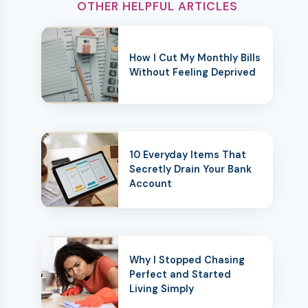
OTHER HELPFUL ARTICLES
How I Cut My Monthly Bills
Without Feeling Deprived
10 Everyday Items That
Secretly Drain Your Bank
Account
Why I Stopped Chasing
Perfect and Started
Living Simply