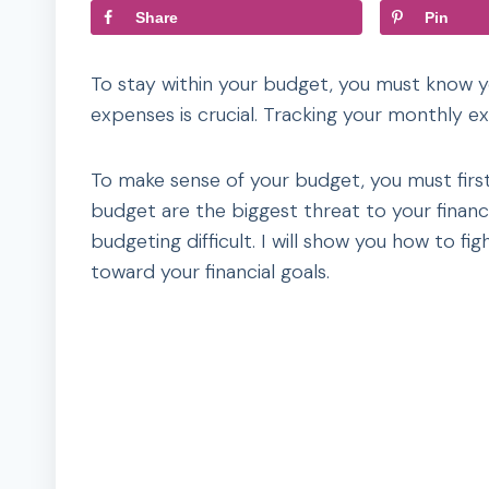
Share
Pin
To stay within your budget, you must know 
expenses is crucial. Tracking your monthly 
To make sense of your budget, you must firs
budget are the biggest threat to your finan
budgeting difficult. I will show you how to 
toward your financial goals.