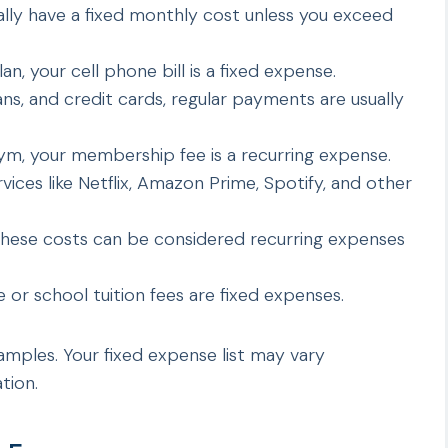
lly have a fixed monthly cost unless you exceed
an, your cell phone bill is a fixed expense.
ns, and credit cards, regular payments are usually
ym, your membership fee is a recurring expense.
rvices like Netflix, Amazon Prime, Spotify, and other
hese costs can be considered recurring expenses
e or school tuition fees are fixed expenses.
ples. Your fixed expense list may vary
tion.