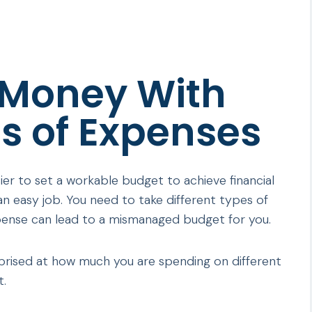
 Money With
s of Expenses
ier to set a workable budget to achieve financial
an easy job. You need to take different types of
pense can lead to a mismanaged budget for you.
rprised at how much you are spending on different
t.