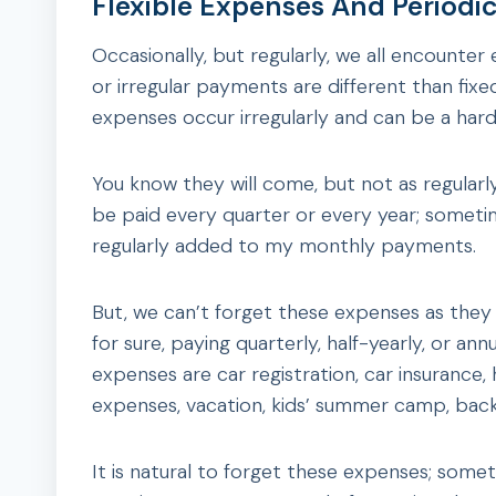
Flexible Expenses And Periodi
Occasionally, but regularly, we all encounter 
or irregular payments are different than fix
expenses occur irregularly and can be a ha
You know they will come, but not as regular
be paid every quarter or every year; someti
regularly added to my monthly payments.
But, we can’t forget these expenses as they
for sure, paying quarterly, half-yearly, or an
expenses are car registration, car insurance,
expenses, vacation, kids’ summer camp, back
It is natural to forget these expenses; som