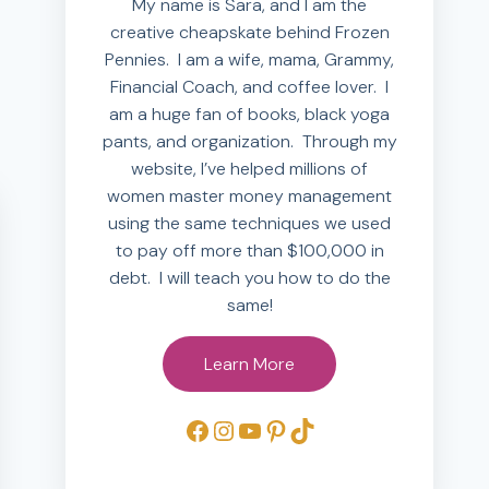
My name is Sara, and I am the
creative cheapskate behind Frozen
Pennies. I am a wife, mama, Grammy,
Financial Coach, and coffee lover. I
am a huge fan of books, black yoga
pants, and organization. Through my
website, I’ve helped millions of
women master money management
using the same techniques we used
to pay off more than $100,000 in
debt. I will teach you how to do the
same!
Learn More
Facebook
Instagram
YouTube
Pinterest
TikTok