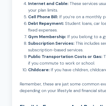
Internet and Cable:
These services usua
your plan limits.
Cell Phone Bill:
If you’re on a monthly pl
Debt Repayment:
Student loans, car loa
fixed expenses.
Gym Membership:
If you belong to a g
Subscription Services:
This includes se
subscription-based services.
Public Transportation Costs or Gas:
T
if you commute to work or school.
Childcare:
If you have children, childcar
Remember, these are just some common exam
depending on your lifestyle and financial situa