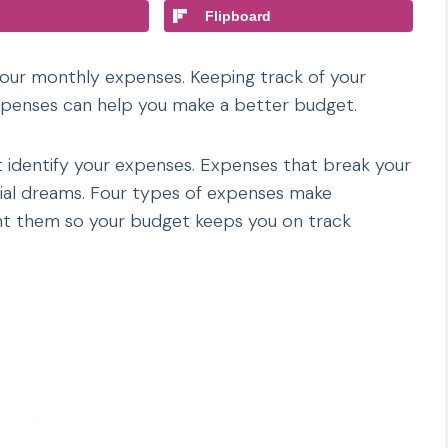
Flipboard
your monthly expenses. Keeping track of your
expenses can help you make a better budget.
t identify your expenses. Expenses that break your
cial dreams. Four types of expenses make
fight them so your budget keeps you on track