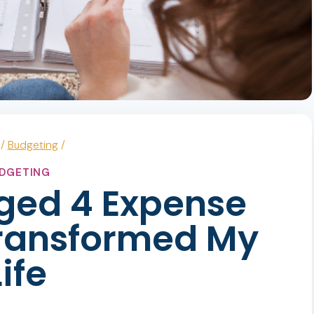
/
Budgeting
/
DGETING
ged 4 Expense
ransformed My
Life