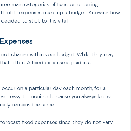
ee main categories of fixed or recurring
r flexible expenses make up a budget. Knowing how
ided to stick to it is vital.
 Expenses
 not change within your budget. While they may
hat often. A fixed expense is paid in a
 occur on a particular day each month, for a
y are easy to monitor because you always know
ually remains the same.
 forecast fixed expenses since they do not vary