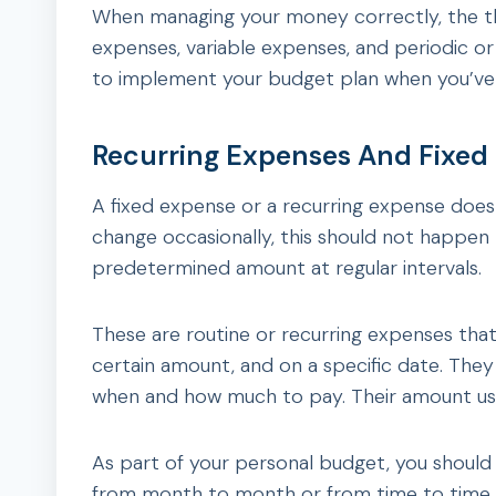
When managing your money correctly, the thr
expenses, variable expenses, and periodic o
to implement your budget plan when you’ve dec
Recurring Expenses And Fixed
A fixed expense or a recurring expense does
change occasionally, this should not happen t
predetermined amount at regular intervals.
These are routine or recurring expenses that
certain amount, and on a specific date. The
when and how much to pay. Their amount us
As part of your personal budget, you should
from month to month or from time to time.