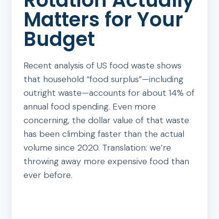
Rotation Actually
Matters for Your
Budget
Recent analysis of US food waste shows
that household “food surplus”—including
outright waste—accounts for about 14% of
annual food spending. Even more
concerning, the dollar value of that waste
has been climbing faster than the actual
volume since 2020. Translation: we’re
throwing away more expensive food than
ever before.