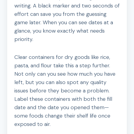
writing. A black marker and two seconds of
effort can save you from the guessing
game later. When you can see dates at a
glance, you know exactly what needs
priority.
Clear containers for dry goods like rice,
pasta, and flour take this a step further.
Not only can you see how much you have
left, but you can also spot any quality
issues before they become a problem.
Label these containers with both the fill
date and the date you opened them—
some foods change their shelf life once
exposed to air.