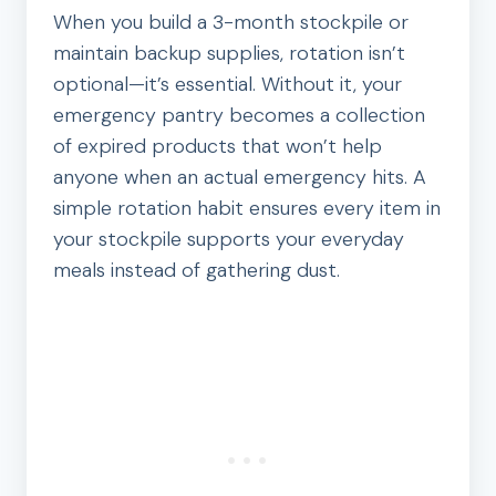
When you build a 3-month stockpile or
maintain backup supplies, rotation isn’t
optional—it’s essential. Without it, your
emergency pantry becomes a collection
of expired products that won’t help
anyone when an actual emergency hits. A
simple rotation habit ensures every item in
your stockpile supports your everyday
meals instead of gathering dust.