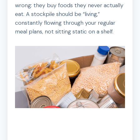
wrong: they buy foods they never actually
eat. A stockpile should be “living,”
constantly flowing through your regular
meal plans, not sitting static on a shelf.