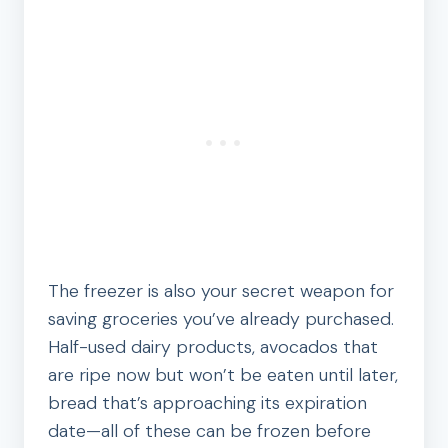
The freezer is also your secret weapon for
saving groceries you’ve already purchased.
Half-used dairy products, avocados that
are ripe now but won’t be eaten until later,
bread that’s approaching its expiration
date—all of these can be frozen before