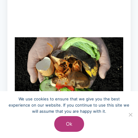
We use cookies to ensure that we give you the best
experience on our website. If you continue to use this site we
will assume that you are happy with it.
Choosing reusable containers over
disposable packaging, composting food
Ok
scraps that can’t be eaten, and buying