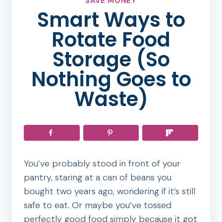
SAVE MONEY
Smart Ways to
Rotate Food
Storage (So
Nothing Goes to
Waste)
You’ve probably stood in front of your
pantry, staring at a can of beans you
bought two years ago, wondering if it’s still
safe to eat. Or maybe you’ve tossed
perfectly good food simply because it got