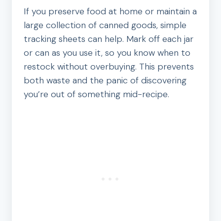
If you preserve food at home or maintain a
large collection of canned goods, simple
tracking sheets can help. Mark off each jar
or can as you use it, so you know when to
restock without overbuying. This prevents
both waste and the panic of discovering
you’re out of something mid-recipe.