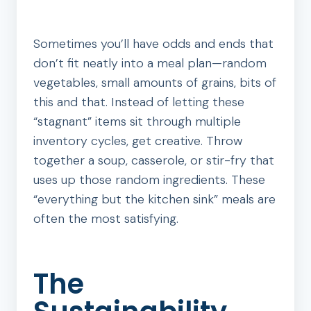
Sometimes you’ll have odds and ends that
don’t fit neatly into a meal plan—random
vegetables, small amounts of grains, bits of
this and that. Instead of letting these
“stagnant” items sit through multiple
inventory cycles, get creative. Throw
together a soup, casserole, or stir-fry that
uses up those random ingredients. These
“everything but the kitchen sink” meals are
often the most satisfying.
The