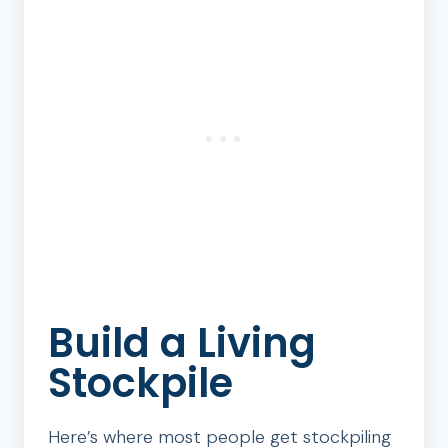
Build a Living
Stockpile
Here’s where most people get stockpiling