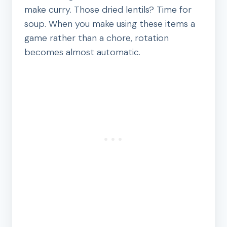
make curry. Those dried lentils? Time for
soup. When you make using these items a
game rather than a chore, rotation
becomes almost automatic.