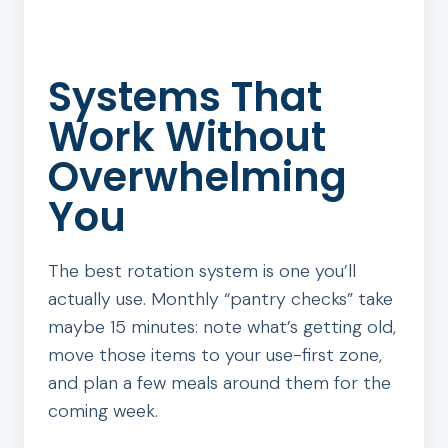
Systems That
Work Without
Overwhelming
You
The best rotation system is one you’ll
actually use. Monthly “pantry checks” take
maybe 15 minutes: note what’s getting old,
move those items to your use-first zone,
and plan a few meals around them for the
coming week.