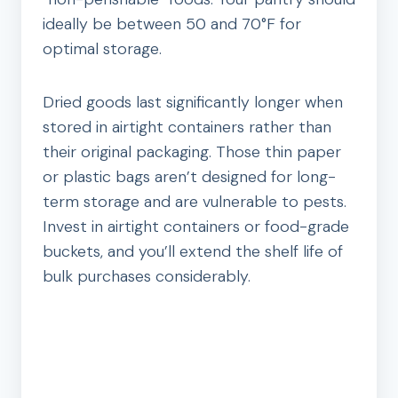
ideally be between 50 and 70°F for
optimal storage.
Dried goods last significantly longer when
stored in airtight containers rather than
their original packaging. Those thin paper
or plastic bags aren’t designed for long-
term storage and are vulnerable to pests.
Invest in airtight containers or food-grade
buckets, and you’ll extend the shelf life of
bulk purchases considerably.