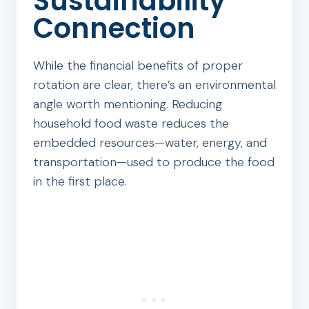
Sustainability
Connection
While the financial benefits of proper
rotation are clear, there’s an environmental
angle worth mentioning. Reducing
household food waste reduces the
embedded resources—water, energy, and
transportation—used to produce the food
in the first place.