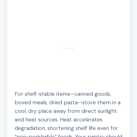
For shelf-stable items—canned goods,
boxed meals, dried pasta—store them in a
cool, dry place away from direct sunlight
and heat sources. Heat accelerates
degradation, shortening shelf life even for
“non-perishable” foods. Your pantry should