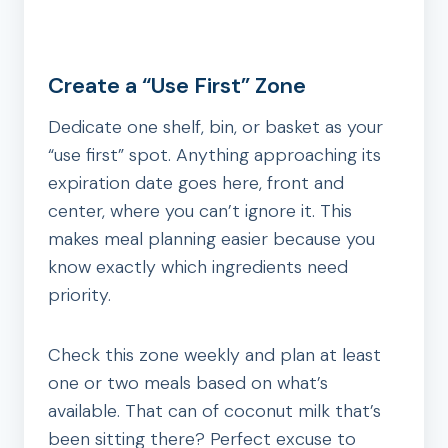
Create a “Use First” Zone
Dedicate one shelf, bin, or basket as your
“use first” spot. Anything approaching its
expiration date goes here, front and
center, where you can’t ignore it. This
makes meal planning easier because you
know exactly which ingredients need
priority.
Check this zone weekly and plan at least
one or two meals based on what’s
available. That can of coconut milk that’s
been sitting there? Perfect excuse to