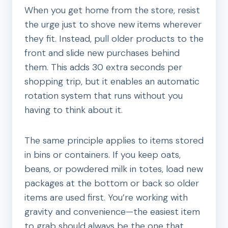
When you get home from the store, resist
the urge just to shove new items wherever
they fit. Instead, pull older products to the
front and slide new purchases behind
them. This adds 30 extra seconds per
shopping trip, but it enables an automatic
rotation system that runs without you
having to think about it.
The same principle applies to items stored
in bins or containers. If you keep oats,
beans, or powdered milk in totes, load new
packages at the bottom or back so older
items are used first. You’re working with
gravity and convenience—the easiest item
to grab should always be the one that