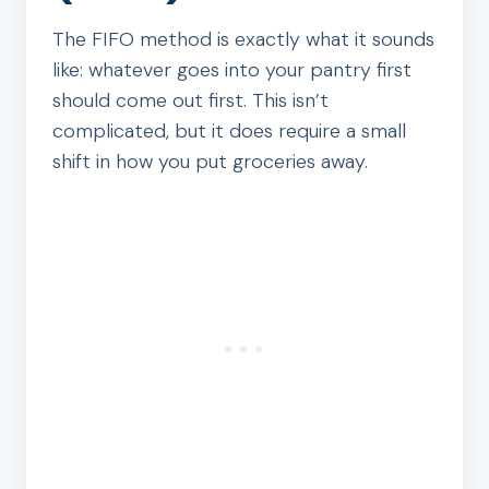
The FIFO method is exactly what it sounds
like: whatever goes into your pantry first
should come out first. This isn’t
complicated, but it does require a small
shift in how you put groceries away.