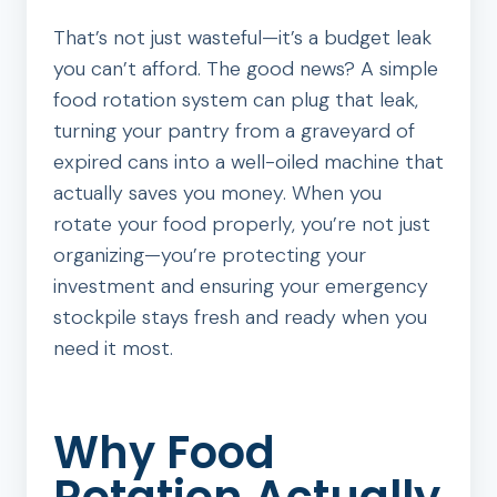
That’s not just wasteful—it’s a budget leak
you can’t afford. The good news? A simple
food rotation system can plug that leak,
turning your pantry from a graveyard of
expired cans into a well-oiled machine that
actually saves you money. When you
rotate your food properly, you’re not just
organizing—you’re protecting your
investment and ensuring your emergency
stockpile stays fresh and ready when you
need it most.
Why Food