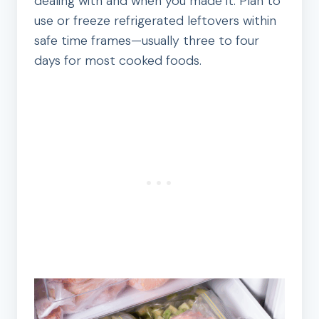
dealing with and when you made it. Plan to
use or freeze refrigerated leftovers within
safe time frames—usually three to four
days for most cooked foods.