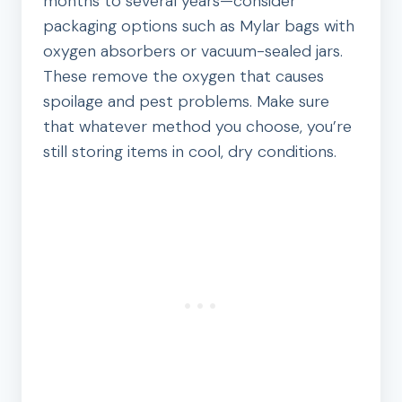
months to several years—consider
packaging options such as Mylar bags with
oxygen absorbers or vacuum-sealed jars.
These remove the oxygen that causes
spoilage and pest problems. Make sure
that whatever method you choose, you’re
still storing items in cool, dry conditions.