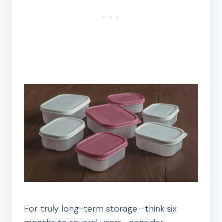
For truly long-term storage—think six