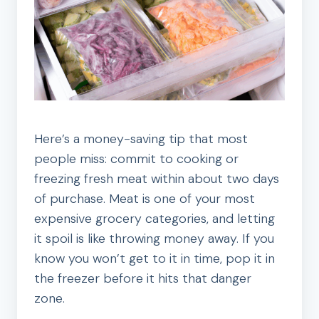
Here’s a money-saving tip that most
people miss: commit to cooking or
freezing fresh meat within about two days
of purchase. Meat is one of your most
expensive grocery categories, and letting
it spoil is like throwing money away. If you
know you won’t get to it in time, pop it in
the freezer before it hits that danger
zone.