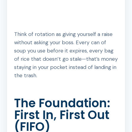
Think of rotation as giving yourself a raise
without asking your boss. Every can of
soup you use before it expires, every bag
of rice that doesn’t go stale—that’s money
staying in your pocket instead of landing in
the trash.
The Foundation:
First In, First Out
(FIFO)