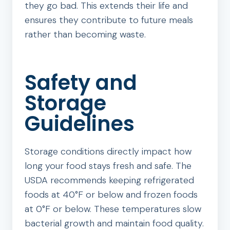
they go bad. This extends their life and
ensures they contribute to future meals
rather than becoming waste.
Safety and
Storage
Guidelines
Storage conditions directly impact how
long your food stays fresh and safe. The
USDA recommends keeping refrigerated
foods at 40°F or below and frozen foods
at 0°F or below. These temperatures slow
bacterial growth and maintain food quality.