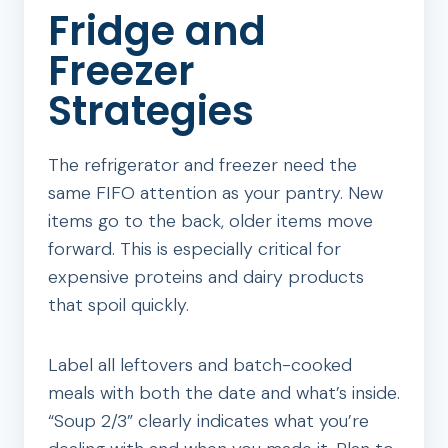
Fridge and
Freezer
Strategies
The refrigerator and freezer need the
same FIFO attention as your pantry. New
items go to the back, older items move
forward. This is especially critical for
expensive proteins and dairy products
that spoil quickly.
Label all leftovers and batch-cooked
meals with both the date and what’s inside.
“Soup 2/3” clearly indicates what you’re