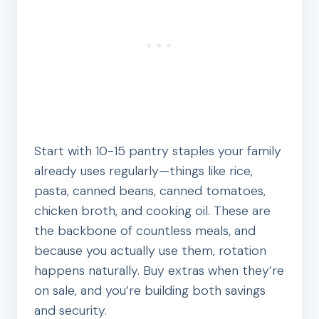
Start with 10-15 pantry staples your family
already uses regularly—things like rice,
pasta, canned beans, canned tomatoes,
chicken broth, and cooking oil. These are
the backbone of countless meals, and
because you actually use them, rotation
happens naturally. Buy extras when they’re
on sale, and you’re building both savings
and security.