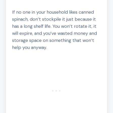
If no one in your household likes canned
spinach, don’t stockpile it just because it
has a long shelf life. You won’t rotate it, it
will expire, and you’ve wasted money and
storage space on something that won’t
help you anyway.