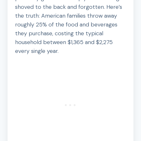
shoved to the back and forgotten. Here’s
the truth: American families throw away
roughly 25% of the food and beverages
they purchase, costing the typical
household between $1,365 and $2,275
every single year.