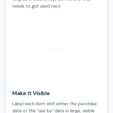
needs to get used next.
Make It Visible
Label each item with either the purchase
date or the “use by” date in large, visible