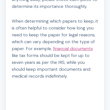
determine its importance thoroughly.
When determining which papers to keep, it
is often helpful to consider how long you
need to keep the paper for legal reasons,
which can vary depending on the type of
paper. For example,
financial documents
like tax forms should be kept for up to
seven years as per the IRS, while you
should keep important documents and
medical records indefinitely.