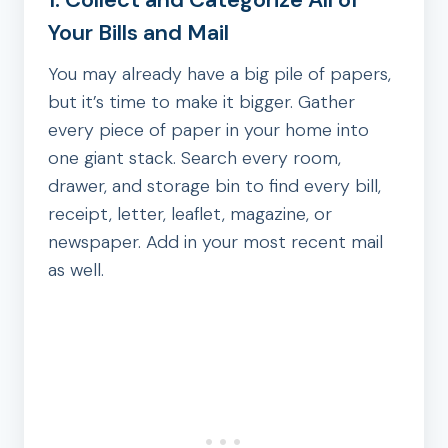
Your Bills and Mail
You may already have a big pile of papers,
but it’s time to make it bigger. Gather
every piece of paper in your home into
one giant stack. Search every room,
drawer, and storage bin to find every bill,
receipt, letter, leaflet, magazine, or
newspaper. Add in your most recent mail
as well.