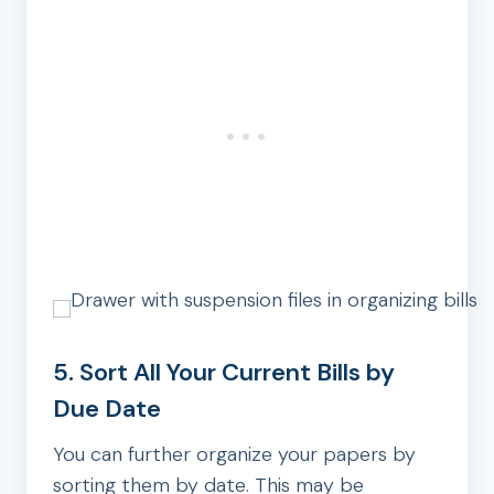
5. Sort All Your Current Bills by
Due Date
You can further organize your papers by
sorting them by date. This may be