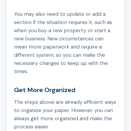
You may also need to update or add a
section if the situation requires it, such as
when you buy a new property or start a
new business. New circumstances can
mean more paperwork and require a
different system, so you can make the
necessary changes to keep up with the
times.
Get More Organized
The steps above are already efficient ways
to organize your paper. However, you can
always get more organized and make the
process easier.