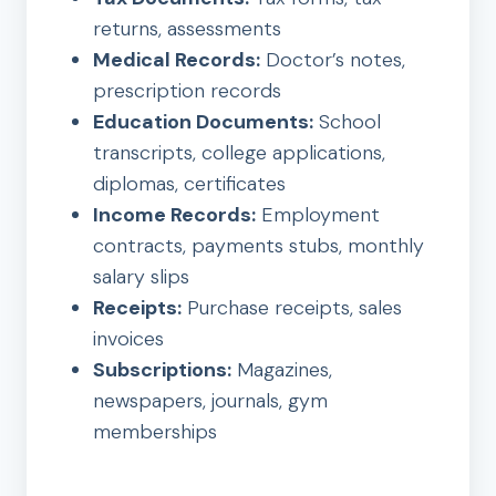
returns, assessments
Medical Records:
Doctor’s notes,
prescription records
Education Documents:
School
transcripts, college applications,
diplomas, certificates
Income Records:
Employment
contracts, payments stubs, monthly
salary slips
Receipts:
Purchase receipts, sales
invoices
Subscriptions:
Magazines,
newspapers, journals, gym
memberships