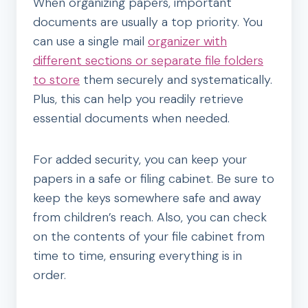
When organizing papers, important
documents are usually a top priority. You
can use a single mail
organizer with
different sections or separate file folders
to store
them securely and systematically.
Plus, this can help you readily retrieve
essential documents when needed.
For added security, you can keep your
papers in a safe or filing cabinet. Be sure to
keep the keys somewhere safe and away
from children’s reach. Also, you can check
on the contents of your file cabinet from
time to time, ensuring everything is in
order.