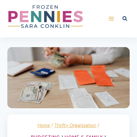
Skip
to
content
Home
/
Thrifty Organization
/