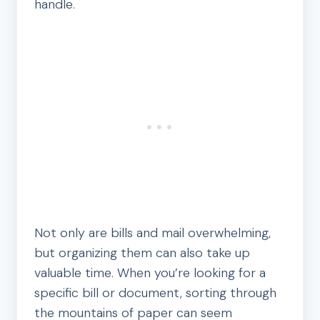
handle.
Not only are bills and mail overwhelming,
but organizing them can also take up
valuable time. When you’re looking for a
specific bill or document, sorting through
the mountains of paper can seem