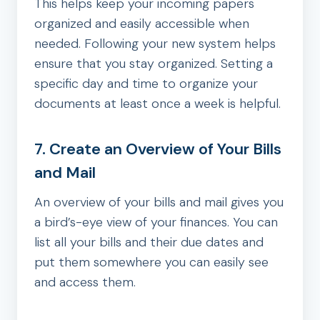
This helps keep your incoming papers
organized and easily accessible when
needed. Following your new system helps
ensure that you stay organized. Setting a
specific day and time to organize your
documents at least once a week is helpful.
7. Create an Overview of Your Bills
and Mail
An overview of your bills and mail gives you
a bird’s-eye view of your finances. You can
list all your bills and their due dates and
put them somewhere you can easily see
and access them.