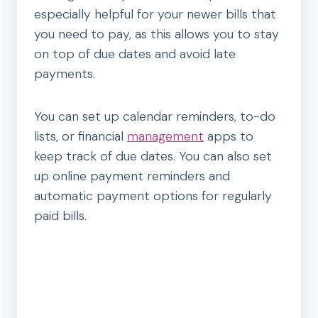
especially helpful for your newer bills that
you need to pay, as this allows you to stay
on top of due dates and avoid late
payments.
You can set up calendar reminders, to-do
lists, or financial
management
apps to
keep track of due dates. You can also set
up online payment reminders and
automatic payment options for regularly
paid bills.