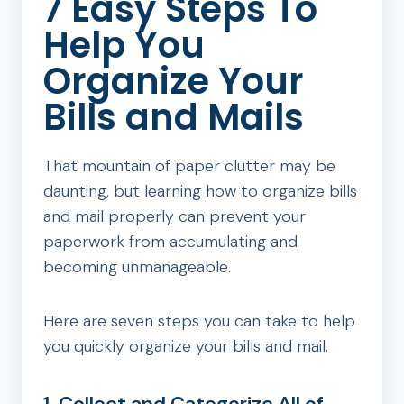
7 Easy Steps To
Help You
Organize Your
Bills and Mails
That mountain of paper clutter may be
daunting, but learning how to organize bills
and mail properly can prevent your
paperwork from accumulating and
becoming unmanageable.
Here are seven steps you can take to help
you quickly organize your bills and mail.
1. Collect and Categorize All of