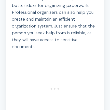
better ideas for organizing paperwork.
Professional organizers can also help you
create and maintain an efficient
organization system. Just ensure that the
person you seek help from is reliable, as
they will have access to sensitive
documents.