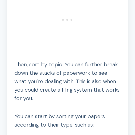
Then, sort by topic. You can further break
down the stacks of paperwork to see
what you’re dealing with. This is also when
you could create a filing system that works
for you.
You can start by sorting your papers
according to their type, such as: