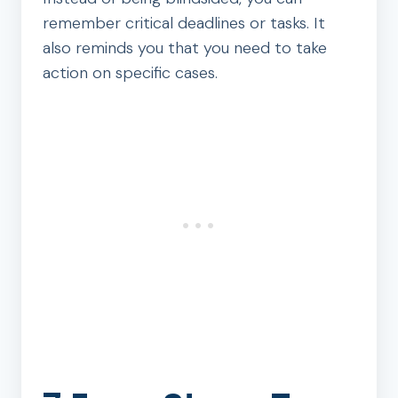
remember critical deadlines or tasks. It
also reminds you that you need to take
action on specific cases.