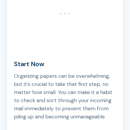
Start Now
Organizing papers can be overwhelming,
but it’s crucial to take that first step, no
matter how small. You can make it a habit
to check and sort through your incoming
mail immediately to prevent them from
piling up and becoming unmanageable.