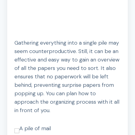
Gathering everything into a single pile may
seem counterproductive. Still, it can be an
effective and easy way to gain an overview
of all the papers you need to sort. It also
ensures that no paperwork will be left
behind, preventing surprise papers from
popping up. You can plan how to
approach the organizing process with it all
in front of you.