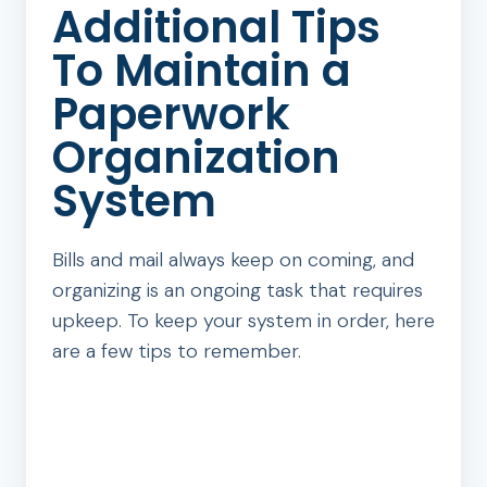
Additional Tips
To Maintain a
Paperwork
Organization
System
Bills and mail always keep on coming, and
organizing is an ongoing task that requires
upkeep. To keep your system in order, here
are a few tips to remember.