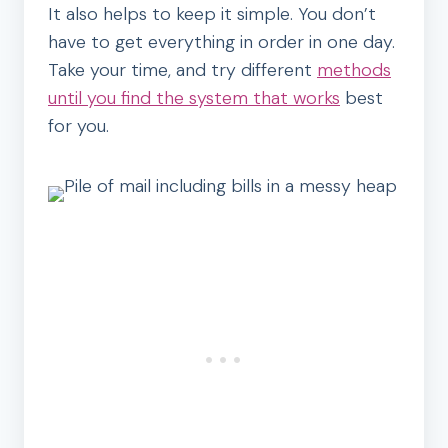
It also helps to keep it simple. You don’t
have to get everything in order in one day.
Take your time, and try different
methods
until you find the system that works
best
for you.