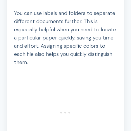
You can use labels and folders to separate
different documents further. This is
especially helpful when you need to locate
a particular paper quickly, saving you time
and effort. Assigning specific colors to
each file also helps you quickly distinguish
them.