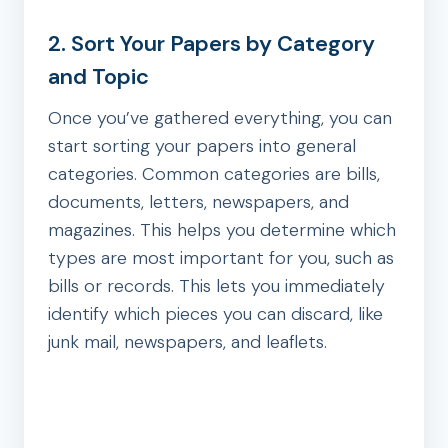
2. Sort Your Papers by Category
and Topic
Once you’ve gathered everything, you can
start sorting your papers into general
categories. Common categories are bills,
documents, letters, newspapers, and
magazines. This helps you determine which
types are most important for you, such as
bills or records. This lets you immediately
identify which pieces you can discard, like
junk mail, newspapers, and leaflets.