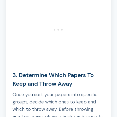
3. Determine Which Papers To
Keep and Throw Away
Once you sort your papers into specific
groups, decide which ones to keep and
which to throw away. Before throwing
anything away, please check each piece to