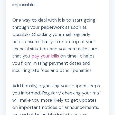
impossible.
One way to deal with it is to start going
through your paperwork as soon as
possible. Checking your mail regularly
helps ensure that you’re on top of your
financial situation, and you can make sure
that you
pay your bills
on time. It helps
you from missing payment dates and
incurring late fees and other penalties.
Additionally, organizing your papers keeps
you informed. Regularly checking your mail
will make you more likely to get updates
on important notices or announcements.
Instead of being blindsided, you can