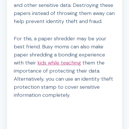
and other sensitive data. Destroying these
papers instead of throwing them away can
help prevent identity theft and fraud.
For this, a paper shredder may be your
best friend. Busy moms can also make
paper shredding a bonding experience
with their
kids while teaching
them the
importance of protecting their data.
Alternatively, you can use an identity theft
protection stamp to cover sensitive
information completely.