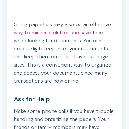
Going paperless may also be an effective
way to minimize clutter and save
time
when looking for documents. You can
create digital copies of your documents
and keep them on cloud-based storage
sites. This is a convenient way to organize
and access your documents since many
transactions are now online.
Ask for Help
Make some phone calls if you have trouble
handling and organizing the papers. Your
friends or family members may have