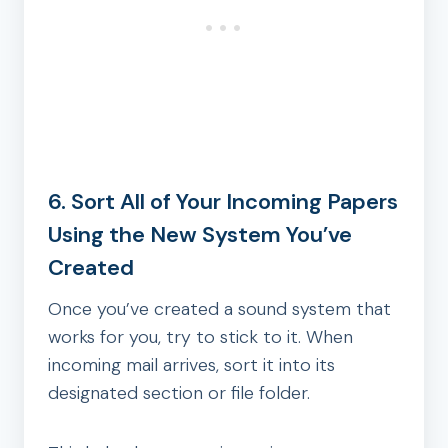
6. Sort All of Your Incoming Papers
Using the New System You’ve
Created
Once you’ve created a sound system that
works for you, try to stick to it. When
incoming mail arrives, sort it into its
designated section or file folder.