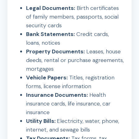
Legal Documents:
Birth certificates
of family members, passports, social
security cards
Bank Statements:
Credit cards,
loans, notices
Property Documents:
Leases, house
deeds, rental or purchase agreements,
mortgages
Vehicle Papers:
Titles, registration
forms, license information
Insurance Documents:
Health
insurance cards, life insurance, car
insurance
Utility Bills:
Electricity, water, phone,
internet, and sewage bills
Tax Documents:
Tax forms, tax