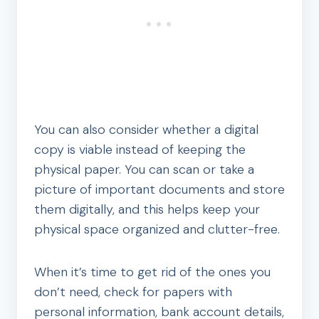
You can also consider whether a digital
copy is viable instead of keeping the
physical paper. You can scan or take a
picture of important documents and store
them digitally, and this helps keep your
physical space organized and clutter-free.
When it’s time to get rid of the ones you
don’t need, check for papers with
personal information, bank account details,