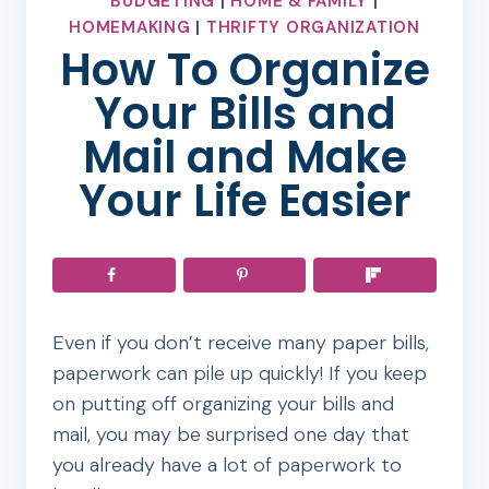
BUDGETING
|
HOME & FAMILY
|
HOMEMAKING
|
THRIFTY ORGANIZATION
How To Organize
Your Bills and
Mail and Make
Your Life Easier
Even if you don’t receive many paper bills,
paperwork can pile up quickly! If you keep
on putting off organizing your bills and
mail, you may be surprised one day that
you already have a lot of paperwork to