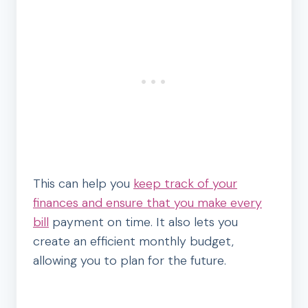
This can help you
keep track of your
finances and ensure that you make every
bill
payment on time. It also lets you
create an efficient monthly budget,
allowing you to plan for the future.