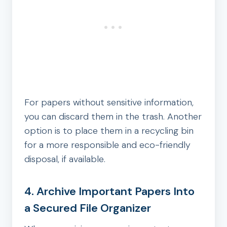
For papers without sensitive information,
you can discard them in the trash. Another
option is to place them in a recycling bin
for a more responsible and eco-friendly
disposal, if available.
4. Archive Important Papers Into
a Secured File Organizer