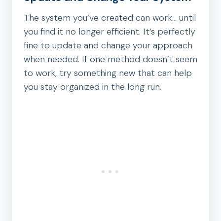
The system you’ve created can work… until
you find it no longer efficient. It’s perfectly
fine to update and change your approach
when needed. If one method doesn’t seem
to work, try something new that can help
you stay organized in the long run.