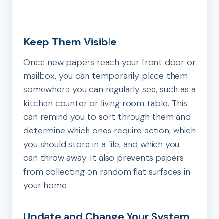
Keep Them Visible
Once new papers reach your front door or
mailbox, you can temporarily place them
somewhere you can regularly see, such as a
kitchen counter or living room table. This
can remind you to sort through them and
determine which ones require action, which
you should store in a file, and which you
can throw away. It also prevents papers
from collecting on random flat surfaces in
your home.
Update and Change Your System