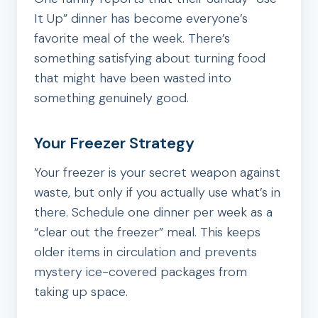
It Up” dinner has become everyone’s
favorite meal of the week. There’s
something satisfying about turning food
that might have been wasted into
something genuinely good.
Your Freezer Strategy
Your freezer is your secret weapon against
waste, but only if you actually use what’s in
there. Schedule one dinner per week as a
“clear out the freezer” meal. This keeps
older items in circulation and prevents
mystery ice-covered packages from
taking up space.