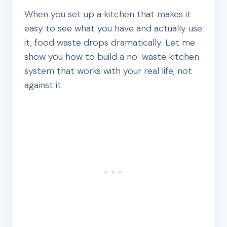
When you set up a kitchen that makes it
easy to see what you have and actually use
it, food waste drops dramatically. Let me
show you how to build a no-waste kitchen
system that works with your real life, not
against it.