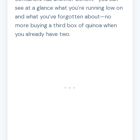
see at a glance what you’re running low on
and what you’ve forgotten about—no
more buying a third box of quinoa when
you already have two.