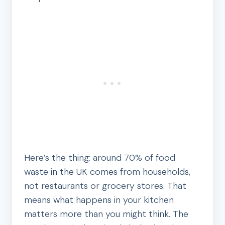
Here’s the thing: around 70% of food
waste in the UK comes from households,
not restaurants or grocery stores. That
means what happens in your kitchen
matters more than you might think. The