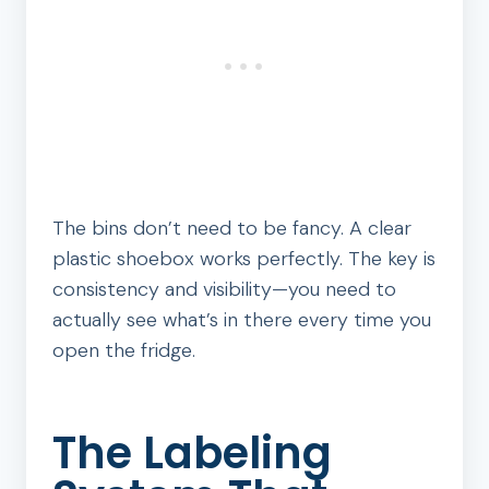
The bins don’t need to be fancy. A clear
plastic shoebox works perfectly. The key is
consistency and visibility—you need to
actually see what’s in there every time you
open the fridge.
The Labeling