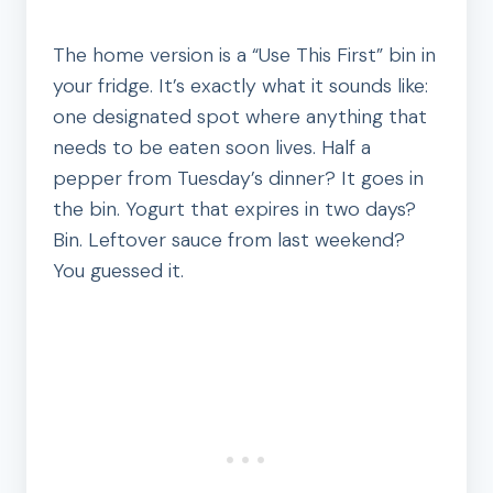
The home version is a “Use This First” bin in
your fridge. It’s exactly what it sounds like:
one designated spot where anything that
needs to be eaten soon lives. Half a
pepper from Tuesday’s dinner? It goes in
the bin. Yogurt that expires in two days?
Bin. Leftover sauce from last weekend?
You guessed it.