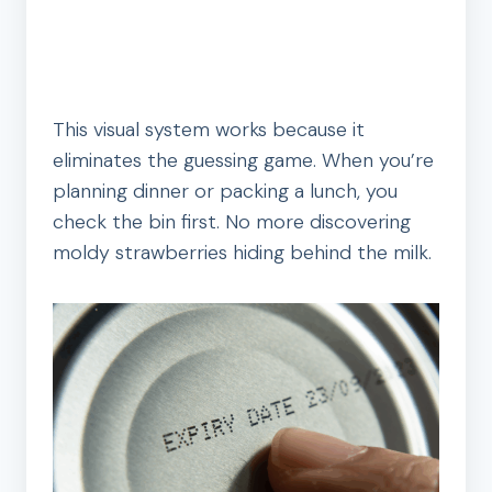
This visual system works because it
eliminates the guessing game. When you’re
planning dinner or packing a lunch, you
check the bin first. No more discovering
moldy strawberries hiding behind the milk.