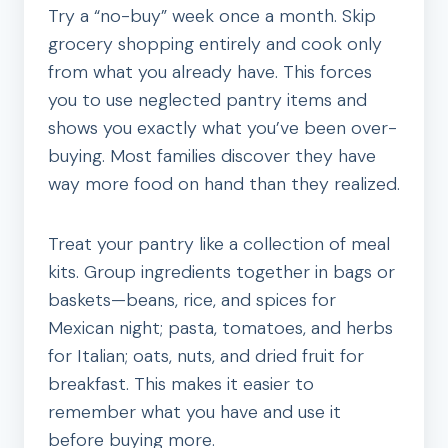
Try a “no-buy” week once a month. Skip
grocery shopping entirely and cook only
from what you already have. This forces
you to use neglected pantry items and
shows you exactly what you’ve been over-
buying. Most families discover they have
way more food on hand than they realized.
Treat your pantry like a collection of meal
kits. Group ingredients together in bags or
baskets—beans, rice, and spices for
Mexican night; pasta, tomatoes, and herbs
for Italian; oats, nuts, and dried fruit for
breakfast. This makes it easier to
remember what you have and use it
before buying more.