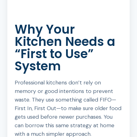
Why Your
Kitchen Needs a
“First to Use”
System
Professional kitchens don’t rely on
memory or good intentions to prevent
waste. They use something called FIFO—
First In, First Out—to make sure older food
gets used before newer purchases. You
can borrow this same strategy at home
with a much simpler approach.