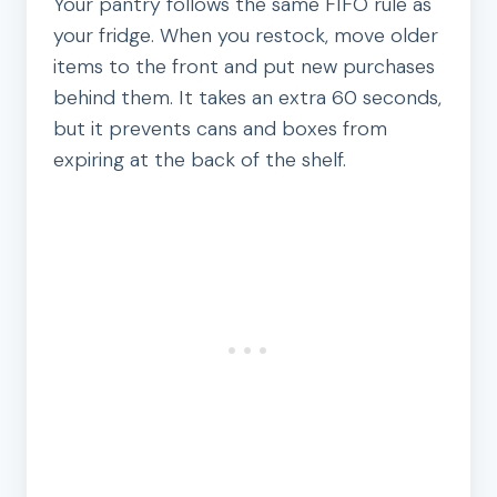
Your pantry follows the same FIFO rule as
your fridge. When you restock, move older
items to the front and put new purchases
behind them. It takes an extra 60 seconds,
but it prevents cans and boxes from
expiring at the back of the shelf.