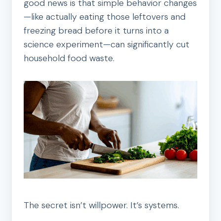
good news is that simple behavior changes
—like actually eating those leftovers and
freezing bread before it turns into a
science experiment—can significantly cut
household food waste.
The secret isn’t willpower. It’s systems.