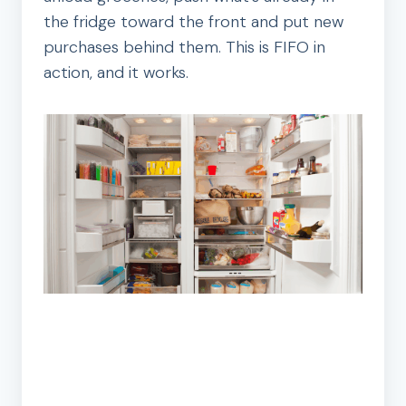
the fridge toward the front and put new
purchases behind them. This is FIFO in
action, and it works.