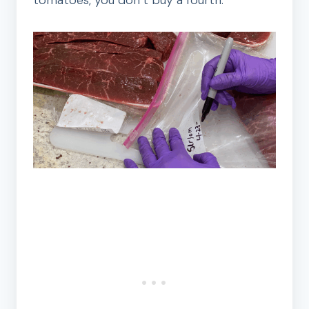
tomatoes, you don’t buy a fourth.