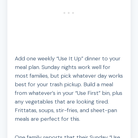
Add one weekly “Use It Up” dinner to your
meal plan. Sunday nights work well for
most families, but pick whatever day works
best for your trash pickup. Build a meal
from whatever’s in your “Use First” bin, plus
any vegetables that are looking tired.
Frittatas, soups, stir-fries, and sheet-pan
meals are perfect for this.
One family reports that their Sunday “Use