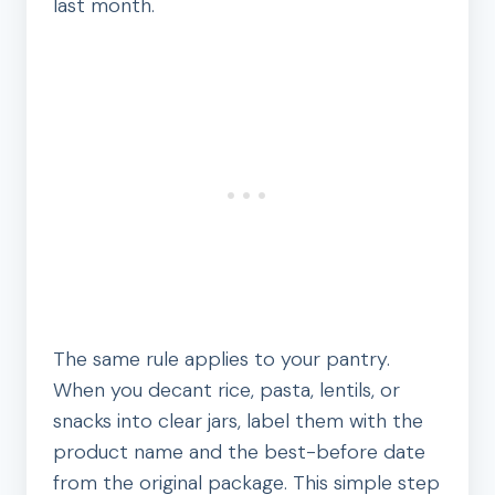
last month.
The same rule applies to your pantry.
When you decant rice, pasta, lentils, or
snacks into clear jars, label them with the
product name and the best-before date
from the original package. This simple step