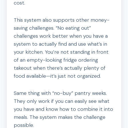
cost.
This system also supports other money-
saving challenges. “No eating out”
challenges work better when you have a
system to actually find and use what’s in
your kitchen. You’re not standing in front
of an empty-looking fridge ordering
takeout when there’s actually plenty of
food available—it’s just not organized.
Same thing with “no-buy” pantry weeks.
They only work if you can easily see what
you have and know how to combine it into
meals. The system makes the challenge
possible.