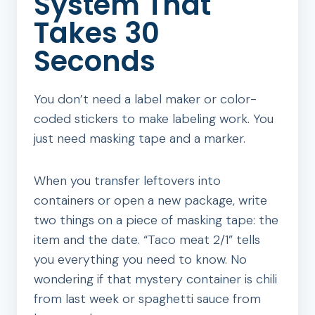
System That
Takes 30
Seconds
You don’t need a label maker or color-
coded stickers to make labeling work. You
just need masking tape and a marker.
When you transfer leftovers into
containers or open a new package, write
two things on a piece of masking tape: the
item and the date. “Taco meat 2/1” tells
you everything you need to know. No
wondering if that mystery container is chili
from last week or spaghetti sauce from