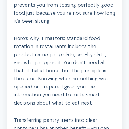
prevents you from tossing perfectly good
food just because you’re not sure how long
it’s been sitting.
Here’s why it matters: standard food
rotation in restaurants includes the
product name, prep date, use-by date,
and who prepped it. You don’t need all
that detail at home, but the principle is
the same. Knowing when something was
opened or prepared gives you the
information you need to make smart
decisions about what to eat next.
Transferring pantry items into clear
containers has another benefit—you can