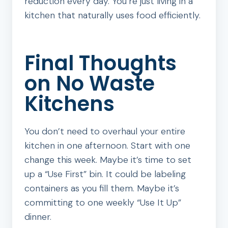
reduction every day. You’re just living in a
kitchen that naturally uses food efficiently.
Final Thoughts
on No Waste
Kitchens
You don’t need to overhaul your entire
kitchen in one afternoon. Start with one
change this week. Maybe it’s time to set
up a “Use First” bin. It could be labeling
containers as you fill them. Maybe it’s
committing to one weekly “Use It Up”
dinner.