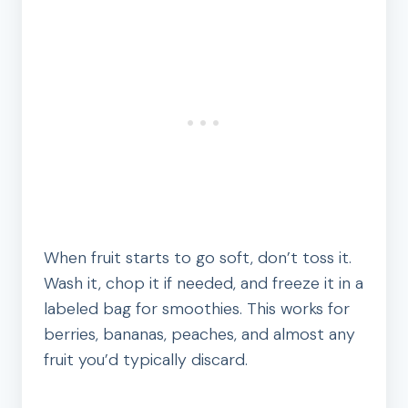
When fruit starts to go soft, don’t toss it.
Wash it, chop it if needed, and freeze it in a
labeled bag for smoothies. This works for
berries, bananas, peaches, and almost any
fruit you’d typically discard.