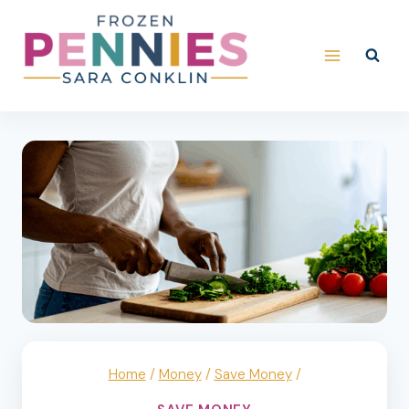
Skip
to
content
Home
/
Money
/
Save Money
/