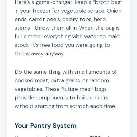
Here’s a game-changer: keep a “broth bag”
in your freezer for vegetable scraps. Onion
ends, carrot peels, celery tops, herb
stems—throw them all in. When the bag is
full, simmer everything with water to make
stock. It’s free food you were going to
throw away anyway.
Do the same thing with small amounts of
cooked meat, extra grains, or random
vegetables. These “future meal” bags
provide components to build dinners
without starting from scratch each time.
Your Pantry System