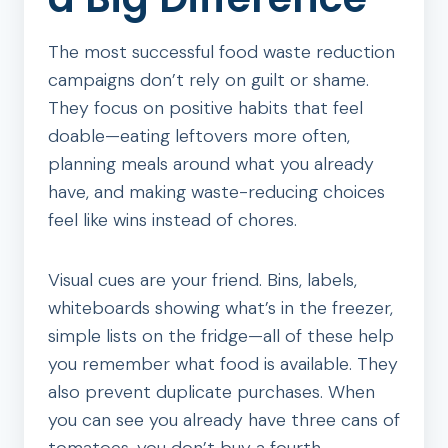
The most successful food waste reduction
campaigns don’t rely on guilt or shame.
They focus on positive habits that feel
doable—eating leftovers more often,
planning meals around what you already
have, and making waste-reducing choices
feel like wins instead of chores.
Visual cues are your friend. Bins, labels,
whiteboards showing what’s in the freezer,
simple lists on the fridge—all of these help
you remember what food is available. They
also prevent duplicate purchases. When
you can see you already have three cans of