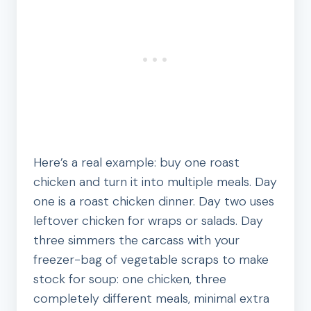
Here’s a real example: buy one roast
chicken and turn it into multiple meals. Day
one is a roast chicken dinner. Day two uses
leftover chicken for wraps or salads. Day
three simmers the carcass with your
freezer-bag of vegetable scraps to make
stock for soup: one chicken, three
completely different meals, minimal extra