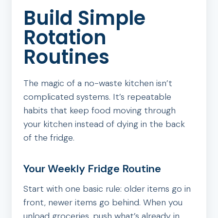
Build Simple
Rotation
Routines
The magic of a no-waste kitchen isn’t
complicated systems. It’s repeatable
habits that keep food moving through
your kitchen instead of dying in the back
of the fridge.
Your Weekly Fridge Routine
Start with one basic rule: older items go in
front, newer items go behind. When you
unload groceries, push what’s already in