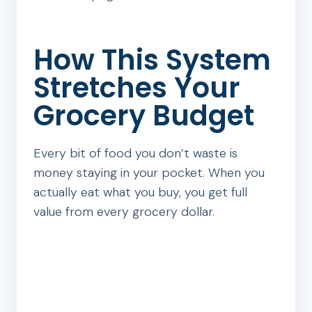
How This System
Stretches Your
Grocery Budget
Every bit of food you don’t waste is
money staying in your pocket. When you
actually eat what you buy, you get full
value from every grocery dollar.