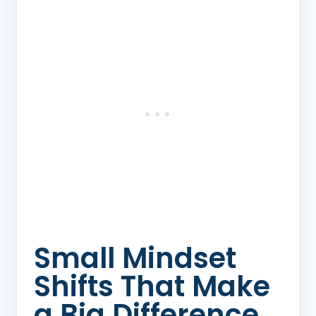
Small Mindset
Shifts That Make
a Big Difference