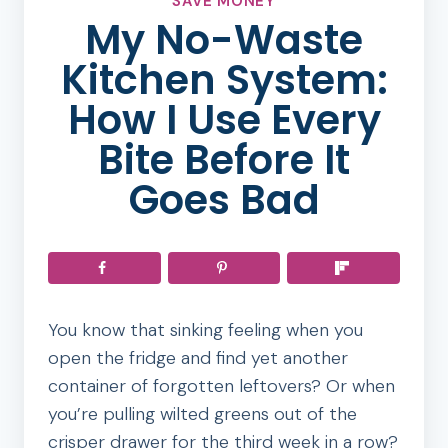
SAVE MONEY
My No-Waste
Kitchen System:
How I Use Every
Bite Before It
Goes Bad
You know that sinking feeling when you
open the fridge and find yet another
container of forgotten leftovers? Or when
you’re pulling wilted greens out of the
crisper drawer for the third week in a row?