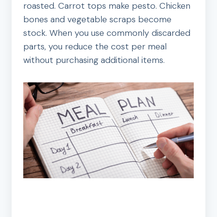
roasted. Carrot tops make pesto. Chicken
bones and vegetable scraps become
stock. When you use commonly discarded
parts, you reduce the cost per meal
without purchasing additional items.