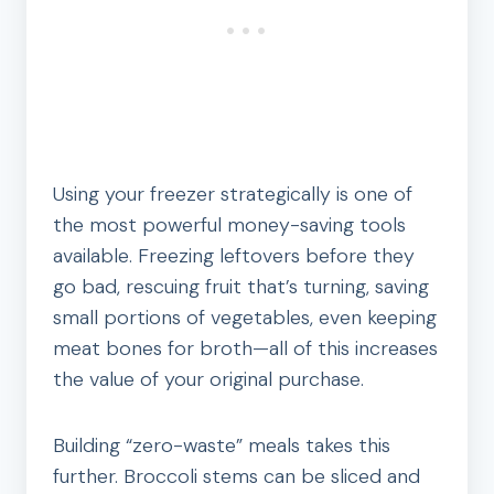
Using your freezer strategically is one of
the most powerful money-saving tools
available. Freezing leftovers before they
go bad, rescuing fruit that’s turning, saving
small portions of vegetables, even keeping
meat bones for broth—all of this increases
the value of your original purchase.
Building “zero-waste” meals takes this
further. Broccoli stems can be sliced and