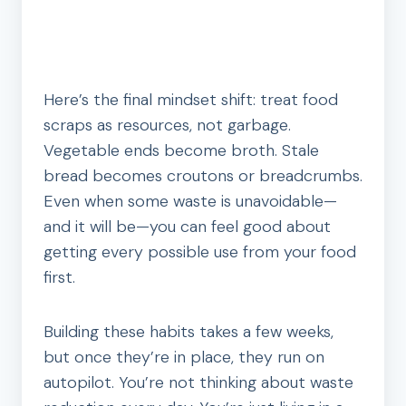
Here’s the final mindset shift: treat food
scraps as resources, not garbage.
Vegetable ends become broth. Stale
bread becomes croutons or breadcrumbs.
Even when some waste is unavoidable—
and it will be—you can feel good about
getting every possible use from your food
first.
Building these habits takes a few weeks,
but once they’re in place, they run on
autopilot. You’re not thinking about waste