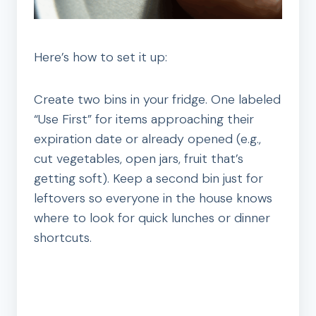
Here’s how to set it up:
Create two bins in your fridge. One labeled
“Use First” for items approaching their
expiration date or already opened (e.g.,
cut vegetables, open jars, fruit that’s
getting soft). Keep a second bin just for
leftovers so everyone in the house knows
where to look for quick lunches or dinner
shortcuts.