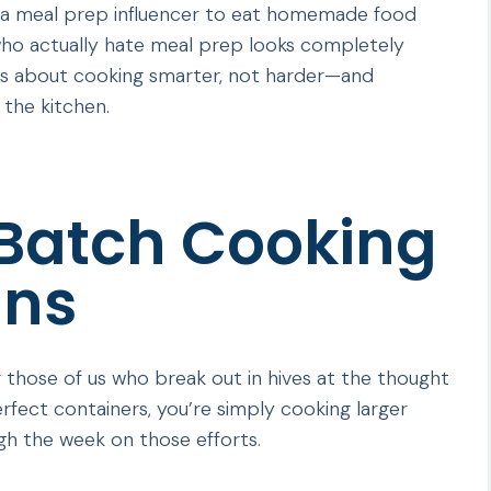
 a meal prep influencer to eat homemade food
who actually hate meal prep looks completely
t’s about cooking smarter, not harder—and
 the kitchen.
 Batch Cooking
ans
 those of us who break out in hives at the thought
rfect containers, you’re simply cooking larger
gh the week on those efforts.