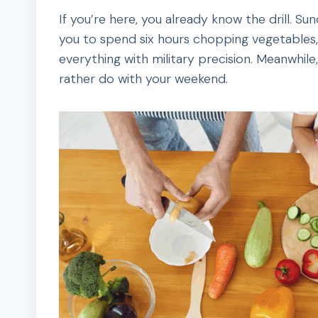
If you’re here, you already know the drill. Su
you to spend six hours chopping vegetables, p
everything with military precision. Meanwhile,
rather do with your weekend.