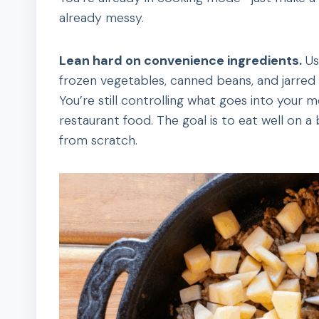
already messy.
Lean hard on convenience ingredients.
Us
frozen vegetables, canned beans, and jarred
You’re still controlling what goes into you
restaurant food. The goal is to eat well on 
from scratch.