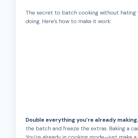
The secret to batch cooking without hating yo
doing. Here’s how to make it work:
Double everything you’re already making
the batch and freeze the extras. Baking a ca
You’re already in cooking mode—just make a li