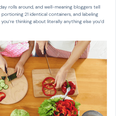
nday rolls around, and well-meaning bloggers tell
ortioning 21 identical containers, and labeling
 you’re thinking about literally anything else you’d