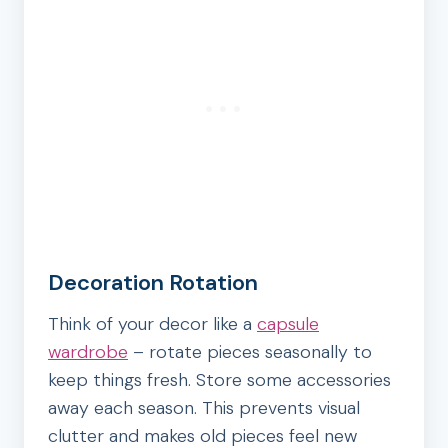
Decoration Rotation
Think of your decor like a
capsule
wardrobe
– rotate pieces seasonally to
keep things fresh. Store some accessories
away each season. This prevents visual
clutter and makes old pieces feel new