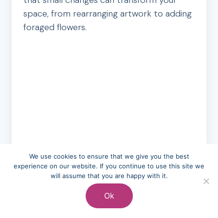
that small changes can transform your
space, from rearranging artwork to adding
foraged flowers.
We use cookies to ensure that we give you the best
experience on our website. If you continue to use this site we
will assume that you are happy with it.
Ok