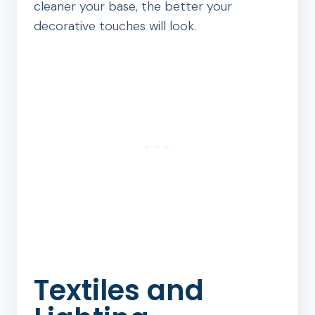
cleaner your base, the better your
decorative touches will look.
Textiles and