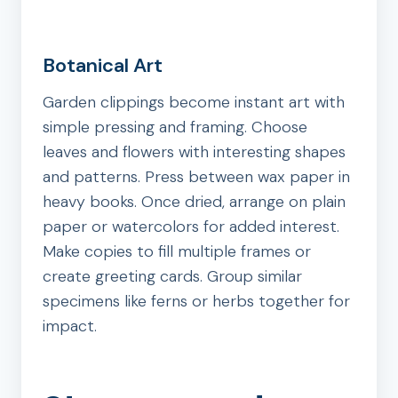
Botanical Art
Garden clippings become instant art with
simple pressing and framing. Choose
leaves and flowers with interesting shapes
and patterns. Press between wax paper in
heavy books. Once dried, arrange on plain
paper or watercolors for added interest.
Make copies to fill multiple frames or
create greeting cards. Group similar
specimens like ferns or herbs together for
impact.