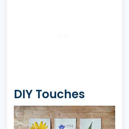
DIY Touches