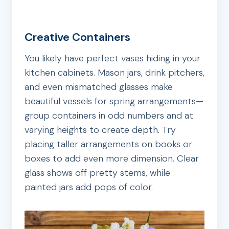
Creative Containers
You likely have perfect vases hiding in your
kitchen cabinets. Mason jars, drink pitchers,
and even mismatched glasses make
beautiful vessels for spring arrangements—
group containers in odd numbers and at
varying heights to create depth. Try
placing taller arrangements on books or
boxes to add even more dimension. Clear
glass shows off pretty stems, while
painted jars add pops of color.