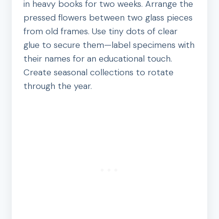
in heavy books for two weeks. Arrange the
pressed flowers between two glass pieces
from old frames. Use tiny dots of clear
glue to secure them—label specimens with
their names for an educational touch.
Create seasonal collections to rotate
through the year.