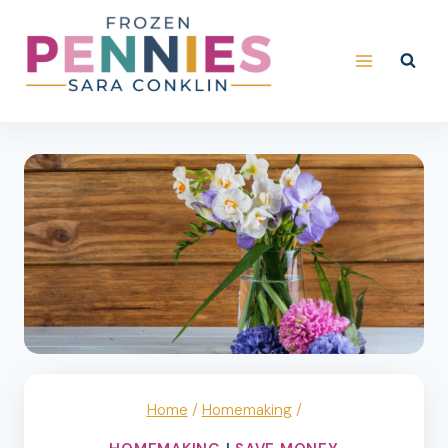
Skip
to
content
Home
/
Homemaking
/