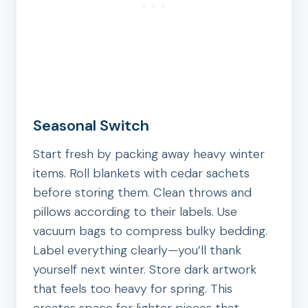
Seasonal Switch
Start fresh by packing away heavy winter
items. Roll blankets with cedar sachets
before storing them. Clean throws and
pillows according to their labels. Use
vacuum bags to compress bulky bedding.
Label everything clearly—you’ll thank
yourself next winter. Store dark artwork
that feels too heavy for spring. This