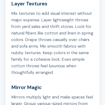
Layer Textures
Mix textures to add visual interest without
major expense. Layer lightweight throws
from yard sales and thrift stores. Look for
natural fibers like cotton and linen in spring
colors. Drape throws casually over chairs
and sofa arms. Mix smooth fabrics with
nubby textures. Keep colors in the same
family for a cohesive look. Even simple
cotton throws feel luxurious when
thoughtfully arranged.
Mirror Magic
Mirrors multiply light and make spaces feel
larger. Group various-sized mirrors from