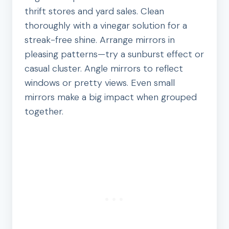
thrift stores and yard sales. Clean
thoroughly with a vinegar solution for a
streak-free shine. Arrange mirrors in
pleasing patterns—try a sunburst effect or
casual cluster. Angle mirrors to reflect
windows or pretty views. Even small
mirrors make a big impact when grouped
together.