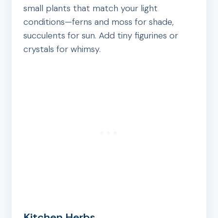
small plants that match your light
conditions—ferns and moss for shade,
succulents for sun. Add tiny figurines or
crystals for whimsy.
Kitchen Herbs