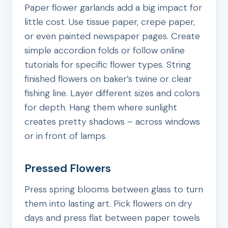
Paper flower garlands add a big impact for
little cost. Use tissue paper, crepe paper,
or even painted newspaper pages. Create
simple accordion folds or follow online
tutorials for specific flower types. String
finished flowers on baker’s twine or clear
fishing line. Layer different sizes and colors
for depth. Hang them where sunlight
creates pretty shadows – across windows
or in front of lamps.
Pressed Flowers
Press spring blooms between glass to turn
them into lasting art. Pick flowers on dry
days and press flat between paper towels