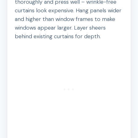
thoroughly and press well – wrinkle-free
curtains look expensive. Hang panels wider
and higher than window frames to make
windows appear larger. Layer sheers
behind existing curtains for depth.