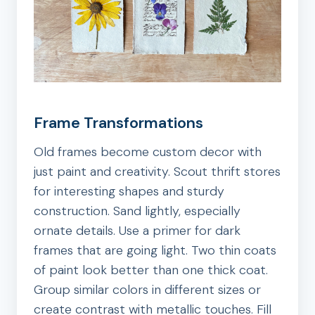
Frame Transformations
Old frames become custom decor with
just paint and creativity. Scout thrift stores
for interesting shapes and sturdy
construction. Sand lightly, especially
ornate details. Use a primer for dark
frames that are going light. Two thin coats
of paint look better than one thick coat.
Group similar colors in different sizes or
create contrast with metallic touches. Fill