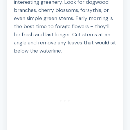
interesting greenery. Look for dogwood
branches, cherry blossoms, forsythia, or
even simple green stems. Early morning is
the best time to forage flowers – they’ll
be fresh and last longer. Cut stems at an
angle and remove any leaves that would sit
below the waterline.