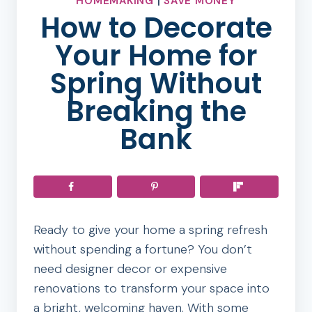
HOMEMAKING
|
SAVE MONEY
How to Decorate
Your Home for
Spring Without
Breaking the
Bank
Ready to give your home a spring refresh
without spending a fortune? You don’t
need designer decor or expensive
renovations to transform your space into
a bright, welcoming haven. With some