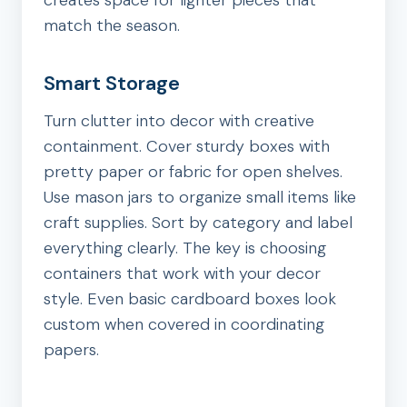
creates space for lighter pieces that
match the season.
Smart Storage
Turn clutter into decor with creative
containment. Cover sturdy boxes with
pretty paper or fabric for open shelves.
Use mason jars to organize small items like
craft supplies. Sort by category and label
everything clearly. The key is choosing
containers that work with your decor
style. Even basic cardboard boxes look
custom when covered in coordinating
papers.