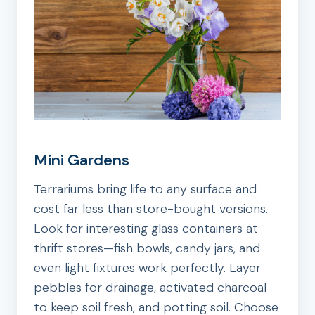
Mini Gardens
Terrariums bring life to any surface and
cost far less than store-bought versions.
Look for interesting glass containers at
thrift stores—fish bowls, candy jars, and
even light fixtures work perfectly. Layer
pebbles for drainage, activated charcoal
to keep soil fresh, and potting soil. Choose