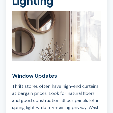
Lighting
Window Updates
Thrift stores often have high-end curtains
at bargain prices. Look for natural fibers
and good construction. Sheer panels let in
spring light while maintaining privacy. Wash