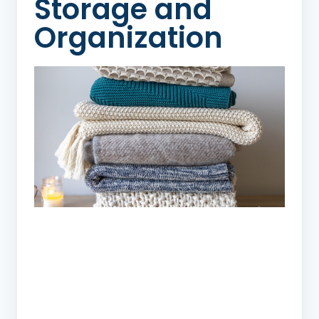
Storage and
Organization