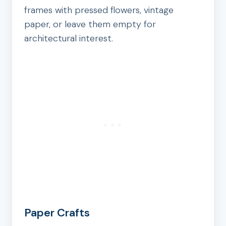
frames with pressed flowers, vintage
paper, or leave them empty for
architectural interest.
Paper Crafts