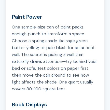
Paint Power
One sample-size can of paint packs
enough punch to transform a space.
Choose a spring shade like sage green,
butter yellow, or pale blush for an accent
wall. The secret is picking a wall that
naturally draws attention—try behind your
bed or sofa. Test colors on paper first,
then move the can around to see how
light affects the shade. One quart usually
covers 80-100 square feet.
Book Displays