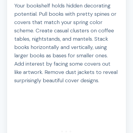
Your bookshelf holds hidden decorating
potential. Pull books with pretty spines or
covers that match your spring color
scheme. Create casual clusters on coffee
tables, nightstands, and mantels. Stack
books horizontally and vertically, using
larger books as bases for smaller ones.
Add interest by facing some covers out
like artwork. Remove dust jackets to reveal
surprisingly beautiful cover designs.