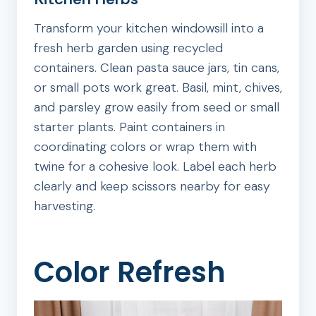
Transform your kitchen windowsill into a
fresh herb garden using recycled
containers. Clean pasta sauce jars, tin cans,
or small pots work great. Basil, mint, chives,
and parsley grow easily from seed or small
starter plants. Paint containers in
coordinating colors or wrap them with
twine for a cohesive look. Label each herb
clearly and keep scissors nearby for easy
harvesting.
Color Refresh