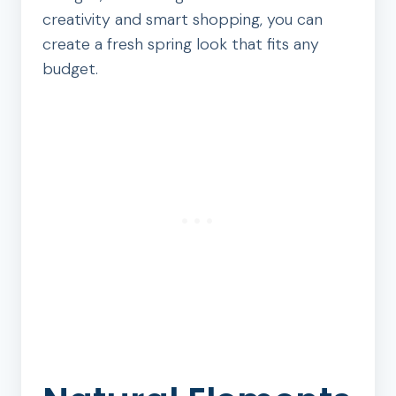
creativity and smart shopping, you can
create a fresh spring look that fits any
budget.