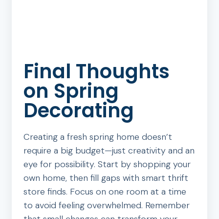
Final Thoughts
on Spring
Decorating
Creating a fresh spring home doesn’t
require a big budget—just creativity and an
eye for possibility. Start by shopping your
own home, then fill gaps with smart thrift
store finds. Focus on one room at a time
to avoid feeling overwhelmed. Remember