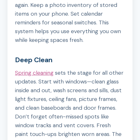
again. Keep a photo inventory of stored
items on your phone. Set calendar
reminders for seasonal switches. This
system helps you use everything you own
while keeping spaces fresh.
Deep Clean
Spring cleaning
sets the stage for all other
updates. Start with windows—clean glass
inside and out, wash screens and sills, dust
light fixtures, ceiling fans, picture frames,
and clean baseboards and door frames.
Don’t forget often-missed spots like
window tracks and vent covers. Fresh
paint touch-ups brighten worn areas. The