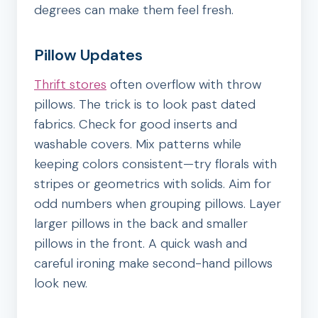
degrees can make them feel fresh.
Pillow Updates
Thrift stores
often overflow with throw
pillows. The trick is to look past dated
fabrics. Check for good inserts and
washable covers. Mix patterns while
keeping colors consistent—try florals with
stripes or geometrics with solids. Aim for
odd numbers when grouping pillows. Layer
larger pillows in the back and smaller
pillows in the front. A quick wash and
careful ironing make second-hand pillows
look new.