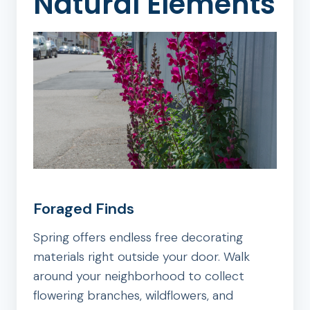
Natural Elements
Foraged Finds
Spring offers endless free decorating
materials right outside your door. Walk
around your neighborhood to collect
flowering branches, wildflowers, and