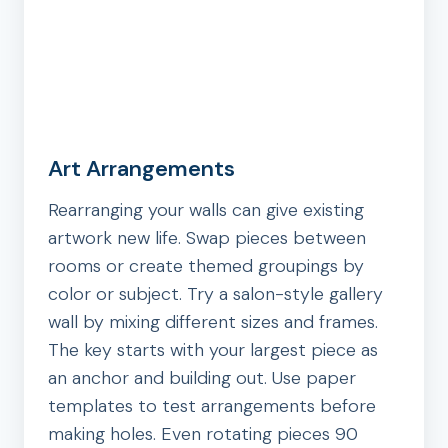
Art Arrangements
Rearranging your walls can give existing
artwork new life. Swap pieces between
rooms or create themed groupings by
color or subject. Try a salon-style gallery
wall by mixing different sizes and frames.
The key starts with your largest piece as
an anchor and building out. Use paper
templates to test arrangements before
making holes. Even rotating pieces 90