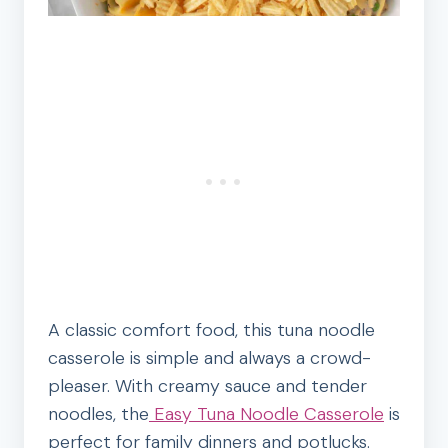
A classic comfort food, this tuna noodle
casserole is simple and always a crowd-
pleaser. With creamy sauce and tender
noodles, the
Easy Tuna Noodle Casserole
is
perfect for family dinners and potlucks.