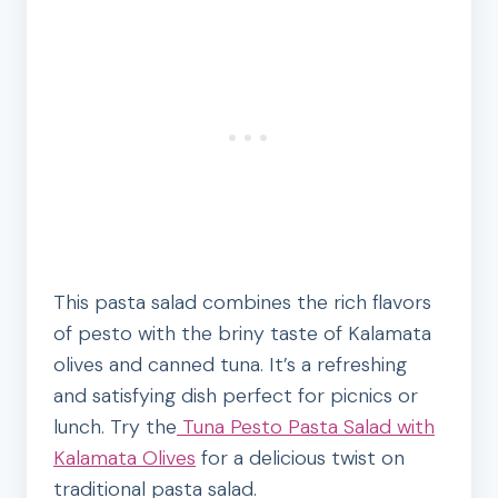
This pasta salad combines the rich flavors
of pesto with the briny taste of Kalamata
olives and canned tuna. It’s a refreshing
and satisfying dish perfect for picnics or
lunch. Try the
Tuna Pesto Pasta Salad with
Kalamata Olives
for a delicious twist on
traditional pasta salad.