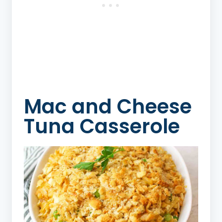
Mac and Cheese
Tuna Casserole