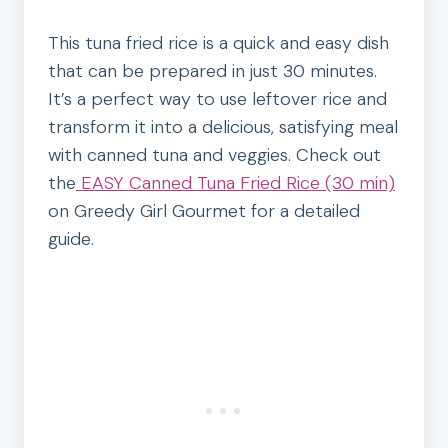
This tuna fried rice is a quick and easy dish
that can be prepared in just 30 minutes.
It’s a perfect way to use leftover rice and
transform it into a delicious, satisfying meal
with canned tuna and veggies. Check out
the
EASY Canned Tuna Fried Rice (30 min)
on Greedy Girl Gourmet for a detailed
guide.