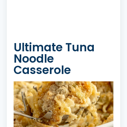
Ultimate Tuna
Noodle
Casserole