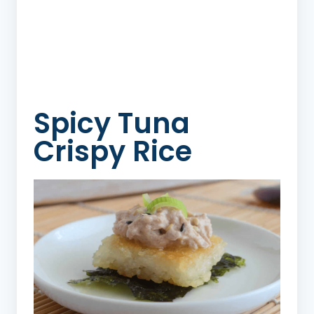
Spicy Tuna
Crispy Rice