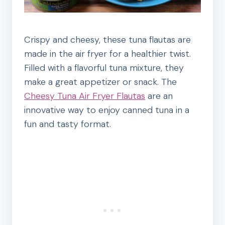
Crispy and cheesy, these tuna flautas are
made in the air fryer for a healthier twist.
Filled with a flavorful tuna mixture, they
make a great appetizer or snack. The
Cheesy Tuna Air Fryer Flautas
are an
innovative way to enjoy canned tuna in a
fun and tasty format.