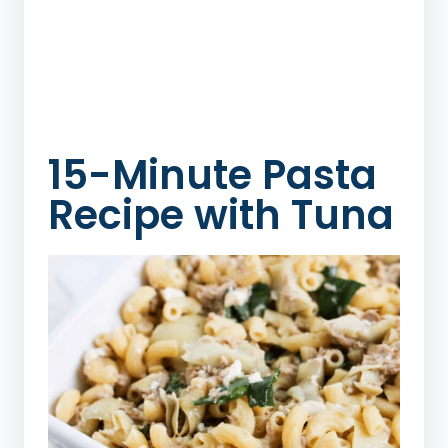
15-Minute Pasta
Recipe with Tuna