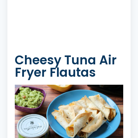
Cheesy Tuna Air
Fryer Flautas