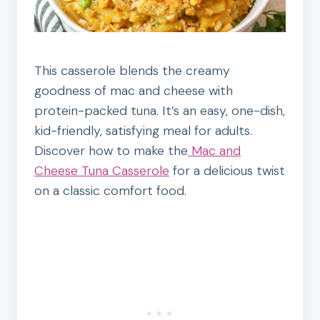
This casserole blends the creamy
goodness of mac and cheese with
protein-packed tuna. It’s an easy, one-dish,
kid-friendly, satisfying meal for adults.
Discover how to make the
Mac and
Cheese Tuna Casserole
for a delicious twist
on a classic comfort food.