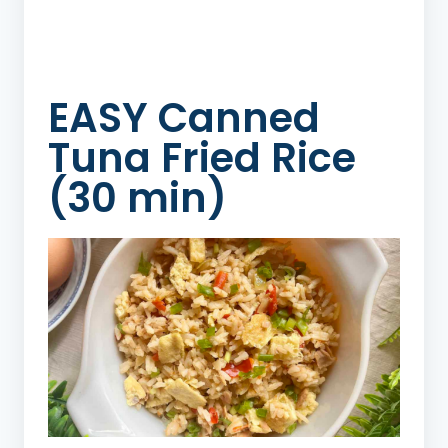
EASY Canned
Tuna Fried Rice
(30 min)