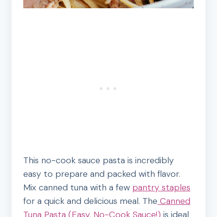
This no-cook sauce pasta is incredibly
easy to prepare and packed with flavor.
Mix canned tuna with a few
pantry staples
for a quick and delicious meal. The
Canned
Tuna Pasta (Easy, No-Cook Sauce!)
is ideal