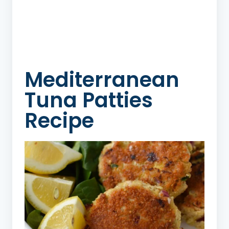
Mediterranean
Tuna Patties
Recipe