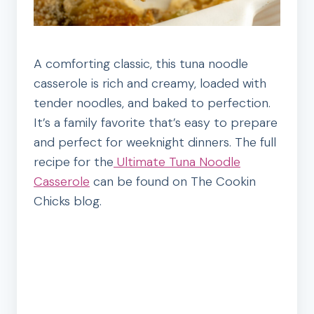
A comforting classic, this tuna noodle
casserole is rich and creamy, loaded with
tender noodles, and baked to perfection.
It’s a family favorite that’s easy to prepare
and perfect for weeknight dinners. The full
recipe for the
Ultimate Tuna Noodle
Casserole
can be found on The Cookin
Chicks blog.