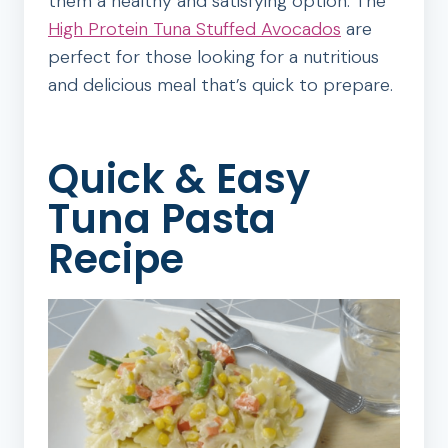
them a healthy and satisfying option. The
High Protein Tuna Stuffed Avocados
are
perfect for those looking for a nutritious
and delicious meal that’s quick to prepare.
Quick & Easy
Tuna Pasta
Recipe