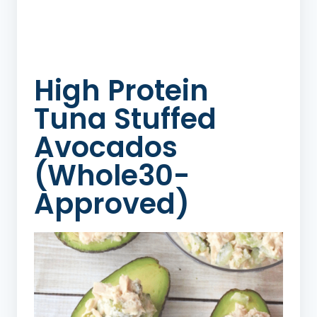
High Protein
Tuna Stuffed
Avocados
(Whole30-
Approved)