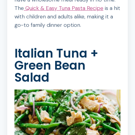
The
Quick & Easy Tuna Pasta Recipe
is a hit
with children and adults alike, making it a
go-to family dinner option.
Italian Tuna +
Green Bean
Salad