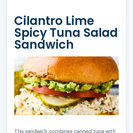
Cilantro Lime
Spicy Tuna Salad
Sandwich
This sandwich combines canned tuna with