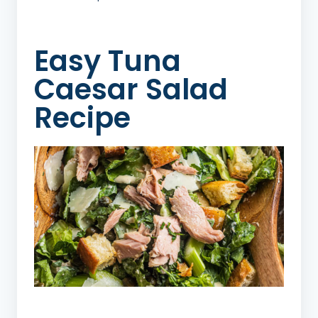
Easy Tuna
Caesar Salad
Recipe