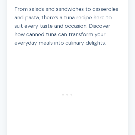
From salads and sandwiches to casseroles
and pasta, there’s a tuna recipe here to
suit every taste and occasion. Discover
how canned tuna can transform your
everyday meals into culinary delights.