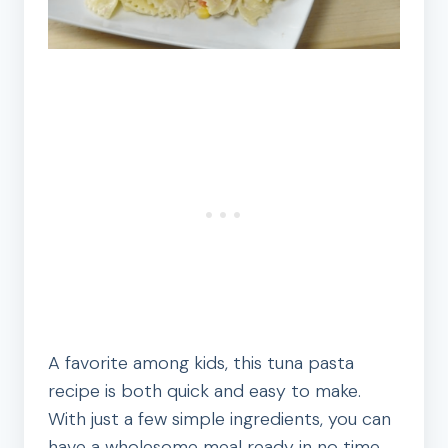
A favorite among kids, this tuna pasta
recipe is both quick and easy to make.
With just a few simple ingredients, you can
have a wholesome meal ready in no time.