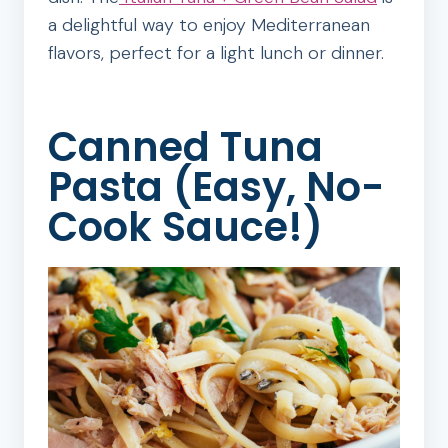
a delightful way to enjoy Mediterranean
flavors, perfect for a light lunch or dinner.
Canned Tuna
Pasta (Easy, No-
Cook Sauce!)