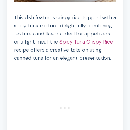
This dish features crispy rice topped with a
spicy tuna mixture, delightfully combining
textures and flavors. Ideal for appetizers
or a light meal, the
Spicy Tuna Crispy Rice
recipe offers a creative take on using
canned tuna for an elegant presentation.