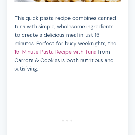
This quick pasta recipe combines canned
tuna with simple, wholesome ingredients
to create a delicious meal in just 15
minutes. Perfect for busy weeknights, the
15-Minute Pasta Recipe with Tuna
from
Carrots & Cookies is both nutritious and
satisfying.