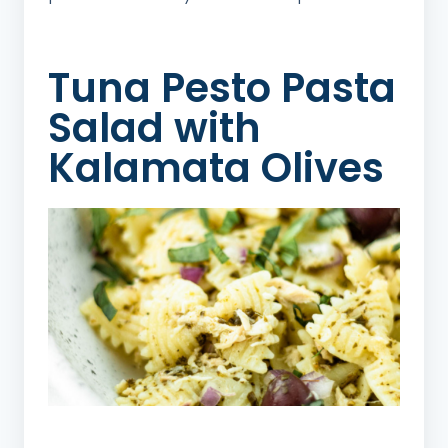
Tuna Pesto Pasta
Salad with
Kalamata Olives