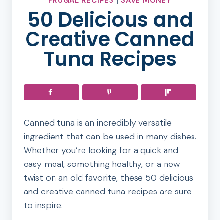
FRUGAL RECIPES
|
SAVE MONEY
50 Delicious and
Creative Canned
Tuna Recipes
Canned tuna is an incredibly versatile
ingredient that can be used in many dishes.
Whether you’re looking for a quick and
easy meal, something healthy, or a new
twist on an old favorite, these 50 delicious
and creative canned tuna recipes are sure
to inspire.