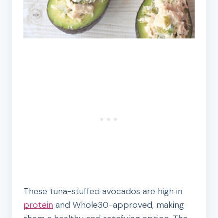
These tuna-stuffed avocados are high in
protein
and Whole30-approved, making