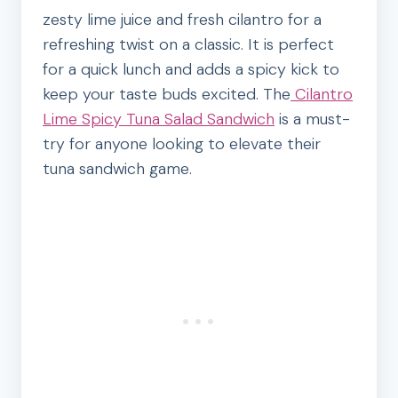
zesty lime juice and fresh cilantro for a
refreshing twist on a classic. It is perfect
for a quick lunch and adds a spicy kick to
keep your taste buds excited. The
Cilantro
Lime Spicy Tuna Salad Sandwich
is a must-
try for anyone looking to elevate their
tuna sandwich game.