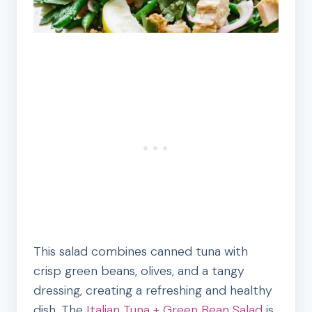
This salad combines canned tuna with
crisp green beans, olives, and a tangy
dressing, creating a refreshing and healthy
dish. The
Italian Tuna + Green Bean Salad
is