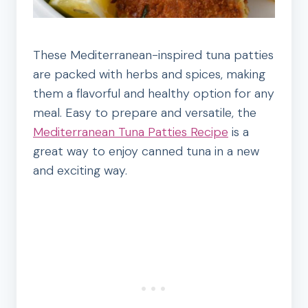
These Mediterranean-inspired tuna patties
are packed with herbs and spices, making
them a flavorful and healthy option for any
meal. Easy to prepare and versatile, the
Mediterranean Tuna Patties Recipe
is a
great way to enjoy canned tuna in a new
and exciting way.