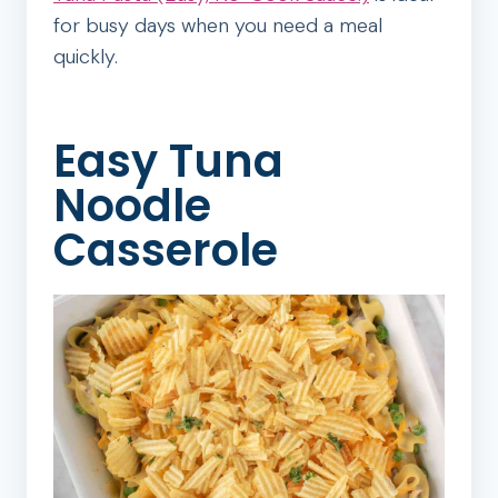
for busy days when you need a meal
quickly.
Easy Tuna
Noodle
Casserole