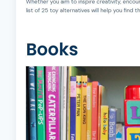
Whether you aim to inspire creativity, encour
list of 25 toy alternatives will help you find t
Books