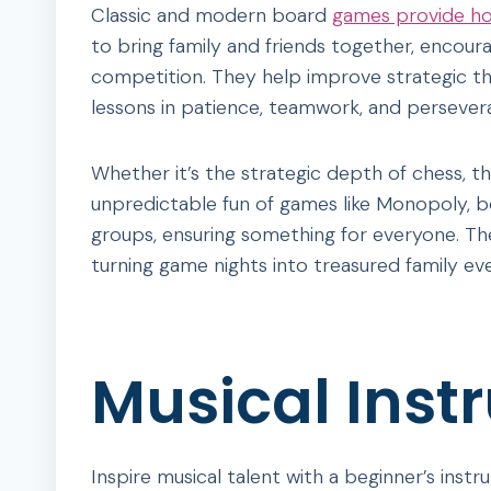
Classic and modern board
games provide hou
to bring family and friends together, encoura
competition. They help improve strategic thi
lessons in patience, teamwork, and persever
Whether it’s the strategic depth of chess, th
unpredictable fun of games like Monopoly, b
groups, ensuring something for everyone. The
turning game nights into treasured family ev
Musical Inst
Inspire musical talent with a beginner’s instr