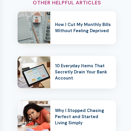
OTHER HELPFUL ARTICLES
How I Cut My Monthly Bills
Without Feeling Deprived
10 Everyday Items That
Secretly Drain Your Bank
Account
Why I Stopped Chasing
Perfect and Started
Living Simply