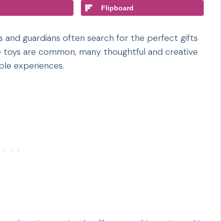
Flipboard
 and guardians often search for the perfect gifts
ile toys are common, many thoughtful and creative
able experiences.