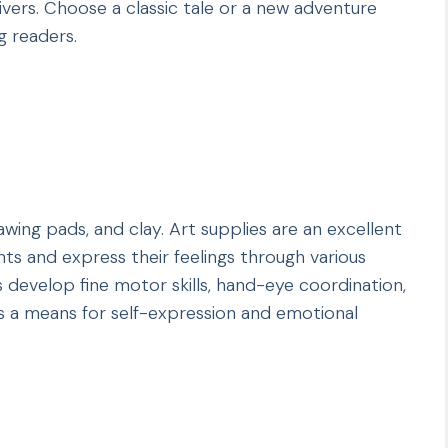
vers. Choose a classic tale or a new adventure
g readers.
awing pads, and clay. Art supplies are an excellent
ents and express their feelings through various
s develop fine motor skills, hand-eye coordination,
des a means for self-expression and emotional