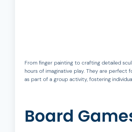
From finger painting to crafting detailed sculp
hours of imaginative play. They are perfect f
as part of a group activity, fostering individu
Board Game