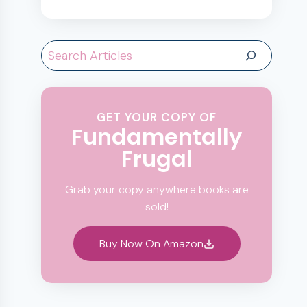
Search
GET YOUR COPY OF
Fundamentally
Frugal
Grab your copy anywhere books are
sold!
Buy Now On Amazon