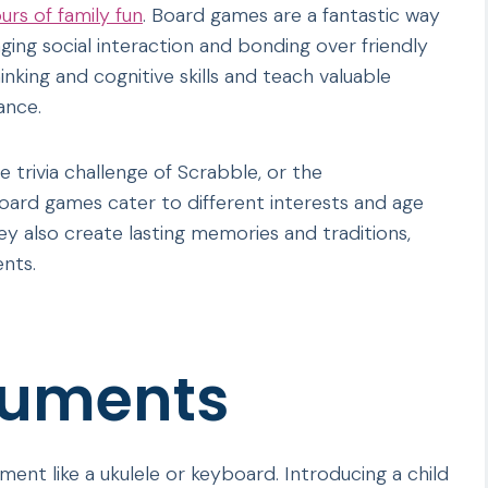
rs of family fun
. Board games are a fantastic way
ging social interaction and bonding over friendly
nking and cognitive skills and teach valuable
ance.
e trivia challenge of Scrabble, or the
oard games cater to different interests and age
y also create lasting memories and traditions,
ents.
ruments
ument like a ukulele or keyboard. Introducing a child