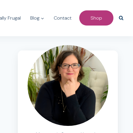
lly Frugal
Blog
Contact
Shop