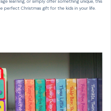
age learning, or simply offer something unique, this
he perfect Christmas gift for the kids in your life.