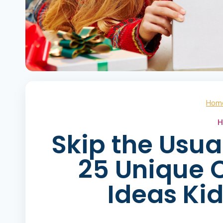
Hom
H
Skip the Usua
25 Unique C
Ideas Kid