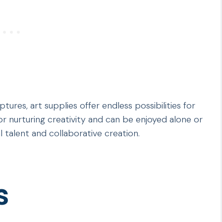
tures, art supplies offer endless possibilities for
or nurturing creativity and can be enjoyed alone or
al talent and collaborative creation.
s