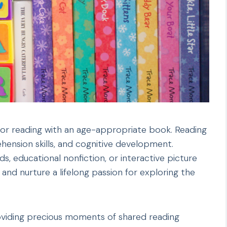
e for reading with an age-appropriate book. Reading
ension skills, and cognitive development.
nds, educational nonfiction, or interactive picture
and nurture a lifelong passion for exploring the
oviding precious moments of shared reading