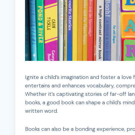
Ignite a child’s imagination and foster a lov
entertains and enhances vocabulary, compreh
Whether it’s captivating stories of far-off la
books, a good book can shape a child’s mind 
written word.
Books can also be a bonding experience, pr