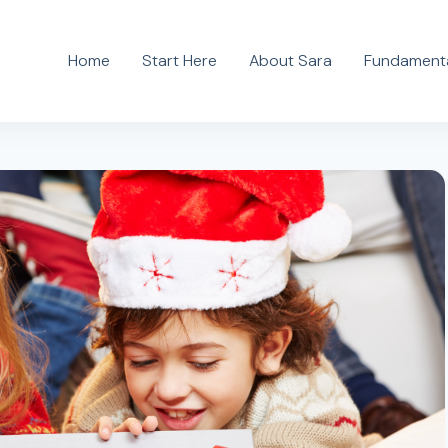
Home
Start Here
About Sara
Fundamenta