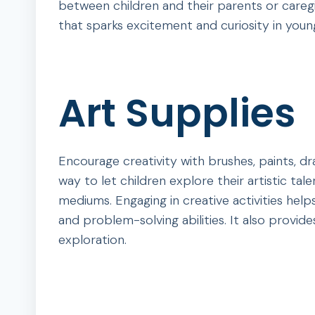
between children and their parents or caregi
that sparks excitement and curiosity in youn
Art Supplies
Encourage creativity with brushes, paints, dr
way to let children explore their artistic tal
mediums. Engaging in creative activities help
and problem-solving abilities. It also provi
exploration.