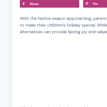
Share
Pin
With the festive season approaching, parents
to make their children’s holiday special. Wh
alternatives can provide lasting joy and valu