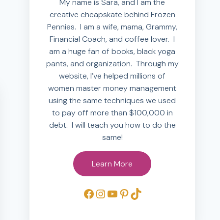
My name is Sara, and I am the
creative cheapskate behind Frozen
Pennies. I am a wife, mama, Grammy,
Financial Coach, and coffee lover. I
am a huge fan of books, black yoga
pants, and organization. Through my
website, I’ve helped millions of
women master money management
using the same techniques we used
to pay off more than $100,000 in
debt. I will teach you how to do the
same!
Learn More
Facebook
Instagram
YouTube
Pinterest
TikTok