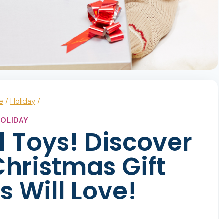
e
/
Holiday
/
OLIDAY
l Toys! Discover
hristmas Gift
s Will Love!