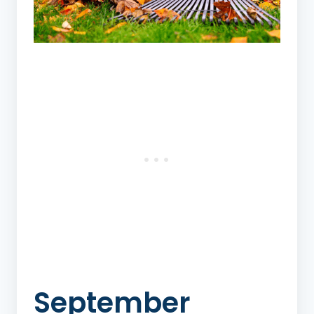
September