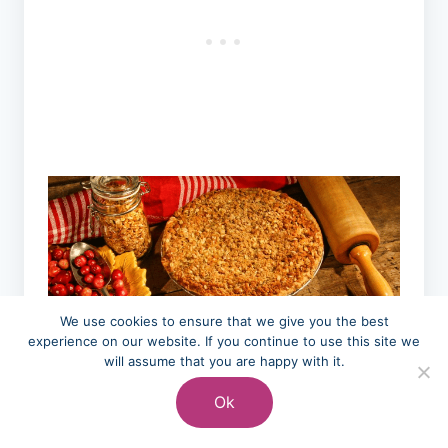
We use cookies to ensure that we give you the best
experience on our website. If you continue to use this site we
will assume that you are happy with it.
Ok