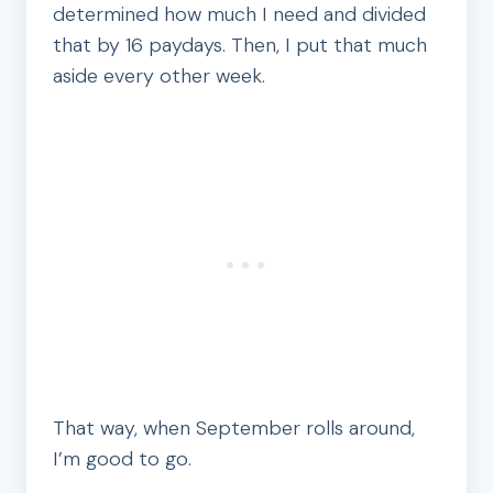
determined how much I need and divided
that by 16 paydays. Then, I put that much
aside every other week.
That way, when September rolls around,
I’m good to go.