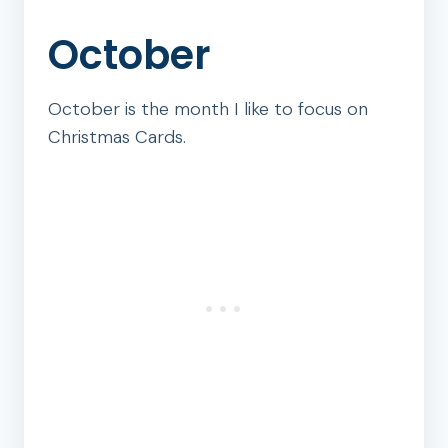
October
October is the month I like to focus on
Christmas Cards.