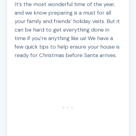
It’s the most wonderful time of the year,
and we know preparing is a must for all
your family and friends’ holiday visits. But it
can be hard to get everything done in
time if you’re anything like us! We have a
few quick tips to help ensure your house is
ready for Christmas before Santa arrives.