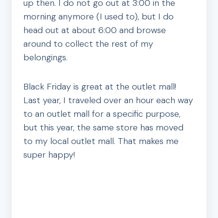
up then. I do not go out at 3:00 in the
morning anymore (I used to), but I do
head out at about 6:00 and browse
around to collect the rest of my
belongings.
Black Friday is great at the outlet mall!
Last year, I traveled over an hour each way
to an outlet mall for a specific purpose,
but this year, the same store has moved
to my local outlet mall. That makes me
super happy!