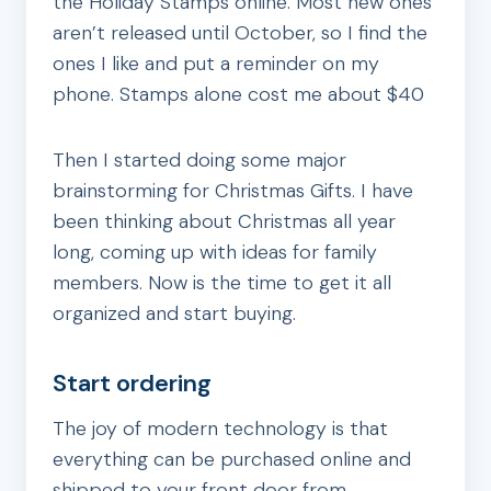
the Holiday Stamps online. Most new ones
aren’t released until October, so I find the
ones I like and put a reminder on my
phone. Stamps alone cost me about $40
Then I started doing some major
brainstorming for Christmas Gifts. I have
been thinking about Christmas all year
long, coming up with ideas for family
members. Now is the time to get it all
organized and start buying.
Start ordering
The joy of modern technology is that
everything can be purchased online and
shipped to your front door from