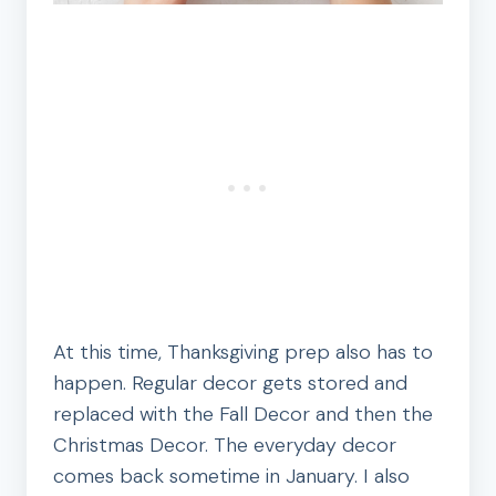
At this time, Thanksgiving prep also has to
happen. Regular decor gets stored and
replaced with the Fall Decor and then the
Christmas Decor. The everyday decor
comes back sometime in January. I also