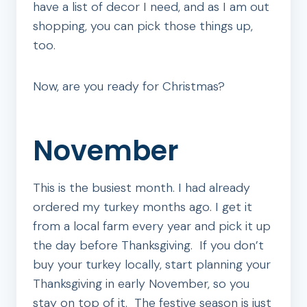
have a list of decor I need, and as I am out
shopping, you can pick those things up,
too.
Now, are you ready for Christmas?
November
This is the busiest month. I had already
ordered my turkey months ago. I get it
from a local farm every year and pick it up
the day before Thanksgiving. If you don’t
buy your turkey locally, start planning your
Thanksgiving in early November, so you
stay on top of it. The festive season is just