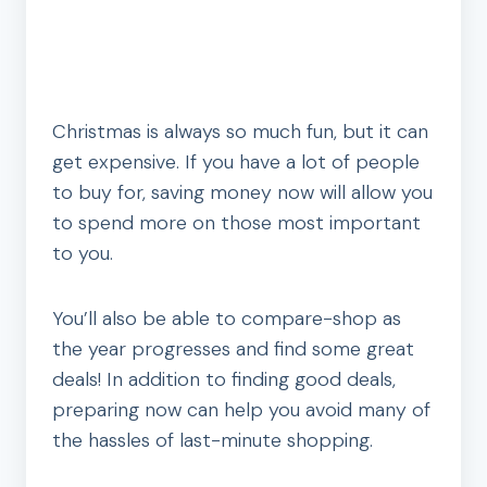
Christmas is always so much fun, but it can
get expensive. If you have a lot of people
to buy for, saving money now will allow you
to spend more on those most important
to you.
You’ll also be able to compare-shop as
the year progresses and find some great
deals! In addition to finding good deals,
preparing now can help you avoid many of
the hassles of last-minute shopping.