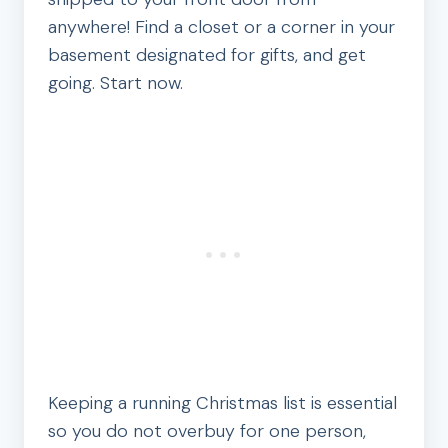
anywhere! Find a closet or a corner in your
basement designated for gifts, and get
going. Start now.
Keeping a running Christmas list is essential
so you do not overbuy for one person,