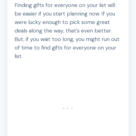
Finding gifts for everyone on your list will
be easier if you start planning now. If you
were lucky enough to pick some great
deals along the way, that’s even better.
But, if you wait too long, you might run out
of time to find gifts for everyone on your
list.