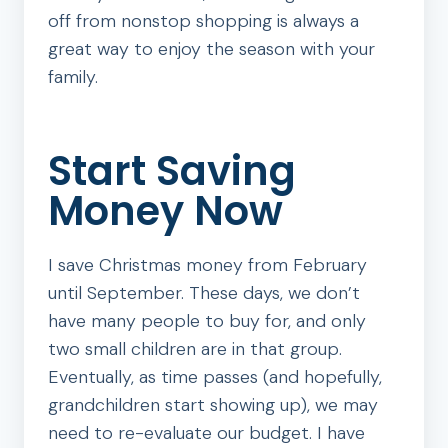
off from nonstop shopping is always a
great way to enjoy the season with your
family.
Start Saving
Money Now
I save Christmas money from February
until September. These days, we don’t
have many people to buy for, and only
two small children are in that group.
Eventually, as time passes (and hopefully,
grandchildren start showing up), we may
need to re-evaluate our budget. I have