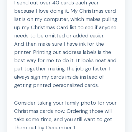
I send out over 40 cards each year
because I love doing it. My Christmas card
list is on my computer, which makes pulling
up my Christmas Card list to see if anyone
needs to be omitted or added easier.
And then make sure I have ink for the
printer. Printing out address labels is the
best way for me to do it. It looks neat and
put together, making the job go faster. I
always sign my cards inside instead of
getting printed personalized cards.
Consider taking your family photo for your
Christmas cards now. Ordering those will
take some time, and you still want to get
them out by December 1.