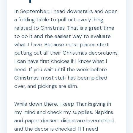
In September, I head downstairs and open
a folding table to pull out everything
related to Christmas. That is a great time
to do it and the easiest way to evaluate
what I have. Because most places start
putting out all their Christmas decorations,
I can have first choices if I know what I
need. If you wait until the week before
Christmas, most stuff has been picked
over, and pickings are slim.
While down there, I keep Thanksgiving in
my mind and check my supplies. Napkins
and paper dessert dishes are inventoried,
and the decor is checked. If I need