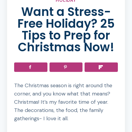
HOLIDAY
Want a Stress-
Free Holiday? 25
Tips to Prep for
Christmas Now!
The Christmas season is right around the
corner, and you know what that means?
Christmas! It’s my favorite time of year.
The decorations, the food, the family
gatherings- I love it all.