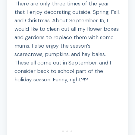
There are only three times of the year
that I enjoy decorating outside. Spring, Fall,
and Christmas. About September 15, I
would like to clean out all my flower boxes
and gardens to replace them with some
mums. I also enjoy the season’s
scarecrows, pumpkins, and hay bales.
These all come out in September, and I
consider back to school part of the
holiday season. Funny, right?!?