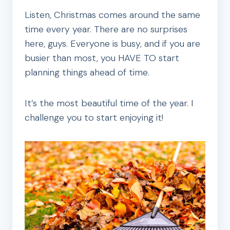
Listen, Christmas comes around the same
time every year. There are no surprises
here, guys. Everyone is busy, and if you are
busier than most, you HAVE TO start
planning things ahead of time.
It’s the most beautiful time of the year. I
challenge you to start enjoying it!