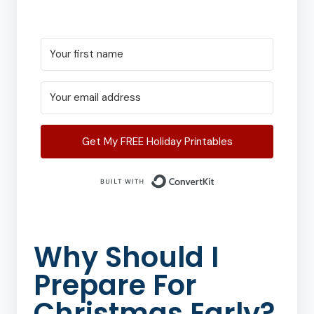
Get My FREE Holiday Printables
Built with Conver
Why Should I
Prepare For
Christmas Early?