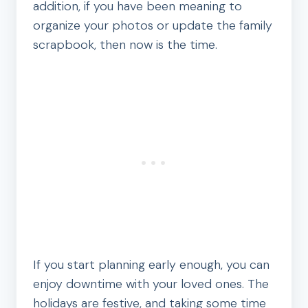
addition, if you have been meaning to
organize your photos or update the family
scrapbook, then now is the time.
If you start planning early enough, you can
enjoy downtime with your loved ones. The
holidays are festive, and taking some time