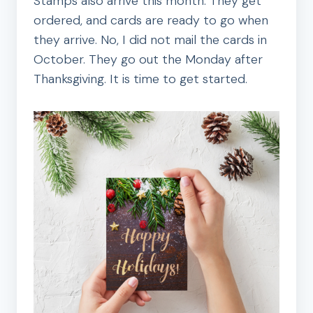
Stamps also arrive this month. They get
ordered, and cards are ready to go when
they arrive. No, I did not mail the cards in
October. They go out the Monday after
Thanksgiving. It is time to get started.