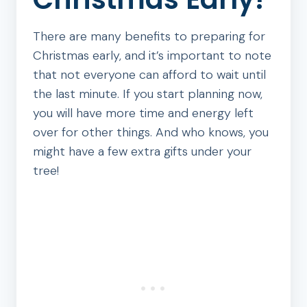
There are many benefits to preparing for
Christmas early, and it’s important to note
that not everyone can afford to wait until
the last minute. If you start planning now,
you will have more time and energy left
over for other things. And who knows, you
might have a few extra gifts under your
tree!