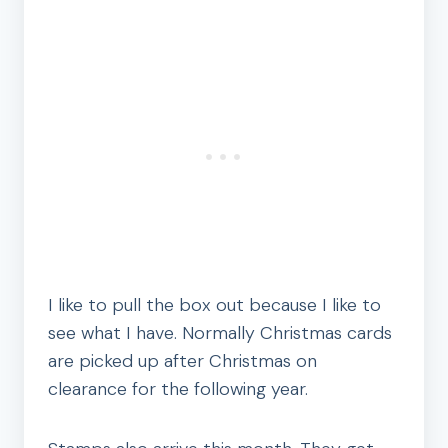
I like to pull the box out because I like to
see what I have. Normally Christmas cards
are picked up after Christmas on
clearance for the following year.