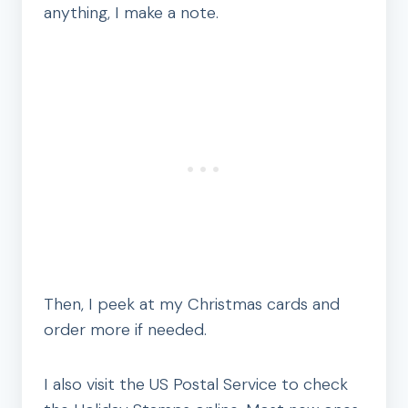
anything, I make a note.
Then, I peek at my Christmas cards and
order more if needed.
I also visit the US Postal Service to check