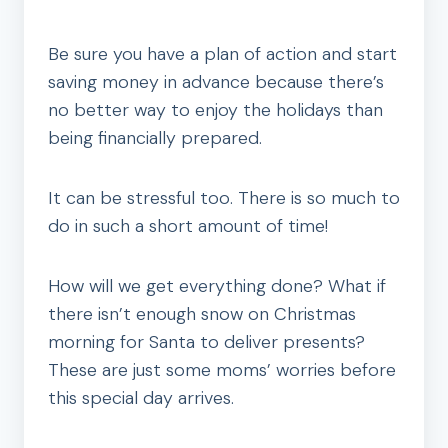
Be sure you have a plan of action and start
saving money in advance because there’s
no better way to enjoy the holidays than
being financially prepared.
It can be stressful too. There is so much to
do in such a short amount of time!
How will we get everything done? What if
there isn’t enough snow on Christmas
morning for Santa to deliver presents?
These are just some moms’ worries before
this special day arrives.