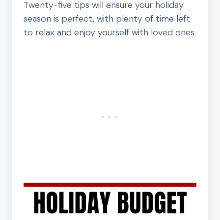
Twenty-five tips will ensure your holiday
season is perfect, with plenty of time left
to relax and enjoy yourself with loved ones.