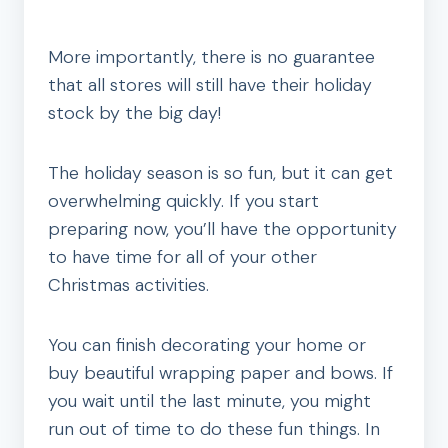
More importantly, there is no guarantee
that all stores will still have their holiday
stock by the big day!
The holiday season is so fun, but it can get
overwhelming quickly. If you start
preparing now, you’ll have the opportunity
to have time for all of your other
Christmas activities.
You can finish decorating your home or
buy beautiful wrapping paper and bows. If
you wait until the last minute, you might
run out of time to do these fun things. In