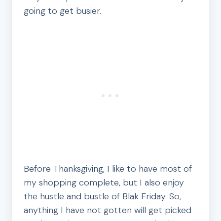
going to get busier.
Before Thanksgiving, I like to have most of
my shopping complete, but I also enjoy
the hustle and bustle of Blak Friday. So,
anything I have not gotten will get picked