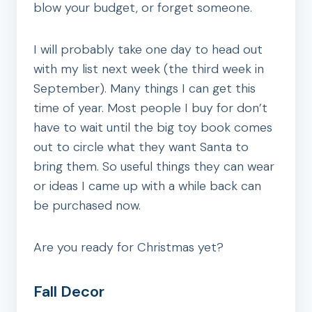
blow your budget, or forget someone.
I will probably take one day to head out
with my list next week (the third week in
September). Many things I can get this
time of year. Most people I buy for don’t
have to wait until the big toy book comes
out to circle what they want Santa to
bring them. So useful things they can wear
or ideas I came up with a while back can
be purchased now.
Are you ready for Christmas yet?
Fall Decor