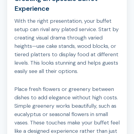
Experience
With the right presentation, your buffet
setup can rival any plated service. Start by
creating visual drama through varied
heights—use cake stands, wood blocks, or
tiered platters to display food at different
levels. This looks stunning and helps guests
easily see all their options.
Place fresh flowers or greenery between
dishes to add elegance without high costs.
Simple greenery works beautifully, such as
eucalyptus or seasonal flowers in small
vases. These touches make your buffet feel
like a designed experience rather than just