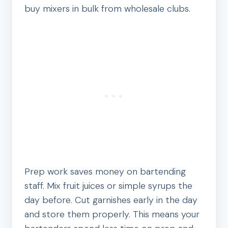
buy mixers in bulk from wholesale clubs.
Prep work saves money on bartending
staff. Mix fruit juices or simple syrups the
day before. Cut garnishes early in the day
and store them properly. This means your