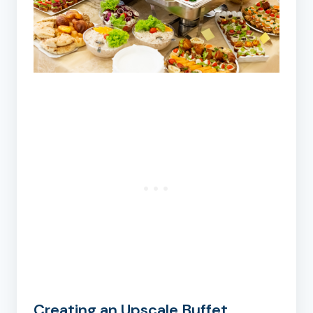
Creating an Upscale Buffet