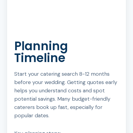
Planning
Timeline
Start your catering search 8-12 months
before your wedding. Getting quotes early
helps you understand costs and spot
potential savings. Many budget-friendly
caterers book up fast, especially for
popular dates.