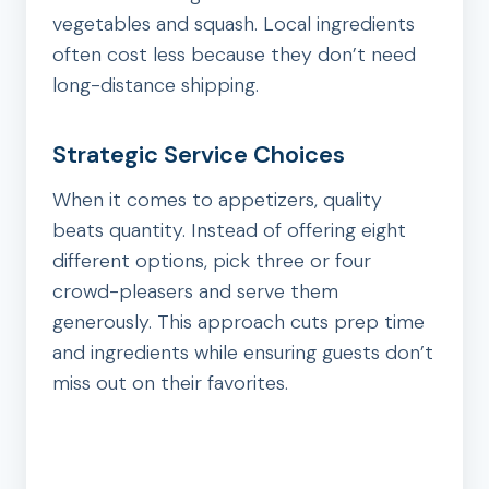
vegetables and squash. Local ingredients
often cost less because they don’t need
long-distance shipping.
Strategic Service Choices
When it comes to appetizers, quality
beats quantity. Instead of offering eight
different options, pick three or four
crowd-pleasers and serve them
generously. This approach cuts prep time
and ingredients while ensuring guests don’t
miss out on their favorites.