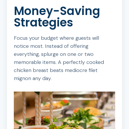
Money-Saving
Strategies
Focus your budget where guests will
notice most. Instead of offering
everything, splurge on one or two
memorable items. A perfectly cooked
chicken breast beats mediocre filet
mignon any day.