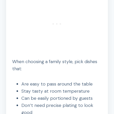
When choosing a family style, pick dishes
that:
Are easy to pass around the table
Stay tasty at room temperature
Can be easily portioned by guests
Don’t need precise plating to look
good