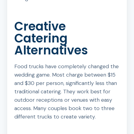
Creative
Catering
Alternatives
Food trucks have completely changed the
wedding game. Most charge between $15
and $30 per person, significantly less than
traditional catering. They work best for
outdoor receptions or venues with easy
access. Many couples book two to three
different trucks to create variety.