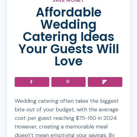
SAVE MONEY
Affordable
Wedding
Catering Ideas
Your Guests Will
Love
Wedding catering often takes the biggest
bite out of your budget, with the average
cost per guest reaching $75-150 in 2024.
However, creating a memorable meal
doesn’t mean emptying your savings. By