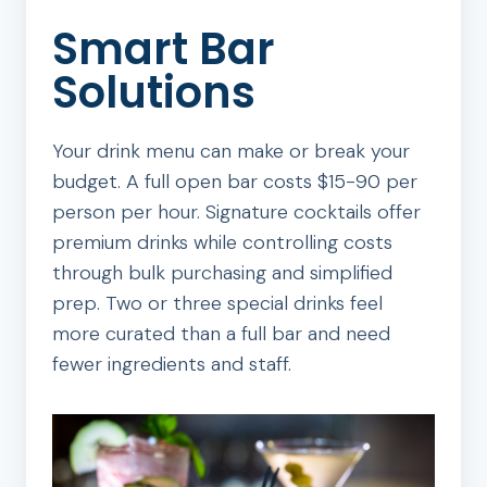
Smart Bar
Solutions
Your drink menu can make or break your
budget. A full open bar costs $15-90 per
person per hour. Signature cocktails offer
premium drinks while controlling costs
through bulk purchasing and simplified
prep. Two or three special drinks feel
more curated than a full bar and need
fewer ingredients and staff.