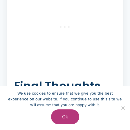
Final Thoughts
on Budget
We use cookies to ensure that we give you the best
experience on our website. If you continue to use this site we
Wedding
will assume that you are happy with it.
Catering
Ok