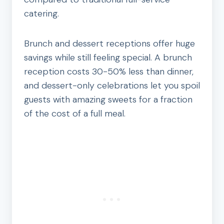
catering.
Brunch and dessert receptions offer huge
savings while still feeling special. A brunch
reception costs 30-50% less than dinner,
and dessert-only celebrations let you spoil
guests with amazing sweets for a fraction
of the cost of a full meal.