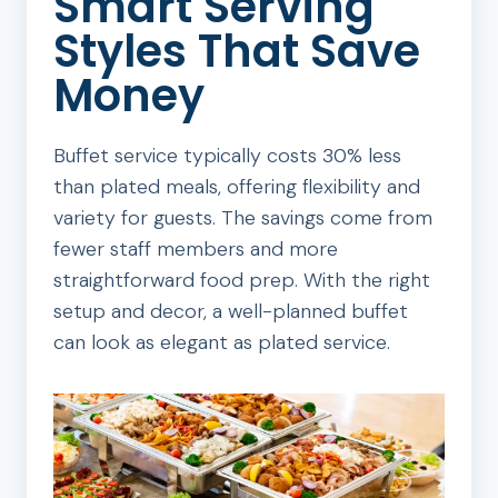
Smart Serving
Styles That Save
Money
Buffet service typically costs 30% less
than plated meals, offering flexibility and
variety for guests. The savings come from
fewer staff members and more
straightforward food prep. With the right
setup and decor, a well-planned buffet
can look as elegant as plated service.