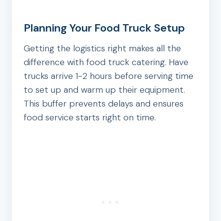
Planning Your Food Truck Setup
Getting the logistics right makes all the
difference with food truck catering. Have
trucks arrive 1-2 hours before serving time
to set up and warm up their equipment.
This buffer prevents delays and ensures
food service starts right on time.