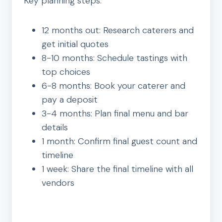
Key planning steps:
12 months out: Research caterers and
get initial quotes
8-10 months: Schedule tastings with
top choices
6-8 months: Book your caterer and
pay a deposit
3-4 months: Plan final menu and bar
details
1 month: Confirm final guest count and
timeline
1 week: Share the final timeline with all
vendors