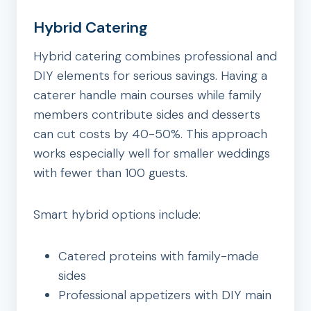
Hybrid Catering
Hybrid catering combines professional and
DIY elements for serious savings. Having a
caterer handle main courses while family
members contribute sides and desserts
can cut costs by 40-50%. This approach
works especially well for smaller weddings
with fewer than 100 guests.
Smart hybrid options include:
Catered proteins with family-made
sides
Professional appetizers with DIY main