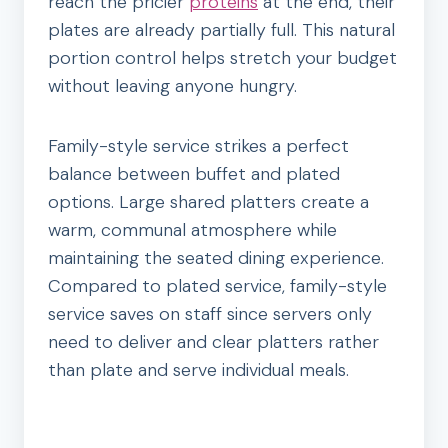
reach the pricier
proteins
at the end, their
plates are already partially full. This natural
portion control helps stretch your budget
without leaving anyone hungry.
Family-style service strikes a perfect
balance between buffet and plated
options. Large shared platters create a
warm, communal atmosphere while
maintaining the seated dining experience.
Compared to plated service, family-style
service saves on staff since servers only
need to deliver and clear platters rather
than plate and serve individual meals.