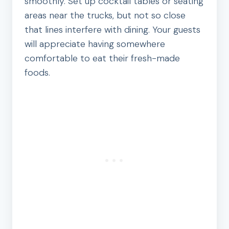
smoothly. Set up cocktail tables or seating
areas near the trucks, but not so close
that lines interfere with dining. Your guests
will appreciate having somewhere
comfortable to eat their fresh-made
foods.