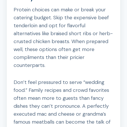
Protein choices can make or break your
catering budget. Skip the expensive beef
tenderloin and opt for flavorful
alternatives like braised short ribs or herb-
crusted chicken breasts. When prepared
well, these options often get more
compliments than their pricier
counterparts.
Don’t feel pressured to serve “wedding
food.” Family recipes and crowd favorites
often mean more to guests than fancy
dishes they can’t pronounce. A perfectly
executed mac and cheese or grandma’s
famous meatballs can become the talk of