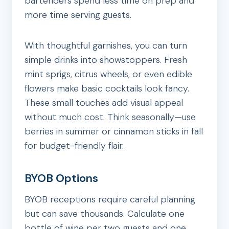
bartenders spend less time on prep and
more time serving guests.
With thoughtful garnishes, you can turn
simple drinks into showstoppers. Fresh
mint sprigs, citrus wheels, or even edible
flowers make basic cocktails look fancy.
These small touches add visual appeal
without much cost. Think seasonally—use
berries in summer or cinnamon sticks in fall
for budget-friendly flair.
BYOB Options
BYOB receptions require careful planning
but can save thousands. Calculate one
bottle of wine per two guests and one