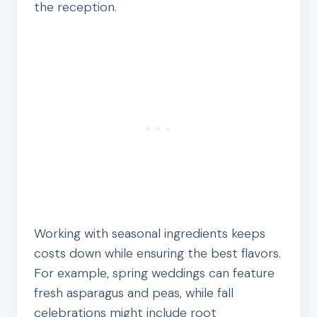
the reception.
Working with seasonal ingredients keeps
costs down while ensuring the best flavors.
For example, spring weddings can feature
fresh asparagus and peas, while fall
celebrations might include root