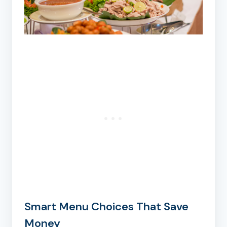
Smart Menu Choices That Save
Money