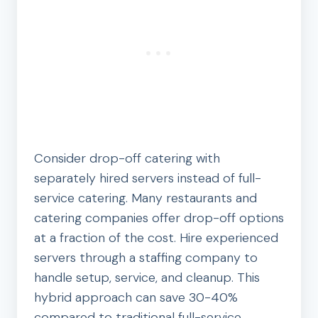
Consider drop-off catering with
separately hired servers instead of full-
service catering. Many restaurants and
catering companies offer drop-off options
at a fraction of the cost. Hire experienced
servers through a staffing company to
handle setup, service, and cleanup. This
hybrid approach can save 30-40%
compared to traditional full-service