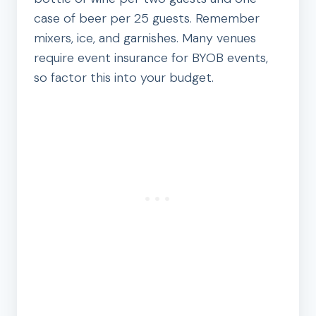
case of beer per 25 guests. Remember
mixers, ice, and garnishes. Many venues
require event insurance for BYOB events,
so factor this into your budget.