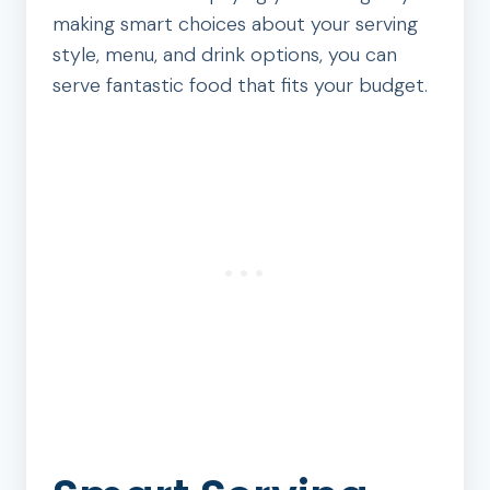
making smart choices about your serving
style, menu, and drink options, you can
serve fantastic food that fits your budget.