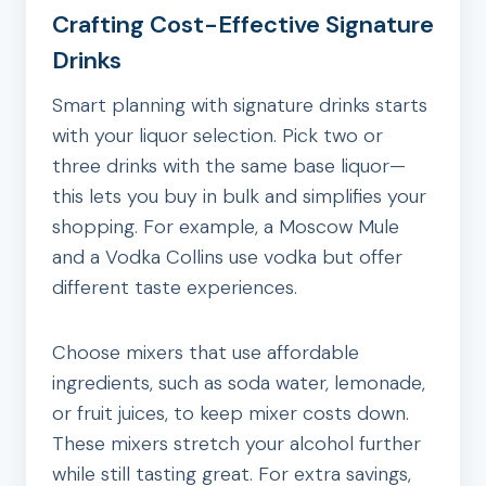
Crafting Cost-Effective Signature
Drinks
Smart planning with signature drinks starts
with your liquor selection. Pick two or
three drinks with the same base liquor—
this lets you buy in bulk and simplifies your
shopping. For example, a Moscow Mule
and a Vodka Collins use vodka but offer
different taste experiences.
Choose mixers that use affordable
ingredients, such as soda water, lemonade,
or fruit juices, to keep mixer costs down.
These mixers stretch your alcohol further
while still tasting great. For extra savings,