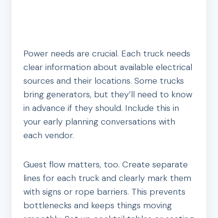
Power needs are crucial. Each truck needs
clear information about available electrical
sources and their locations. Some trucks
bring generators, but they’ll need to know
in advance if they should. Include this in
your early planning conversations with
each vendor.
Guest flow matters, too. Create separate
lines for each truck and clearly mark them
with signs or rope barriers. This prevents
bottlenecks and keeps things moving