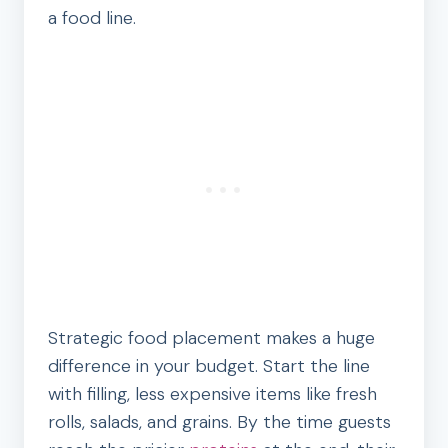
a food line.
Strategic food placement makes a huge
difference in your budget. Start the line
with filling, less expensive items like fresh
rolls, salads, and grains. By the time guests