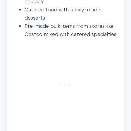
courses
Catered food with family-made
desserts
Pre-made bulk items from stores like
Costco mixed with catered specialties