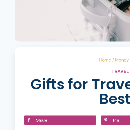
Home
/
Money
TRAVEL
Gifts for Trav
Best
Share
Pin