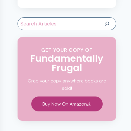
Search
GET YOUR COPY OF
Fundamentally
Frugal
Grab your copy anywhere books are
sold!
Buy Now On Amazon