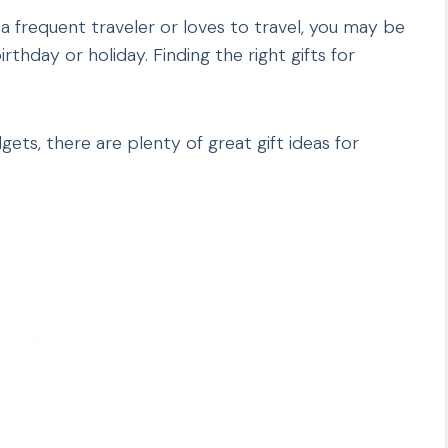
a frequent traveler or loves to travel, you may be
thday or holiday. Finding the right gifts for
gets, there are plenty of great gift ideas for