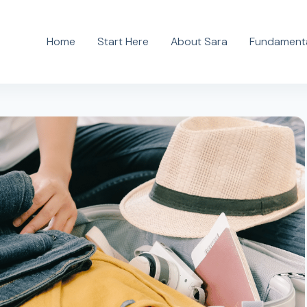
Home
Start Here
About Sara
Fundamenta