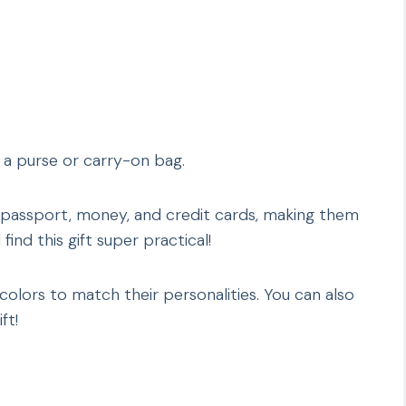
o a purse or carry-on bag.
 passport, money, and credit cards, making them
find this gift super practical!
olors to match their personalities. You can also
ft!