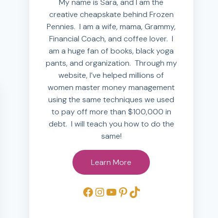
My name is Sara, and I am the
creative cheapskate behind Frozen
Pennies. I am a wife, mama, Grammy,
Financial Coach, and coffee lover. I
am a huge fan of books, black yoga
pants, and organization. Through my
website, I’ve helped millions of
women master money management
using the same techniques we used
to pay off more than $100,000 in
debt. I will teach you how to do the
same!
Learn More
Facebook
Instagram
YouTube
Pinterest
TikTok