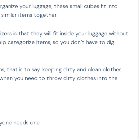
ganize your luggage; these small cubes fit into
similar items together.
ers is that they will fit inside your luggage without
elp categorize items, so you don’t have to dig
s; that is to say, keeping dirty and clean clothes
p when you need to throw dirty clothes into the
ryone needs one.