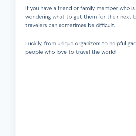
If you have a friend or family member who is 
wondering what to get them for their next bir
travelers can sometimes be difficult.
Luckily, from unique organizers to helpful gad
people who love to travel the world!