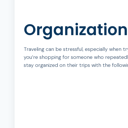
Organizationa
Traveling can be stressful, especially when 
you’re shopping for someone who repeatedly 
stay organized on their trips with the followin