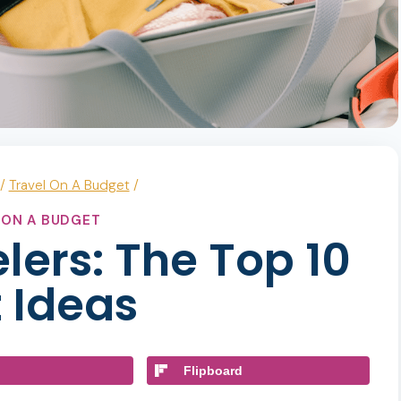
/
Travel On A Budget
/
 ON A BUDGET
elers: The Top 10
 Ideas
Flipboard