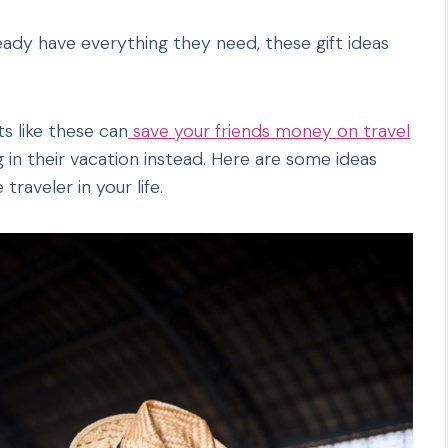
eady have everything they need, these gift ideas
s like these can
save your friends money on travel
in their vacation instead. Here are some ideas
traveler in your life.