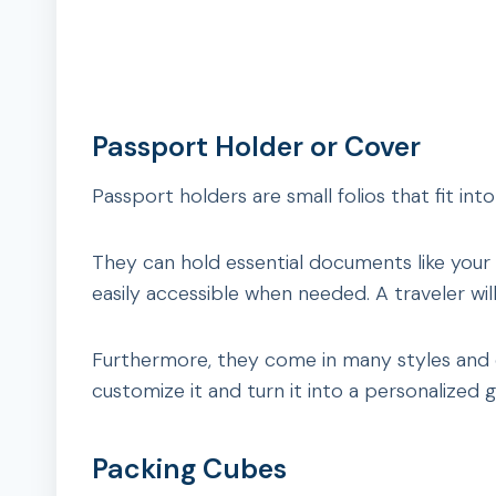
Passport Holder or Cover
Passport holders are small folios that fit int
They can hold essential documents like your
easily accessible when needed. A traveler will 
Furthermore, they come in many styles and c
customize it and turn it into a personalized gi
Packing Cubes