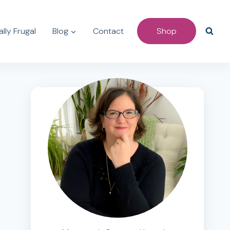
lly Frugal
Blog
Contact
Shop