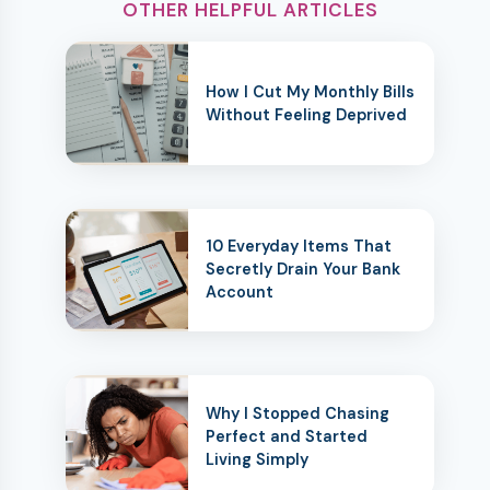
OTHER HELPFUL ARTICLES
How I Cut My Monthly Bills
Without Feeling Deprived
10 Everyday Items That
Secretly Drain Your Bank
Account
Why I Stopped Chasing
Perfect and Started
Living Simply