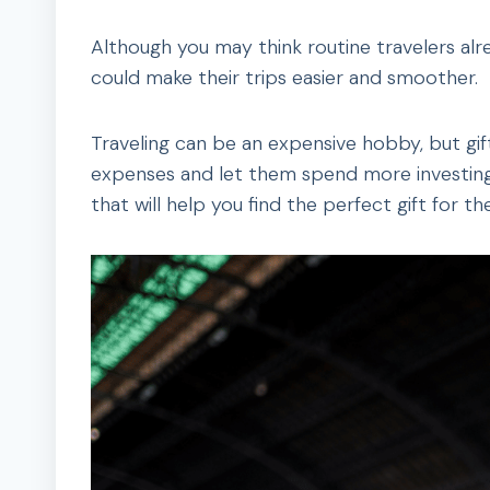
Although you may think routine travelers alr
could make their trips easier and smoother.
Traveling can be an expensive hobby, but gift
expenses and let them spend more investing 
that will help you find the perfect gift for the 