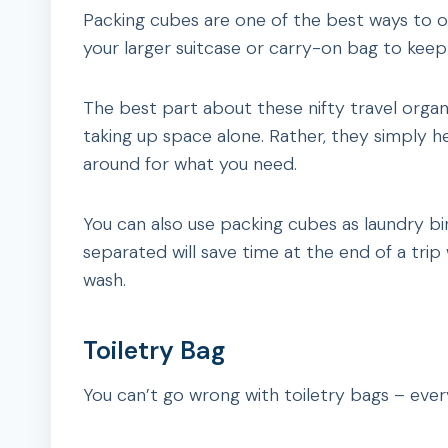
Packing cubes are one of the best ways to or
your larger suitcase or carry-on bag to keep 
The best part about these nifty travel organiz
taking up space alone. Rather, they simply h
around for what you need.
You can also use packing cubes as laundry bin
separated will save time at the end of a tri
wash.
Toiletry Bag
You can’t go wrong with toiletry bags – eve