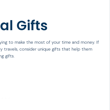
l Gifts
trying to make the most of your time and money. If
travels, consider unique gifts that help them
g gifts.