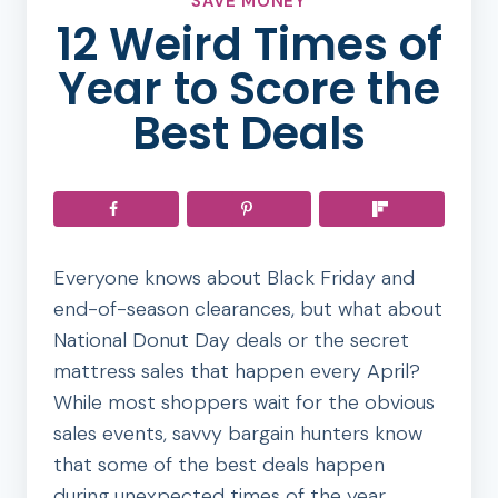
SAVE MONEY
12 Weird Times of
Year to Score the
Best Deals
Everyone knows about Black Friday and
end-of-season clearances, but what about
National Donut Day deals or the secret
mattress sales that happen every April?
While most shoppers wait for the obvious
sales events, savvy bargain hunters know
that some of the best deals happen
during unexpected times of the year.