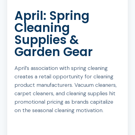
April: Spring
Cleaning
Supplies &
Garden Gear
April’s association with spring cleaning
creates a retail opportunity for cleaning
product manufacturers. Vacuum cleaners,
carpet cleaners, and cleaning supplies hit
promotional pricing as brands capitalize
on the seasonal cleaning motivation.