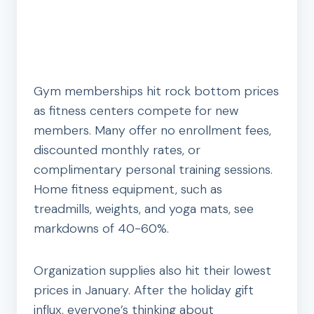
Gym memberships hit rock bottom prices
as fitness centers compete for new
members. Many offer no enrollment fees,
discounted monthly rates, or
complimentary personal training sessions.
Home fitness equipment, such as
treadmills, weights, and yoga mats, see
markdowns of 40-60%.
Organization supplies also hit their lowest
prices in January. After the holiday gift
influx, everyone’s thinking about