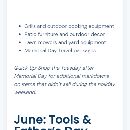
Grills and outdoor cooking equipment
Patio furniture and outdoor decor
Lawn mowers and yard equipment
Memorial Day travel packages
Quick tip: Shop the Tuesday after
Memorial Day for additional markdowns
on items that didn’t sell during the holiday
weekend.
June: Tools &