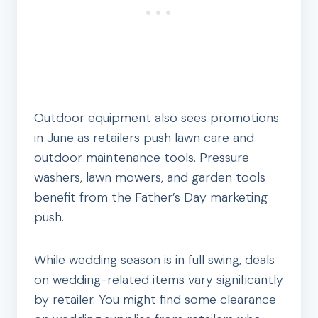
Outdoor equipment also sees promotions
in June as retailers push lawn care and
outdoor maintenance tools. Pressure
washers, lawn mowers, and garden tools
benefit from the Father’s Day marketing
push.
While wedding season is in full swing, deals
on wedding-related items vary significantly
by retailer. You might find some clearance