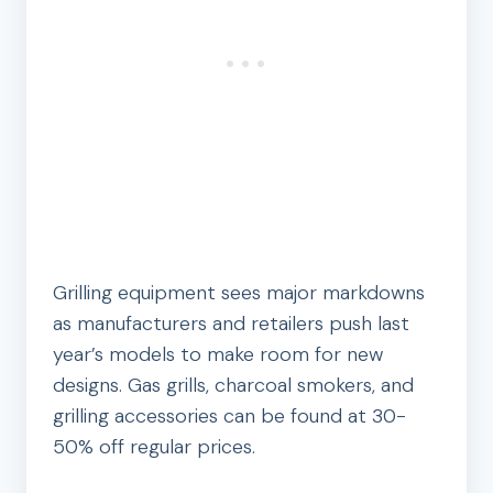
Grilling equipment sees major markdowns
as manufacturers and retailers push last
year’s models to make room for new
designs. Gas grills, charcoal smokers, and
grilling accessories can be found at 30-
50% off regular prices.