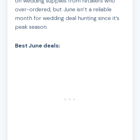
on wedding supplies from retailers who
over-ordered, but June isn’t a reliable
month for wedding deal hunting since it’s
peak season.
Best June deals: