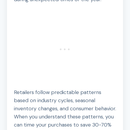
Retailers follow predictable patterns
based on industry cycles, seasonal
inventory changes, and consumer behavior.
When you understand these patterns, you
can time your purchases to save 30-70%