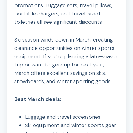
promotions. Luggage sets, travel pillows,
portable chargers, and travel-sized
toiletries all see significant discounts.
Ski season winds down in March, creating
clearance opportunities on winter sports
equipment. If you’re planning a late-season
trip or want to gear up for next year,
March offers excellent savings on skis,
snowboards, and winter sporting goods.
Best March deals:
Luggage and travel accessories
Ski equipment and winter sports gear