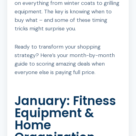
on everything from winter coats to grilling
equipment. The key is knowing when to
buy what – and some of these timing
tricks might surprise you.
Ready to transform your shopping
strategy? Here’s your month-by-month
guide to scoring amazing deals when
everyone else is paying full price.
January: Fitness
Equipment &
Home