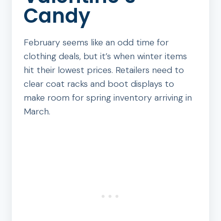
Candy
February seems like an odd time for
clothing deals, but it’s when winter items
hit their lowest prices. Retailers need to
clear coat racks and boot displays to
make room for spring inventory arriving in
March.