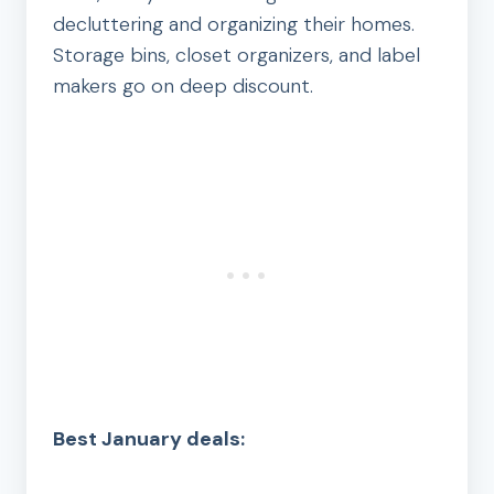
decluttering and organizing their homes.
Storage bins, closet organizers, and label
makers go on deep discount.
Best January deals: