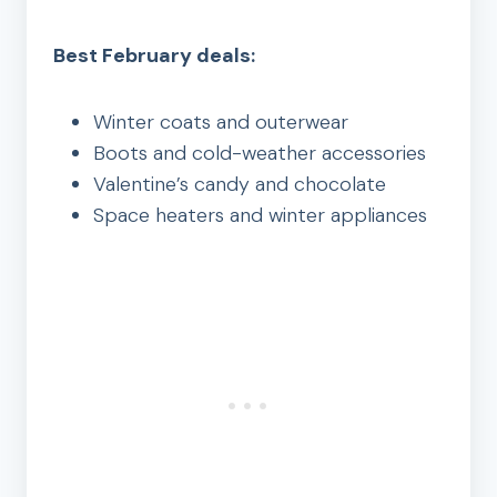
Best February deals:
Winter coats and outerwear
Boots and cold-weather accessories
Valentine’s candy and chocolate
Space heaters and winter appliances