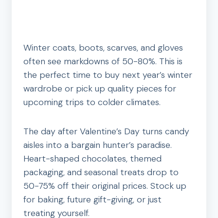
Winter coats, boots, scarves, and gloves
often see markdowns of 50-80%. This is
the perfect time to buy next year’s winter
wardrobe or pick up quality pieces for
upcoming trips to colder climates.
The day after Valentine’s Day turns candy
aisles into a bargain hunter’s paradise.
Heart-shaped chocolates, themed
packaging, and seasonal treats drop to
50-75% off their original prices. Stock up
for baking, future gift-giving, or just
treating yourself.