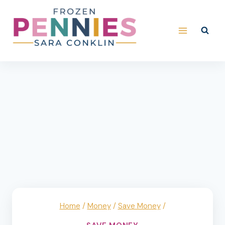
Skip
to
content
Home
/
Money
/
Save Money
/