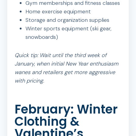
Gym memberships and fitness classes
Home exercise equipment
Storage and organization supplies
Winter sports equipment (ski gear,
snowboards)
Quick tip: Wait until the third week of
January, when initial New Year enthusiasm
wanes and retailers get more aggressive
with pricing.
February: Winter
Clothing &
Valentine’s