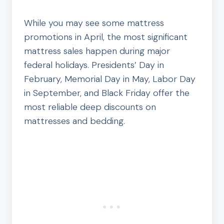
While you may see some mattress
promotions in April, the most significant
mattress sales happen during major
federal holidays. Presidents’ Day in
February, Memorial Day in May, Labor Day
in September, and Black Friday offer the
most reliable deep discounts on
mattresses and bedding.