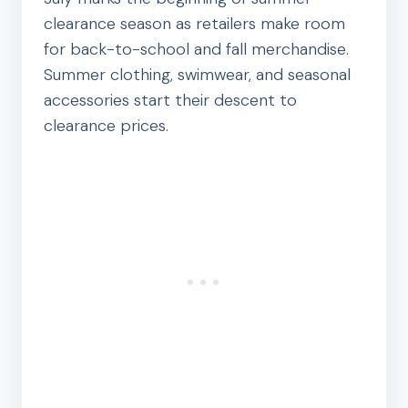
clearance season as retailers make room
for back-to-school and fall merchandise.
Summer clothing, swimwear, and seasonal
accessories start their descent to
clearance prices.