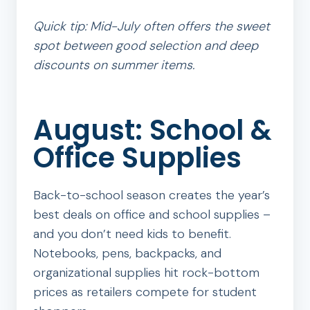
Quick tip: Mid-July often offers the sweet
spot between good selection and deep
discounts on summer items.
August: School &
Office Supplies
Back-to-school season creates the year’s
best deals on office and school supplies –
and you don’t need kids to benefit.
Notebooks, pens, backpacks, and
organizational supplies hit rock-bottom
prices as retailers compete for student