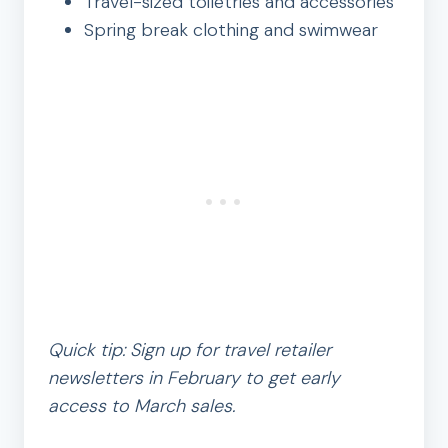
Travel-sized toiletries and accessories
Spring break clothing and swimwear
Quick tip: Sign up for travel retailer
newsletters in February to get early
access to March sales.