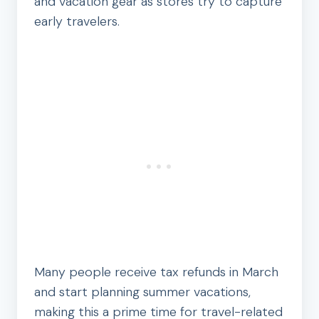
and vacation gear as stores try to capture
early travelers.
Many people receive tax refunds in March
and start planning summer vacations,
making this a prime time for travel-related