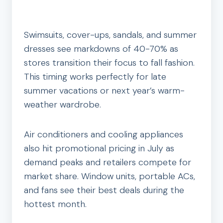
Swimsuits, cover-ups, sandals, and summer
dresses see markdowns of 40-70% as
stores transition their focus to fall fashion.
This timing works perfectly for late
summer vacations or next year’s warm-
weather wardrobe.
Air conditioners and cooling appliances
also hit promotional pricing in July as
demand peaks and retailers compete for
market share. Window units, portable ACs,
and fans see their best deals during the
hottest month.