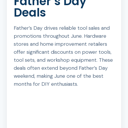
Father’s Day
Deals
Father’s Day drives reliable tool sales and
promotions throughout June. Hardware
stores and home improvement retailers
offer significant discounts on power tools,
tool sets, and workshop equipment. These
deals often extend beyond Father’s Day
weekend, making June one of the best
months for DIY enthusiasts.