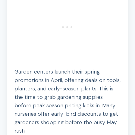
Garden centers launch their spring
promotions in April, offering deals on tools,
planters, and early-season plants. This is
the time to grab gardening supplies
before peak season pricing kicks in. Many
nurseries offer early-bird discounts to get
gardeners shopping before the busy May
rush.