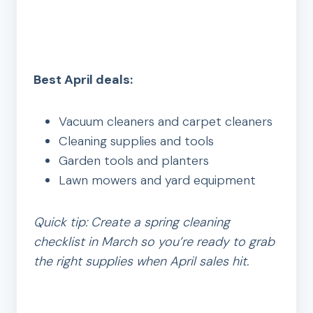
Best April deals:
Vacuum cleaners and carpet cleaners
Cleaning supplies and tools
Garden tools and planters
Lawn mowers and yard equipment
Quick tip: Create a spring cleaning
checklist in March so you’re ready to grab
the right supplies when April sales hit.