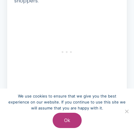
shoppers.
Electronics also see back-to-school
We use cookies to ensure that we give you the best
experience on our website. If you continue to use this site we
promotions, with laptops, tablets, and
will assume that you are happy with it.
accessories offered at educational pricing.
Ok
Many retailers extend these deals to all
customers, not just students.