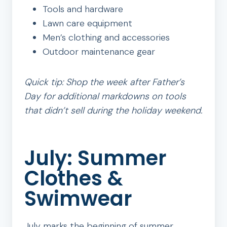
Tools and hardware
Lawn care equipment
Men’s clothing and accessories
Outdoor maintenance gear
Quick tip: Shop the week after Father’s
Day for additional markdowns on tools
that didn’t sell during the holiday weekend.
July: Summer
Clothes &
Swimwear
July marks the beginning of summer