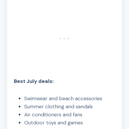
Best July deals:
Swimwear and beach accessories
Summer clothing and sandals
Air conditioners and fans
Outdoor toys and games