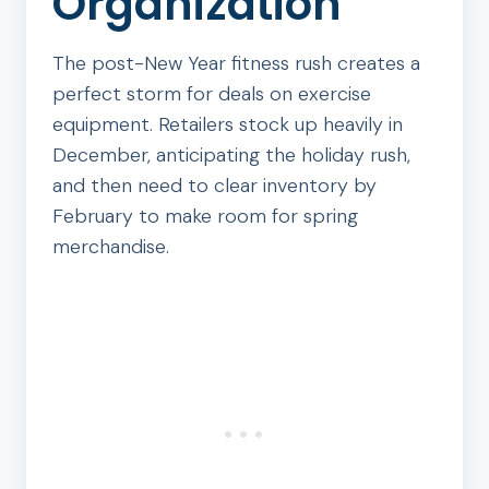
Organization
The post-New Year fitness rush creates a
perfect storm for deals on exercise
equipment. Retailers stock up heavily in
December, anticipating the holiday rush,
and then need to clear inventory by
February to make room for spring
merchandise.