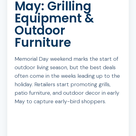
May: Grilling
Equipment &
Outdoor
Furniture
Memorial Day weekend marks the start of
outdoor living season, but the best deals
often come in the weeks leading up to the
holiday. Retailers start promoting grills,
patio furniture, and outdoor decor in early
May to capture early-bird shoppers.