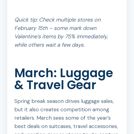
Quick tip: Check multiple stores on
February 15th – some mark down
Valentine’s items by 75% immediately,
while others wait a few days.
March: Luggage
& Travel Gear
Spring break season drives luggage sales,
but it also creates competition among
retailers. March sees some of the year’s
best deals on suitcases, travel accessories,