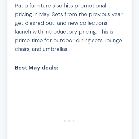
Patio furniture also hits promotional
pricing in May. Sets from the previous year
get cleared out, and new collections
launch with introductory pricing. This is
prime time for outdoor dining sets, lounge
chairs, and umbrellas.
Best May deals: