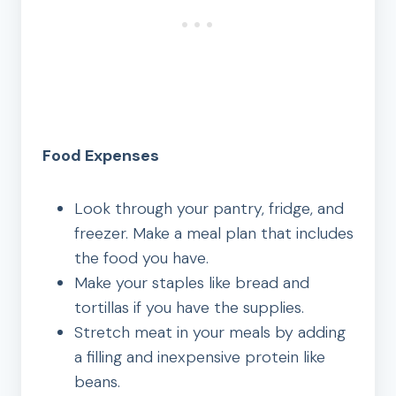
Food Expenses
Look through your pantry, fridge, and
freezer. Make a meal plan that includes
the food you have.
Make your staples like bread and
tortillas if you have the supplies.
Stretch meat in your meals by adding
a filling and inexpensive protein like
beans.