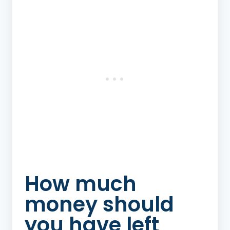
How much
money should
you have left