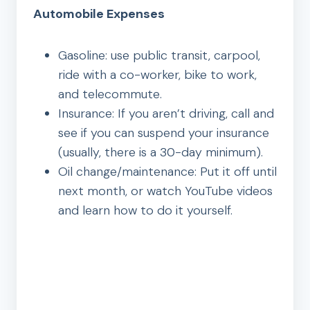
Automobile Expenses
Gasoline: use public transit, carpool,
ride with a co-worker, bike to work,
and telecommute.
Insurance: If you aren’t driving, call and
see if you can suspend your insurance
(usually, there is a 30-day minimum).
Oil change/maintenance: Put it off until
next month, or watch YouTube videos
and learn how to do it yourself.