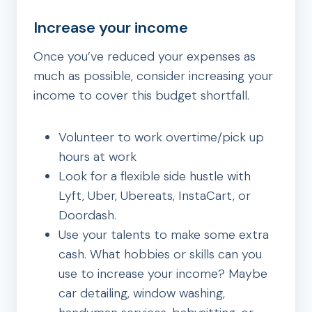
Increase your income
Once you’ve reduced your expenses as
much as possible, consider increasing your
income to cover this budget shortfall.
Volunteer to work overtime/pick up
hours at work
Look for a flexible side hustle with
Lyft, Uber, Ubereats, InstaCart, or
Doordash.
Use your talents to make some extra
cash. What hobbies or skills can you
use to increase your income? Maybe
car detailing, window washing,