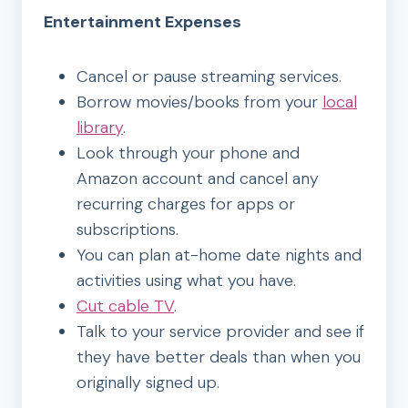
Entertainment Expenses
Cancel or pause streaming services.
Borrow movies/books from your
local
library
.
Look through your phone and
Amazon account and cancel any
recurring charges for apps or
subscriptions.
You can plan at-home date nights and
activities using what you have.
Cut cable TV
.
Talk to your service provider and see if
they have better deals than when you
originally signed up.