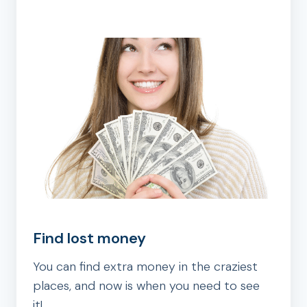
Find lost money
You can find extra money in the craziest
places, and now is when you need to see
it!