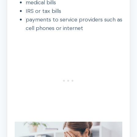
medical bills
IRS or tax bills
payments to service providers such as
cell phones or internet