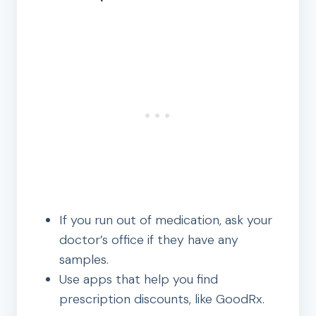
If you run out of medication, ask your
doctor’s office if they have any
samples.
Use apps that help you find
prescription discounts, like GoodRx.