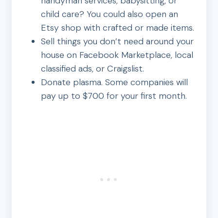
handyman services, babysitting, or
child care? You could also open an
Etsy shop with crafted or made items.
Sell things you don’t need around your
house on Facebook Marketplace, local
classified ads, or Craigslist.
Donate plasma. Some companies will
pay up to $700 for your first month.