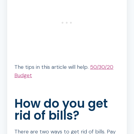
The tips in this article will help.
50/30/20
Budget
How do you get
rid of bills?
There are two ways to get rid of bills. Pay