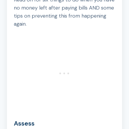
no money left after paying bills AND some
tips on preventing this from happening
again.
Assess