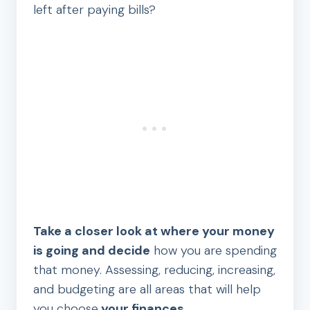
left after paying bills?
Take a closer look at where your money
is going and decide
how you are spending
that money. Assessing, reducing, increasing,
and budgeting are all areas that will help
you choose
your finances.