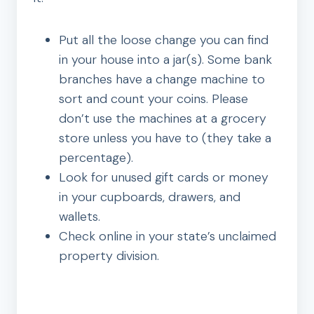
Put all the loose change you can find
in your house into a jar(s). Some bank
branches have a change machine to
sort and count your coins. Please
don’t use the machines at a grocery
store unless you have to (they take a
percentage).
Look for unused gift cards or money
in your cupboards, drawers, and
wallets.
Check online in your state’s unclaimed
property division.