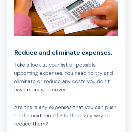
Reduce and eliminate expenses.
Take a look at your list of possible
upcoming expenses. You need to try and
eliminate or reduce any costs you don’t
have money to cover.
Are there any expenses that you can push
to the next month? Is there any way to
reduce them?