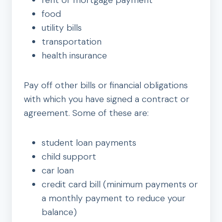
rent or mortgage payment
food
utility bills
transportation
health insurance
Pay off other bills or financial obligations
with which you have signed a contract or
agreement. Some of these are:
student loan payments
child support
car loan
credit card bill (minimum payments or
a monthly payment to reduce your
balance)