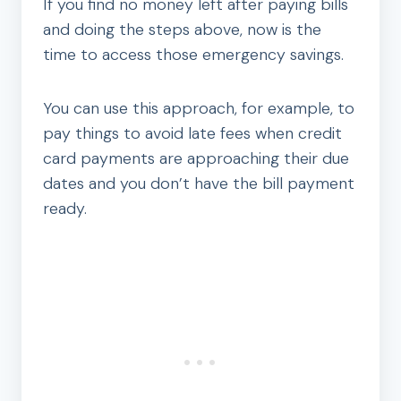
If you find no money left after paying bills
and doing the steps above, now is the
time to access those emergency savings.
You can use this approach, for example, to
pay things to avoid late fees when credit
card payments are approaching their due
dates and you don’t have the bill payment
ready.