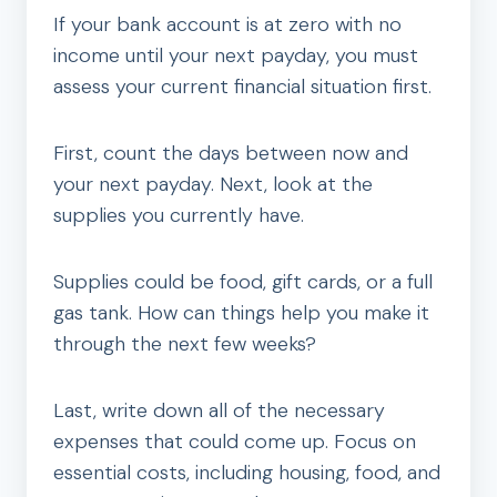
If your bank account is at zero with no
income until your next payday, you must
assess your current financial situation first.
First, count the days between now and
your next payday. Next, look at the
supplies you currently have.
Supplies could be food, gift cards, or a full
gas tank. How can things help you make it
through the next few weeks?
Last, write down all of the necessary
expenses that could come up. Focus on
essential costs, including housing, food, and