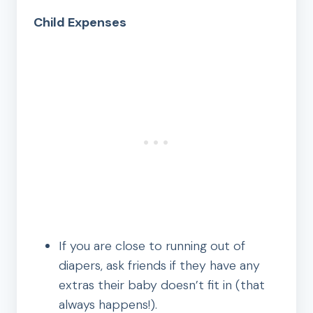
Child Expenses
If you are close to running out of
diapers, ask friends if they have any
extras their baby doesn’t fit in (that
always happens!).