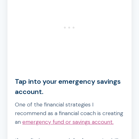
Tap into your emergency savings
account.
One of the financial strategies I
recommend as a financial coach is creating
an
emergency fund or savings account.