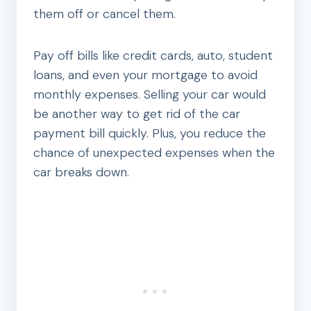
them off or cancel them.
Pay off bills like credit cards, auto, student
loans, and even your mortgage to avoid
monthly expenses. Selling your car would
be another way to get rid of the car
payment bill quickly. Plus, you reduce the
chance of unexpected expenses when the
car breaks down.