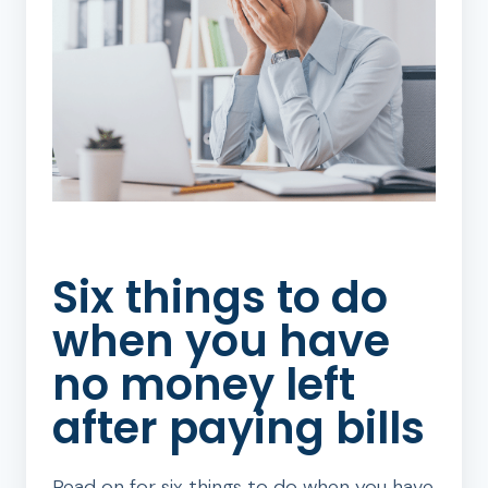
Six things to do
when you have
no money left
after paying bills
Read on for six things to do when you have