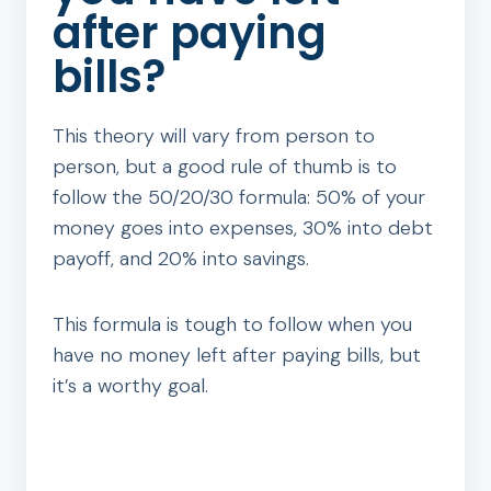
after paying
bills?
This theory will vary from person to
person, but a good rule of thumb is to
follow the 50/20/30 formula: 50% of your
money goes into expenses, 30% into debt
payoff, and 20% into savings.
This formula is tough to follow when you
have no money left after paying bills, but
it’s a worthy goal.