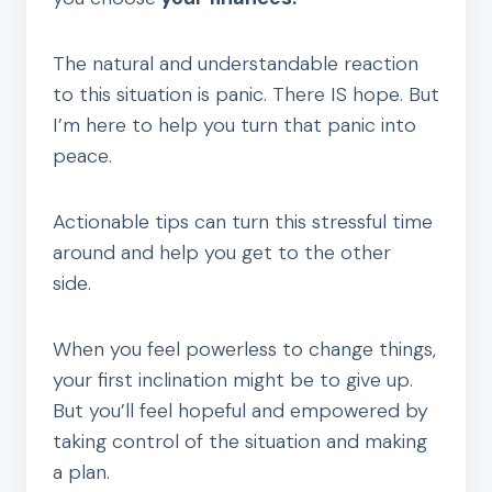
The natural and understandable reaction
to this situation is panic. There IS hope. But
I’m here to help you turn that panic into
peace.
Actionable tips can turn this stressful time
around and help you get to the other
side.
When you feel powerless to change things,
your first inclination might be to give up.
But you’ll feel hopeful and empowered by
taking control of the situation and making
a plan.