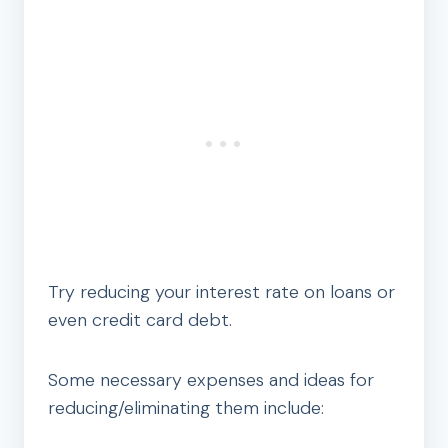
Try reducing your interest rate on loans or
even credit card debt.
Some necessary expenses and ideas for
reducing/eliminating them include: