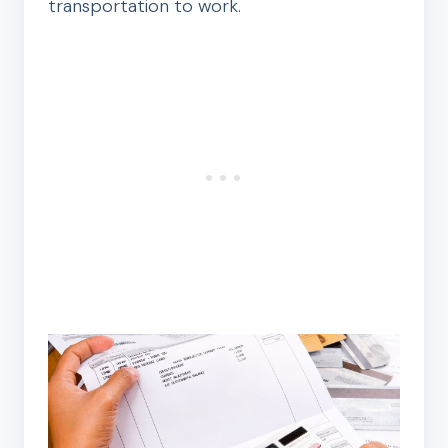
transportation to work.