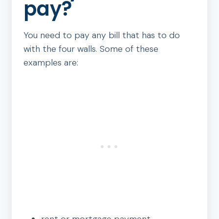
pay?
You need to pay any bill that has to do
with the four walls. Some of these
examples are: