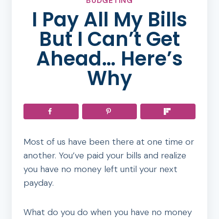
BUDGETING
I Pay All My Bills
But I Can’t Get
Ahead… Here’s
Why
Most of us have been there at one time or
another. You’ve paid your bills and realize
you have no money left until your next
payday.
What do you do when you have no money