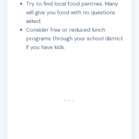
Try to find local food pantries. Many
will give you food with no questions
asked.
Consider free or reduced lunch
programs through your school district
if you have kids.