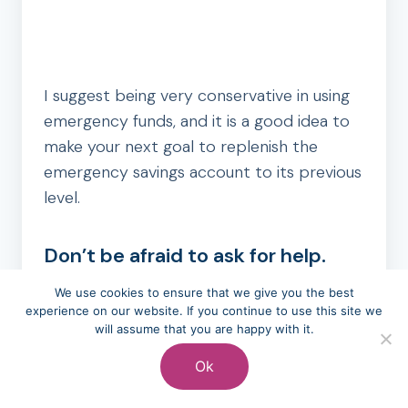
I suggest being very conservative in using
emergency funds, and it is a good idea to
make your next goal to replenish the
emergency savings account to its previous
level.
Don’t be afraid to ask for help.
You would be hard-pressed to find a
We use cookies to ensure that we give you the best
experience on our website. If you continue to use this site we
person who has had the experience of
will assume that you are happy with it.
having no money left after paying bills.
Ok
Recognizing that it happens and that you