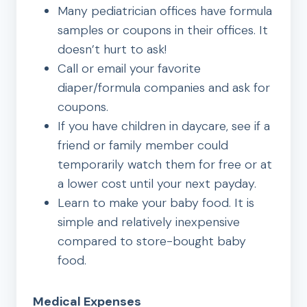
Many pediatrician offices have formula
samples or coupons in their offices. It
doesn’t hurt to ask!
Call or email your favorite
diaper/formula companies and ask for
coupons.
If you have children in daycare, see if a
friend or family member could
temporarily watch them for free or at
a lower cost until your next payday.
Learn to make your baby food. It is
simple and relatively inexpensive
compared to store-bought baby
food.
Medical Expenses