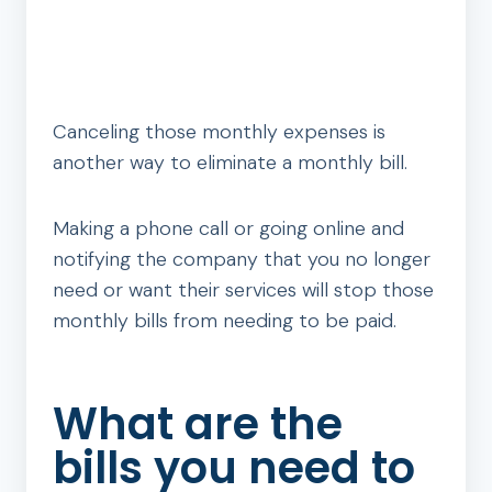
Canceling those monthly expenses is
another way to eliminate a monthly bill.
Making a phone call or going online and
notifying the company that you no longer
need or want their services will stop those
monthly bills from needing to be paid.
What are the
bills you need to