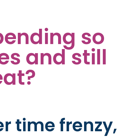
pending so
 and still
eat?
er time frenzy,