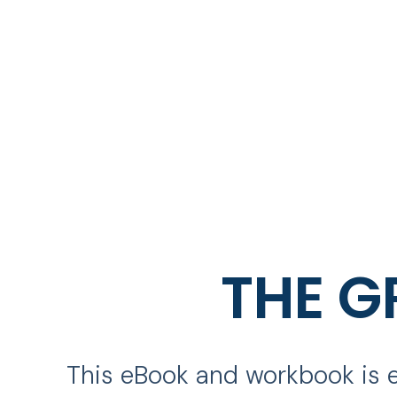
THE G
This eBook and workbook is e