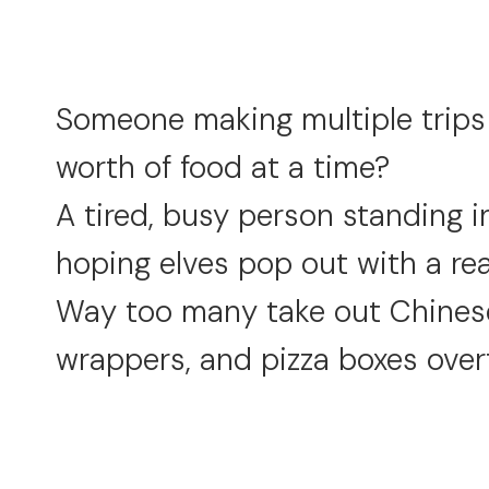
Someone making multiple trips t
worth of food at a time?
A tired, busy person standing in
hoping elves pop out with a r
Way too many take out Chinese
wrappers, and pizza boxes over