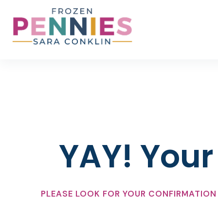
Skip
to
content
YAY! Your 
PLEASE LOOK FOR YOUR CONFIRMATION 