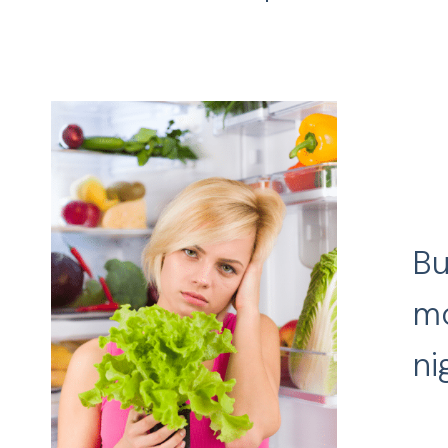
Bu
mo
ni