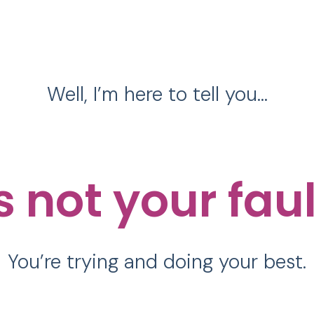
Well, I’m here to tell you…
’s not your fau
You’re trying and doing your best.