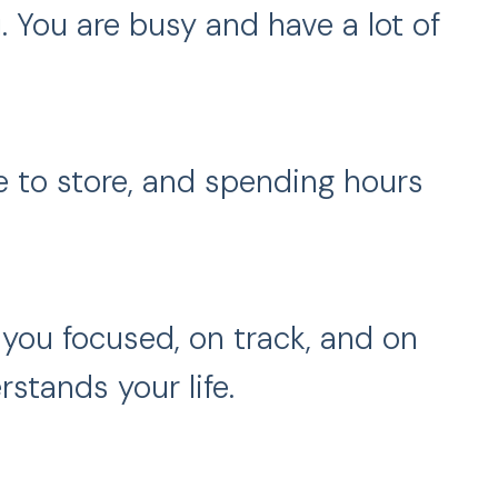
. You are busy and have a lot of
e to store, and spending hours
you focused, on track, and on
tands your life.