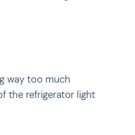
ing way too much
 the refrigerator light