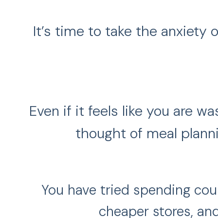
It’s time to take the anxiety
Even if it feels like you are 
thought of meal planni
You have tried spending coun
cheaper stores, and