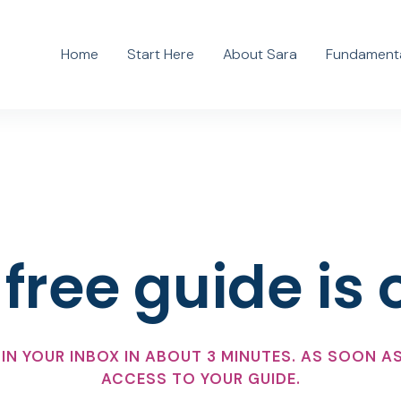
Home
Start Here
About Sara
Fundamenta
free guide is 
IN YOUR INBOX IN ABOUT 3 MINUTES. AS SOON AS
ACCESS TO YOUR GUIDE.