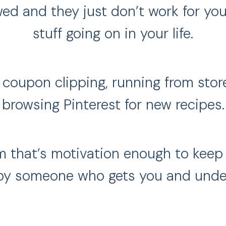
ed and they just don’t work for you
stuff going on in your life.
e coupon clipping, running from stor
browsing Pinterest for new recipes.
m that’s motivation enough to keep 
by someone who gets you and unders