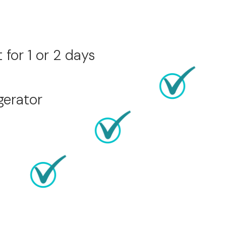
for 1 or 2 days
gerator