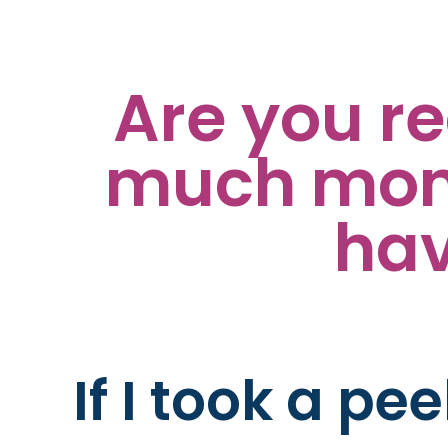
Are you r
much mone
hav
If I took a pe