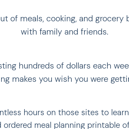
 out of meals, cooking, and grocery
with family and friends.
wasting hundreds of dollars each we
ng makes you wish you were gettin
tless hours on those sites to learn
 ordered meal planning printable of