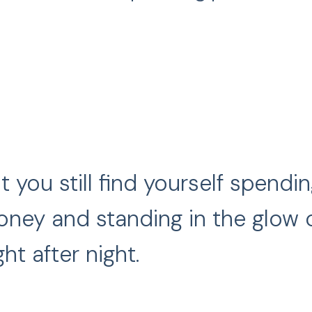
t you still find yourself spend
ney and standing in the glow of
ght after night.