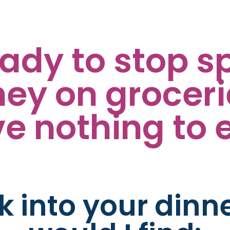
eady to stop s
y on groceries
e nothing to 
ek into your dinn