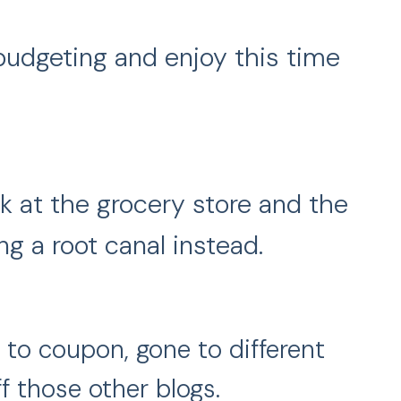
 budgeting and enjoy this time
ek at the grocery store and the
g a root canal instead.
 to coupon, gone to different
f those other blogs.