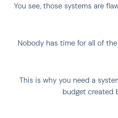
You see, those systems are flaw
Nobody has time for all of th
This is why you need a syste
budget created 