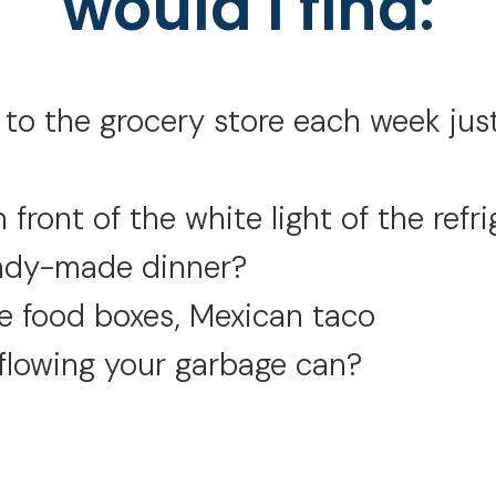
would I find:
o the grocery store each week just 
 front of the white light of the refri
eady-made dinner?
 food boxes, Mexican taco
flowing your garbage can?