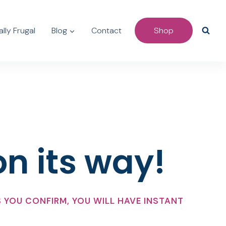
lly Frugal
Blog
Contact
Shop
on its way!
 YOU CONFIRM, YOU WILL HAVE INSTANT