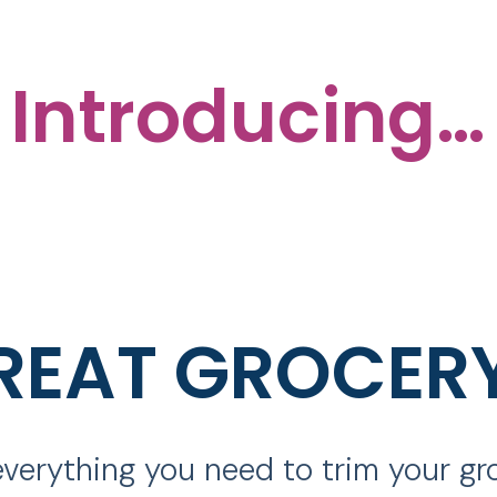
Introducing…
REAT GROCER
verything you need to trim your g