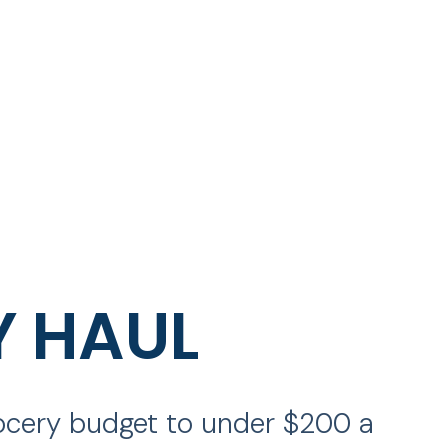
Y HAUL
rocery budget to under $200 a