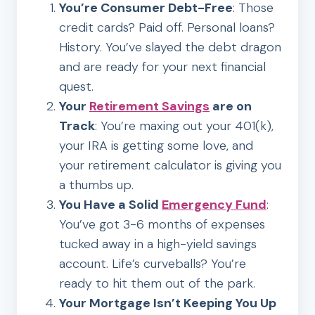
You’re Consumer Debt-Free
: Those
credit cards? Paid off. Personal loans?
History. You’ve slayed the debt dragon
and are ready for your next financial
quest.
Your
Retirement Savings
are on
Track
: You’re maxing out your 401(k),
your IRA is getting some love, and
your retirement calculator is giving you
a thumbs up.
You Have a Solid
Emergency Fund
:
You’ve got 3-6 months of expenses
tucked away in a high-yield savings
account. Life’s curveballs? You’re
ready to hit them out of the park.
Your Mortgage Isn’t Keeping You Up