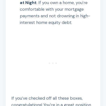
at Night
: If you own a home, you’re
comfortable with your mortgage
payments and not drowning in high-
interest home equity debt.
If you’ve checked off all these boxes,
congratulations! You’re in a great position