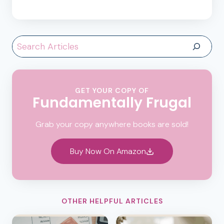
Search
GET YOUR COPY OF
Fundamentally Frugal
Grab your copy anywhere books are sold!
Buy Now On Amazon
OTHER HELPFUL ARTICLES