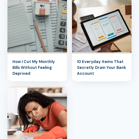
How I Cut My Monthly
10 Everyday Items That
Bills Without Feeling
Secretly Drain Your Bank
Deprived
Account