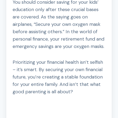
You should consider saving for your kids’
education only after these crucial bases
are covered. As the saying goes on
airplanes, “Secure your own oxygen mask
before assisting others.” In the world of
personal finance, your retirement fund and
emergency savings are your oxygen masks.
Prioritizing your financial health isn’t selfish
– it’s smart. By securing your own financial
future, you’re creating a stable foundation
for your entire family. And isn’t that what
good parenting is all about?