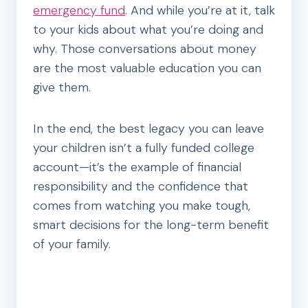
emergency fund
. And while you’re at it, talk
to your kids about what you’re doing and
why. Those conversations about money
are the most valuable education you can
give them.
In the end, the best legacy you can leave
your children isn’t a fully funded college
account—it’s the example of financial
responsibility and the confidence that
comes from watching you make tough,
smart decisions for the long-term benefit
of your family.