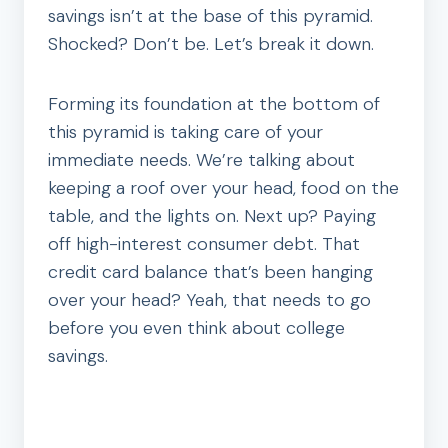
savings isn’t at the base of this pyramid.
Shocked? Don’t be. Let’s break it down.
Forming its foundation at the bottom of
this pyramid is taking care of your
immediate needs. We’re talking about
keeping a roof over your head, food on the
table, and the lights on. Next up? Paying
off high-interest consumer debt. That
credit card balance that’s been hanging
over your head? Yeah, that needs to go
before you even think about college
savings.