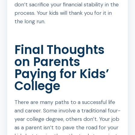
don’t sacrifice your financial stability in the
process. Your kids will thank you for it in
the long run.
Final Thoughts
on Parents
Paying for Kids’
College
There are many paths to a successful life
and career. Some involve a traditional four-
year college degree, others don’t. Your job
as a parent isn’t to pave the road for your