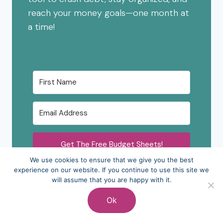
reach your money goals—one month at
a time!
Get The Free Budget Sheets!
We use cookies to ensure that we give you the best
experience on our website. If you continue to use this site we
will assume that you are happy with it.
Ok