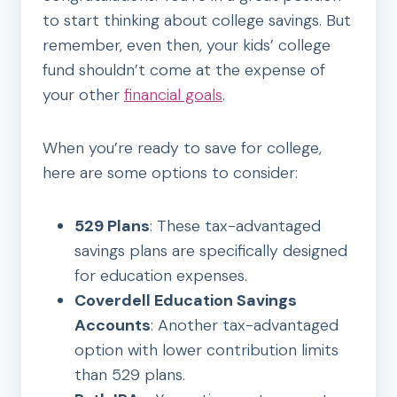
to start thinking about college savings. But
remember, even then, your kids’ college
fund shouldn’t come at the expense of
your other
financial goals
.
When you’re ready to save for college,
here are some options to consider:
529 Plans
: These tax-advantaged
savings plans are specifically designed
for education expenses.
Coverdell Education Savings
Accounts
: Another tax-advantaged
option with lower contribution limits
than 529 plans.