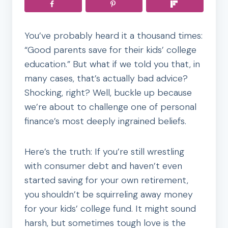
You’ve probably heard it a thousand times:
“Good parents save for their kids’ college
education.” But what if we told you that, in
many cases, that’s actually bad advice?
Shocking, right? Well, buckle up because
we’re about to challenge one of personal
finance’s most deeply ingrained beliefs.
Here’s the truth: If you’re still wrestling
with consumer debt and haven’t even
started saving for your own retirement,
you shouldn’t be squirreling away money
for your kids’ college fund. It might sound
harsh, but sometimes tough love is the