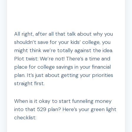
All right, after all that talk about why you
shouldn’t save for your kids’ college, you
might think we’re totally against the idea.
Plot twist: We’re not! There’s a time and
place for college savings in your financial
plan. It’s just about getting your priorities
straight first.
When is it okay to start funneling money
into that 529 plan? Here’s your green light
checklist: