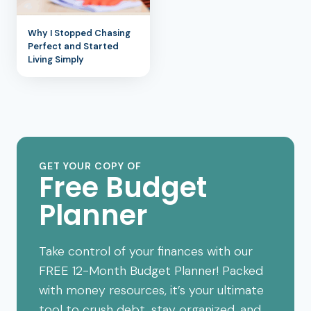
Why I Stopped Chasing
Perfect and Started
Living Simply
GET YOUR COPY OF
Free Budget
Planner
Take control of your finances with our
FREE 12-Month Budget Planner! Packed
with money resources, it’s your ultimate
tool to crush debt, stay organized, and