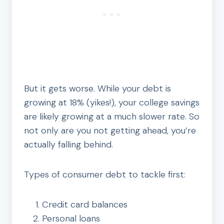
But it gets worse. While your debt is
growing at 18% (yikes!), your college savings
are likely growing at a much slower rate. So
not only are you not getting ahead, you’re
actually falling behind.
Types of consumer debt to tackle first:
Credit card balances
Personal loans