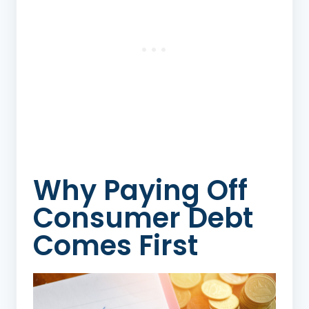
Why Paying Off
Consumer Debt
Comes First