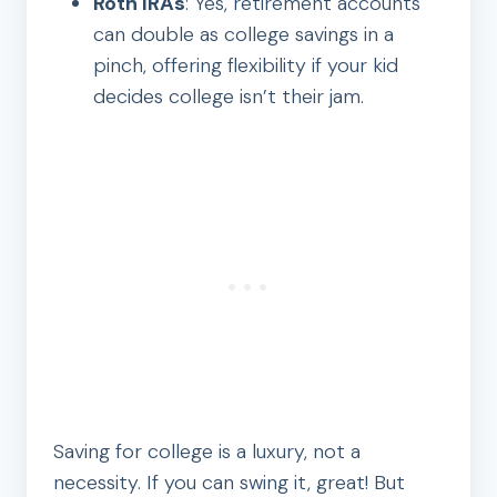
Roth IRAs
: Yes, retirement accounts
can double as college savings in a
pinch, offering flexibility if your kid
decides college isn’t their jam.
Saving for college is a luxury, not a
necessity. If you can swing it, great! But