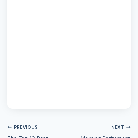
Post
PREVIOUS
NEXT