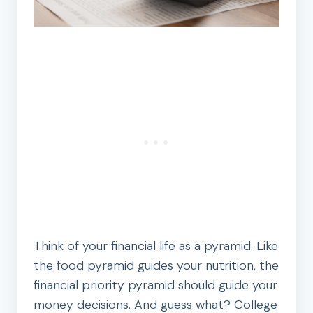
Think of your financial life as a pyramid. Like
the food pyramid guides your nutrition, the
financial priority pyramid should guide your
money decisions. And guess what? College