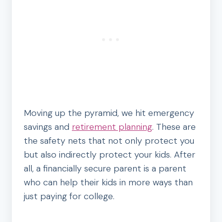
Moving up the pyramid, we hit emergency
savings and
retirement planning
. These are
the safety nets that not only protect you
but also indirectly protect your kids. After
all, a financially secure parent is a parent
who can help their kids in more ways than
just paying for college.