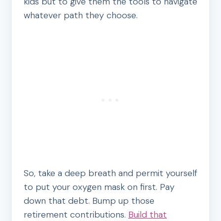
kids but to give them the tools to navigate
whatever path they choose.
So, take a deep breath and permit yourself
to put your oxygen mask on first. Pay
down that debt. Bump up those
retirement contributions.
Build that