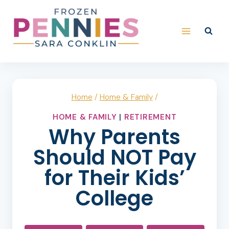
Skip
to
content
Home
/
Home & Family
/
HOME & FAMILY
|
RETIREMENT
Why Parents
Should NOT Pay
for Their Kids’
College