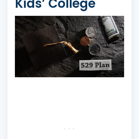
Kids’ College