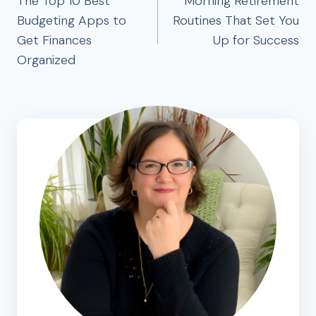
navigation
The Top 10 Best
Morning Retirement
Budgeting Apps to
Routines That Set You
Get Finances
Up for Success
Organized