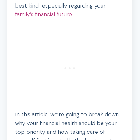
best kind–especially regarding your
family’s financial future
.
In this article, we’re going to break down
why your financial health should be your
top priority and how taking care of