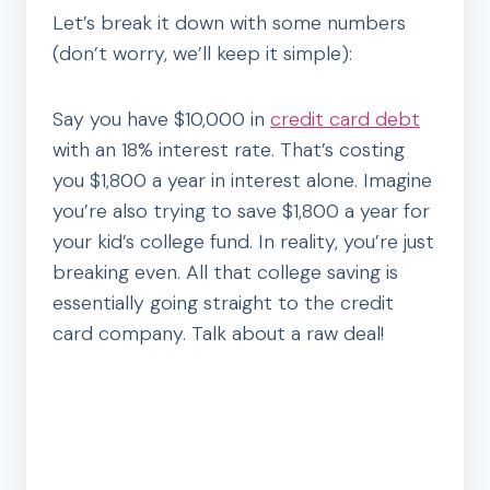
Let’s break it down with some numbers
(don’t worry, we’ll keep it simple):
Say you have $10,000 in
credit card debt
with an 18% interest rate. That’s costing
you $1,800 a year in interest alone. Imagine
you’re also trying to save $1,800 a year for
your kid’s college fund. In reality, you’re just
breaking even. All that college saving is
essentially going straight to the credit
card company. Talk about a raw deal!