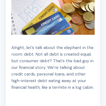
Alright, let’s talk about the elephant in the
room: debt. Not all debt is created equal,
but consumer debt? That’s the bad guy in
our financial story. We’re talking about
credit cards, personal loans, and other
high-interest debt eating away at your
financial health, like a termite in a log cabin.