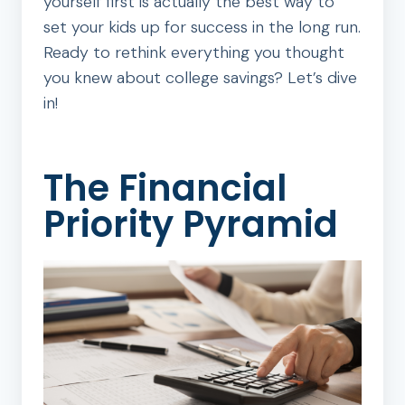
yourself first is actually the best way to
set your kids up for success in the long run.
Ready to rethink everything you thought
you knew about college savings? Let’s dive
in!
The Financial
Priority Pyramid