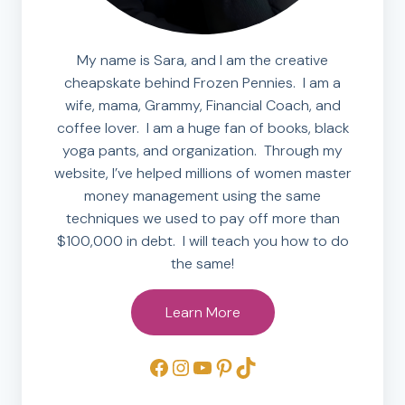
My name is Sara, and I am the creative
cheapskate behind Frozen Pennies. I am a
wife, mama, Grammy, Financial Coach, and
coffee lover. I am a huge fan of books, black
yoga pants, and organization. Through my
website, I’ve helped millions of women master
money management using the same
techniques we used to pay off more than
$100,000 in debt. I will teach you how to do
the same!
Learn More
Facebook
Instagram
YouTube
Pinterest
TikTok