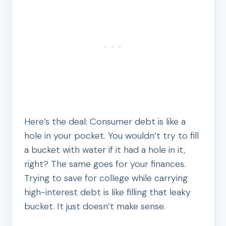
Here’s the deal: Consumer debt is like a
hole in your pocket. You wouldn’t try to fill
a bucket with water if it had a hole in it,
right? The same goes for your finances.
Trying to save for college while carrying
high-interest debt is like filling that leaky
bucket. It just doesn’t make sense.