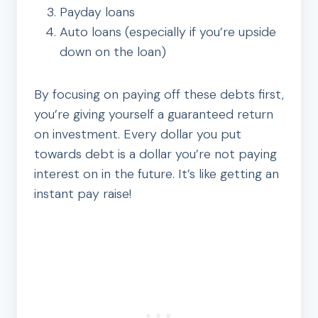
Payday loans
Auto loans (especially if you’re upside
down on the loan)
By focusing on paying off these debts first,
you’re giving yourself a guaranteed return
on investment. Every dollar you put
towards debt is a dollar you’re not paying
interest on in the future. It’s like getting an
instant pay raise!