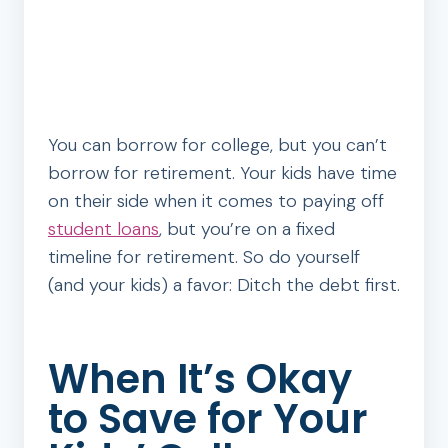
You can borrow for college, but you can’t
borrow for retirement. Your kids have time
on their side when it comes to paying off
student loans
, but you’re on a fixed
timeline for retirement. So do yourself
(and your kids) a favor: Ditch the debt first.
When It’s Okay
to Save for Your