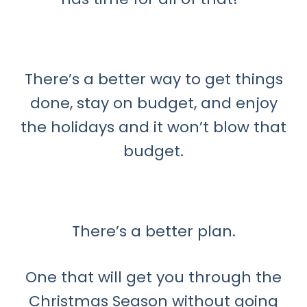
There’s a better way to get things
done, stay on budget, and enjoy
the holidays and it won’t blow that
budget.
There’s a better plan.
One that will get you through the
Christmas Season without going