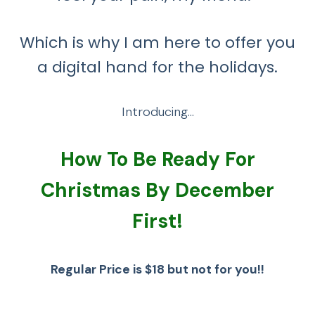
Which is why I am here to offer you
a digital hand for the holidays.
Introducing…
How To Be Ready For
Christmas By December
First!
Regular Price is $18 but not for you!!