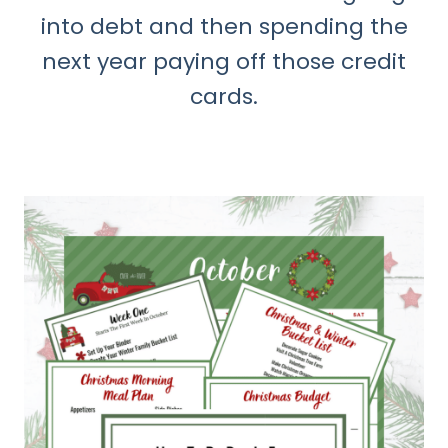
into debt and then spending the
next year paying off those credit
cards.