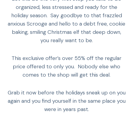
organized, less stressed and ready for the
holiday season. Say goodbye to that frazzled
anxious Scrooge and hello to a debt free, cookie
baking, smiling Christmas elf that deep down,
you really want to be.
This exclusive offer’s over 55% off the regular
price offered to only you. Nobody else who
comes to the shop will get this deal.
Grab it now before the holidays sneak up on you
again and you find yourself in the same place you
were in years past.