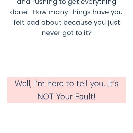
and rushing to get everything
done. How many things have you
felt bad about because you just
never got to it?
Well, I’m here to tell you…It’s
NOT Your Fault!