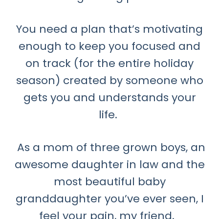
You need a plan that’s motivating
enough to keep you focused and
on track (for the entire holiday
season) created by someone who
gets you and understands your
life.
As a mom of three grown boys, an
awesome daughter in law and the
most beautiful baby
granddaughter you’ve ever seen, I
feel your pain, my friend.