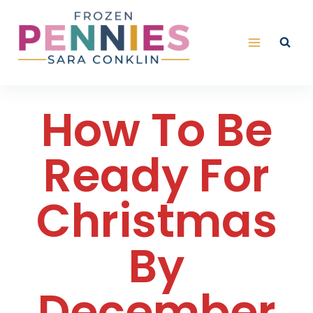
Skip
to
content
How To Be
Ready For
Christmas
By
December