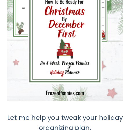
Let me help you tweak your holiday
organizing plan.