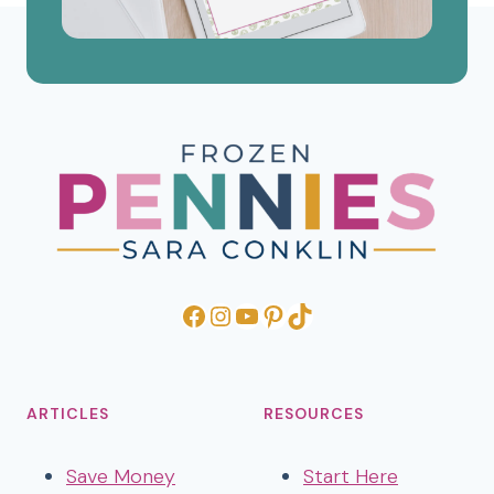
Facebook
Instagram
YouTube
Pinterest
TikTok
ARTICLES
RESOURCES
Save Money
Start Here