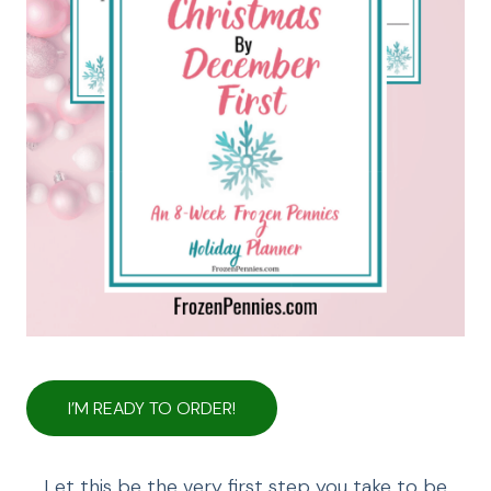
I’M READY TO ORDER!
Let this be the very first step you take to be