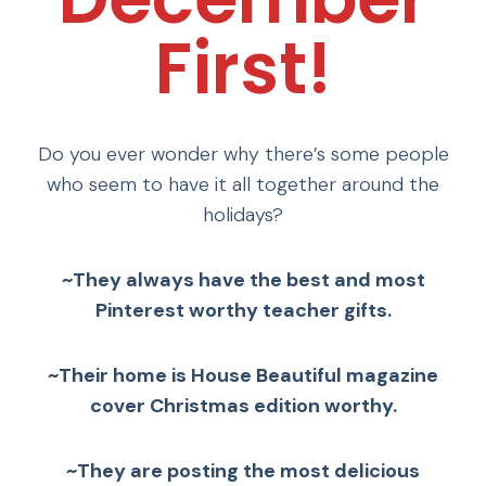
First!
Do you ever wonder why there’s some people
who seem to have it all together around the
holidays?
~They always have the best and most
Pinterest worthy teacher gifts.
~Their home is House Beautiful magazine
cover Christmas edition worthy.
~They are posting the most delicious