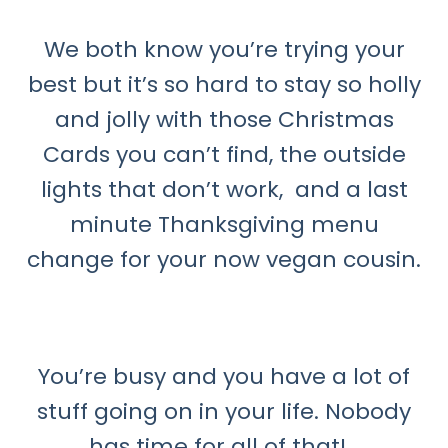
We both know you’re trying your
best but it’s so hard to stay so holly
and jolly with those Christmas
Cards you can’t find, the outside
lights that don’t work, and a last
minute Thanksgiving menu
change for your now vegan cousin.
You’re busy and you have a lot of
stuff going on in your life. Nobody
has time for all of that!