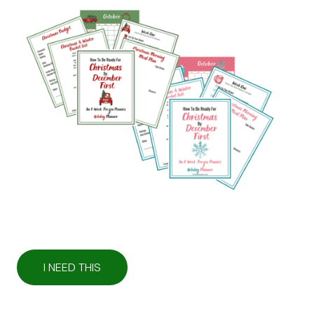
I NEED THIS