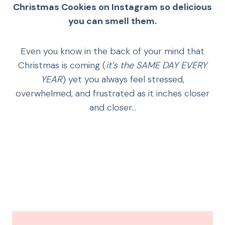
Christmas Cookies on Instagram
so delicious
you can smell them.
Even you know in the back of your mind that
Christmas is coming (
it’s the SAME DAY EVERY
YEAR
) yet you always feel stressed,
overwhelmed, and frustrated as it inches closer
and closer…