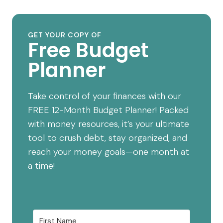
GET YOUR COPY OF
Free Budget
Planner
Take control of your finances with our
FREE 12-Month Budget Planner! Packed
with money resources, it’s your ultimate
tool to crush debt, stay organized, and
reach your money goals—one month at
a time!