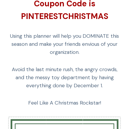
Coupon Code is
PINTERESTCHRISTMAS
Using this planner will help you DOMINATE this
season and make your friends envious of your
organization.
Avoid the last minute rush, the angry crowds,
and the messy toy department by having
everything done by December 1.
Feel Like A Christmas Rockstar!