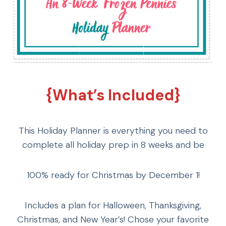
{What’s Included}
This Holiday Planner is everything you need to
complete all holiday prep in 8 weeks and be
100% ready for Christmas by December 1!
Includes a plan for Halloween, Thanksgiving,
Christmas, and New Year’s! Chose your favorite