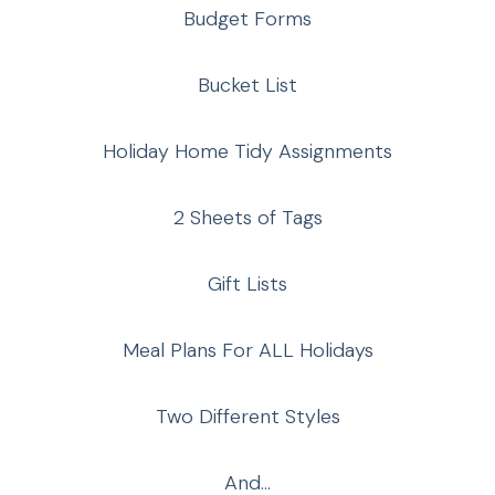
Budget Forms
Bucket List
Holiday Home Tidy Assignments
2 Sheets of Tags
Gift Lists
Meal Plans For ALL Holidays
Two Different Styles
And…