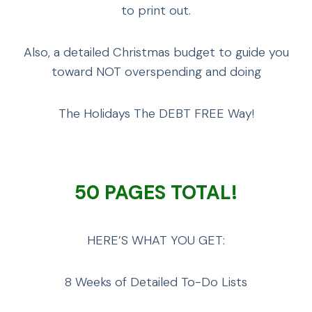
to print out.
Also, a detailed Christmas budget to guide you
toward NOT overspending and doing
The Holidays The DEBT FREE Way!
50 PAGES TOTAL!
HERE’S WHAT YOU GET:
8 Weeks of Detailed To-Do Lists