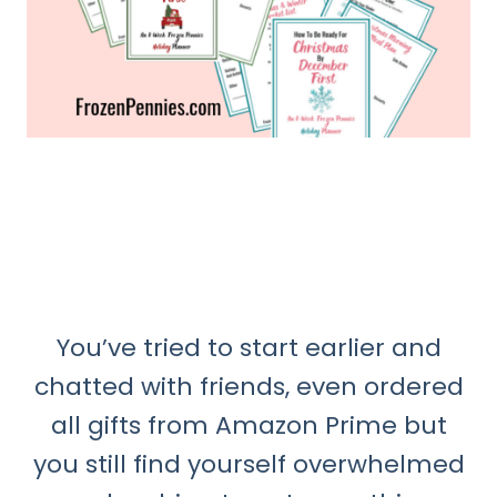
You’ve tried to start earlier and
chatted with friends, even ordered
all gifts from Amazon Prime but
you still find yourself overwhelmed