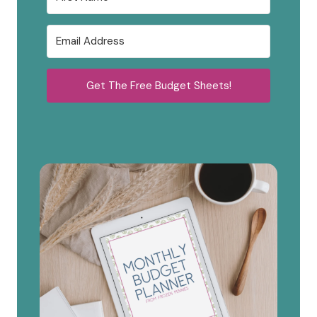
Get The Free Budget Sheets!