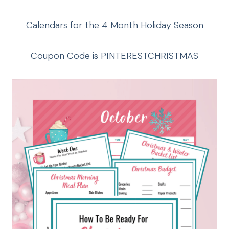
Calendars for the 4 Month Holiday Season
Coupon Code is PINTERESTCHRISTMAS