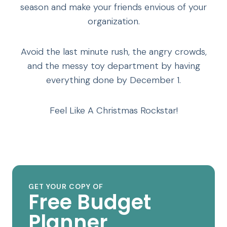
season and make your friends envious of your
organization.
Avoid the last minute rush, the angry crowds,
and the messy toy department by having
everything done by December 1.
Feel Like A Christmas Rockstar!
GET YOUR COPY OF
Free Budget
Planner