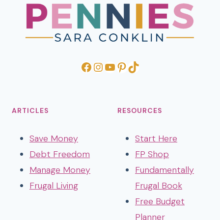
Facebook
Instagram
YouTube
Pinterest
TikTok
ARTICLES
RESOURCES
Save Money
Start Here
Debt Freedom
FP Shop
Manage Money
Fundamentally
Frugal Living
Frugal Book
Free Budget
Planner