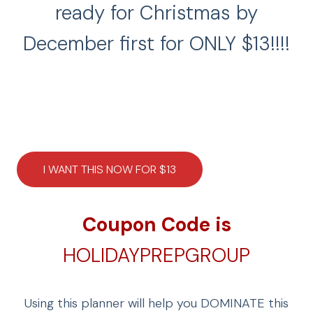
ready for Christmas by
December first for ONLY $13!!!!
I WANT THIS NOW FOR $13
Coupon Code is
HOLIDAYPREPGROUP
Using this planner will help you DOMINATE this