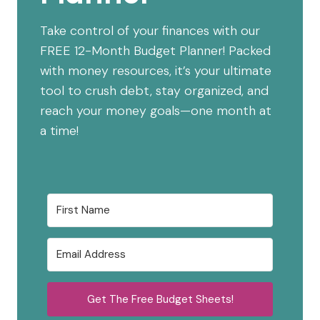
Take control of your finances with our
FREE 12-Month Budget Planner! Packed
with money resources, it’s your ultimate
tool to crush debt, stay organized, and
reach your money goals—one month at
a time!
Get The Free Budget Sheets!