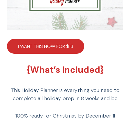
I WANT THIS NOW FOR $13
{What’s Included}
This Holiday Planner is everything you need to
complete all holiday prep in 8 weeks and be
100% ready for Christmas by December 1!