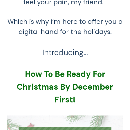
feel your pain, my friend.
Which is why I’m here to offer you a
digital hand for the holidays.
Introducing…
How To Be Ready For
Christmas By December
First!