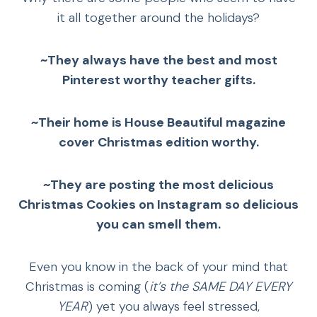
it all together around the holidays?
~They always have the best and most
Pinterest worthy teacher gifts.
~Their home is House Beautiful magazine
cover Christmas edition worthy.
~They are posting the most delicious
Christmas Cookies on Instagram
so delicious
you can smell them.
Even you know in the back of your mind that
Christmas is coming (
it’s the SAME DAY EVERY
YEAR
) yet you always feel stressed,