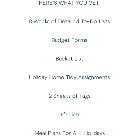
HERE’S WHAT YOU GET:
8 Weeks of Detailed To-Do Lists
Budget Forms
Bucket List
Holiday Home Tidy Assignments
2 Sheets of Tags
Gift Lists
Meal Plans For ALL Holidays