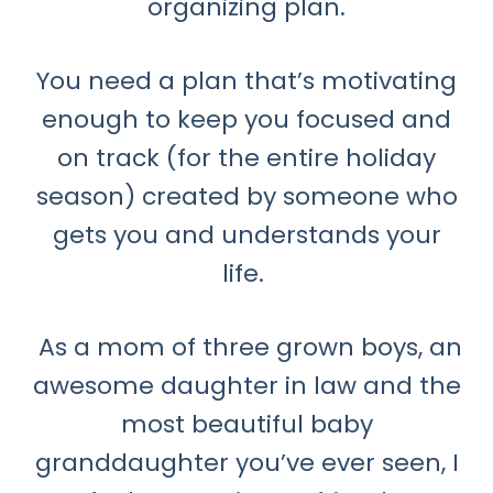
organizing plan.
You need a plan that’s motivating
enough to keep you focused and
on track (for the entire holiday
season) created by someone who
gets you and understands your
life.
As a mom of three grown boys, an
awesome daughter in law and the
most beautiful baby
granddaughter you’ve ever seen, I