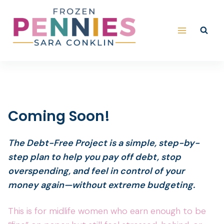
Skip
to
content
Coming Soon!
The Debt-Free Project is a simple, step-by-
step plan to help you pay off debt, stop
overspending, and feel in control of your
money again—without extreme budgeting.
This is for midlife women who earn enough to be