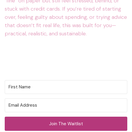
“fine” on paper but still feel stressed, behind, or
stuck with credit cards. If you’re tired of starting
over, feeling guilty about spending, or trying advice
that doesn’t fit real life, this was built for you—
practical, realistic, and sustainable.
Join The Waitlist