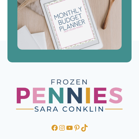
Facebook
Instagram
YouTube
Pinterest
TikTok