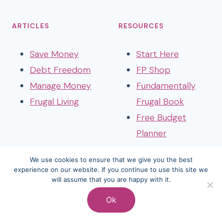
ARTICLES
RESOURCES
Save Money
Start Here
Debt Freedom
FP Shop
Manage Money
Fundamentally
Frugal Living
Frugal Book
Free Budget
Planner
We use cookies to ensure that we give you the best
experience on our website. If you continue to use this site we
will assume that you are happy with it.
© 2026 Frozen Pennies • Website by
Restored 316
Ok
Terms And Conditions
Disclosure
Privacy Policy