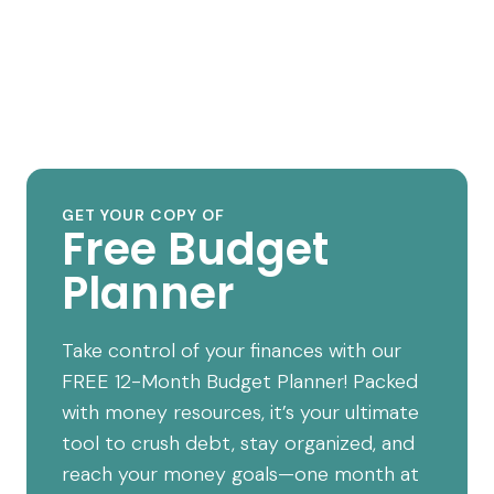
GET YOUR COPY OF
Free Budget
Planner
Take control of your finances with our
FREE 12-Month Budget Planner! Packed
with money resources, it’s your ultimate
tool to crush debt, stay organized, and
reach your money goals—one month at