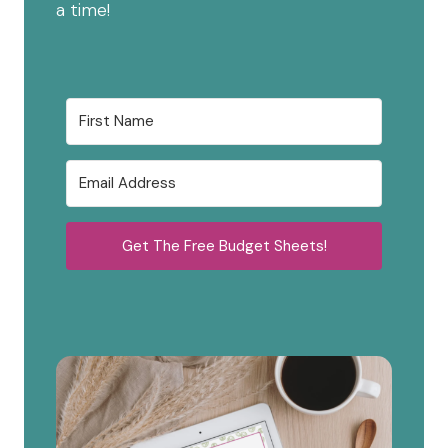
a time!
Get The Free Budget Sheets!