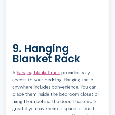
9. Hanging
Blanket Rack
A
hanging blanket rack
provides easy
access to your bedding. Hanging these
anywhere includes convenience. You can
place them inside the bedroom closet or
hang them behind the door. These work
great if you have limited space or don’t