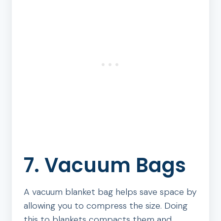
7. Vacuum Bags
A vacuum blanket bag helps save space by
allowing you to compress the size. Doing
this to blankets compacts them and