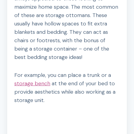
maximize home space. The most common
of these are storage ottomans. These
usually have hollow spaces to fit extra
blankets and bedding. They can act as
chairs or footrests, with the bonus of
being a storage container – one of the
best bedding storage ideas!
For example, you can place a trunk or a
storage bench
at the end of your bed to
provide aesthetics while also working as a
storage unit.