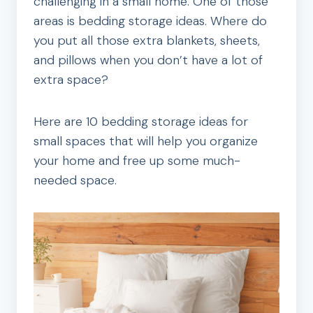
challenging in a small home. One of those
areas is bedding storage ideas. Where do
you put all those extra blankets, sheets,
and pillows when you don’t have a lot of
extra space?
Here are 10 bedding storage ideas for
small spaces that will help you organize
your home and free up some much-
needed space.