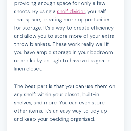
providing enough space for only a few
sheets. By using a
shelf divider
, you half
that space, creating more opportunities
for storage. It’s a way to create efficiency
and allow you to store more of your extra
throw blankets. These work really well if
you have ample storage in your bedroom
or are lucky enough to have a designated
linen closet.
The best part is that you can use them on
any shelf: within your closet, built-in
shelves, and more. You can even store
other items. It’s an easy way to tidy up
and keep your bedding organized.