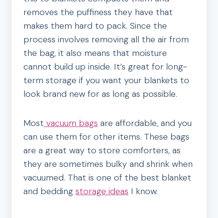
removes the puffiness they have that
makes them hard to pack. Since the
process involves removing all the air from
the bag, it also means that moisture
cannot build up inside. It’s great for long-
term storage if you want your blankets to
look brand new for as long as possible.
Most
vacuum bags
are affordable, and you
can use them for other items. These bags
are a great way to store comforters, as
they are sometimes bulky and shrink when
vacuumed. That is one of the best blanket
and bedding
storage ideas
I know.