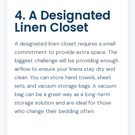
4. A Designated
Linen Closet
A designated linen closet requires a small
commitment to provide extra space. The
biggest challenge will be providing enough
airflow to ensure your linens stay dry and
clean. You can store hand towels, sheet
sets, and vacuum storage bags. A vacuum
bag can be a great way as a long-term
storage solution and are ideal for those
who change their bedding often.