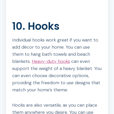
10. Hooks
Individual hooks work great if you want to
add décor to your home. You can use
them to hang bath towels and beach
blankets.
Heavy-duty hooks
can even
support the weight of a heavy blanket. You
can even choose decorative options,
providing the freedom to use designs that
match your home’s theme.
Hooks are also versatile, as you can place
them anywhere you desire. You can use