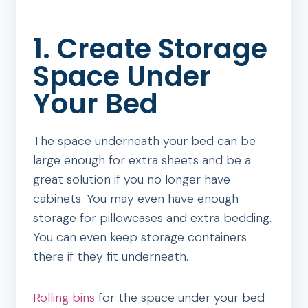
1. Create Storage
Space Under
Your Bed
The space underneath your bed can be
large enough for extra sheets and be a
great solution if you no longer have
cabinets. You may even have enough
storage for pillowcases and extra bedding.
You can even keep storage containers
there if they fit underneath.
Rolling bins
for the space under your bed