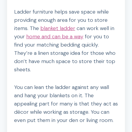
Ladder furniture helps save space while
providing enough area for you to store
items. The
blanket ladder
can work well in
your
home and can be a way
for you to
find your matching bedding quickly.
They’re a linen storage idea for those who
don’t have much space to store their top
sheets.
You can lean the ladder against any wall
and hang your blankets on it. The
appealing part for many is that they act as
décor while working as storage. You can
even put them in your den or living room.