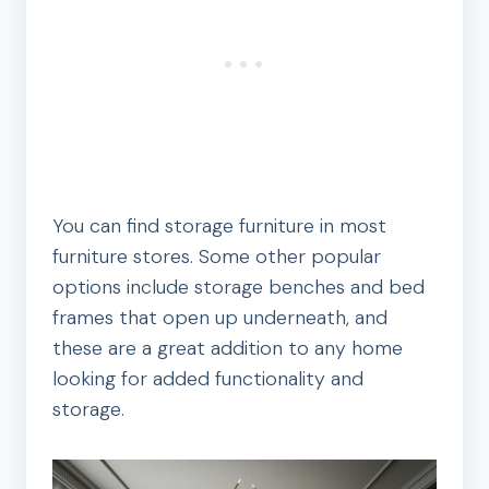
You can find storage furniture in most
furniture stores. Some other popular
options include storage benches and bed
frames that open up underneath, and
these are a great addition to any home
looking for added functionality and
storage.