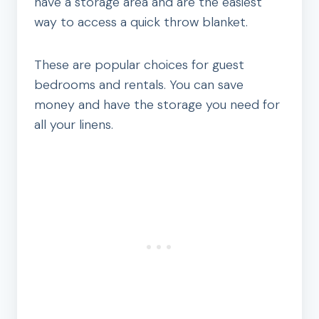
have a storage area and are the easiest
way to access a quick throw blanket.
These are popular choices for guest
bedrooms and rentals. You can save
money and have the storage you need for
all your linens.