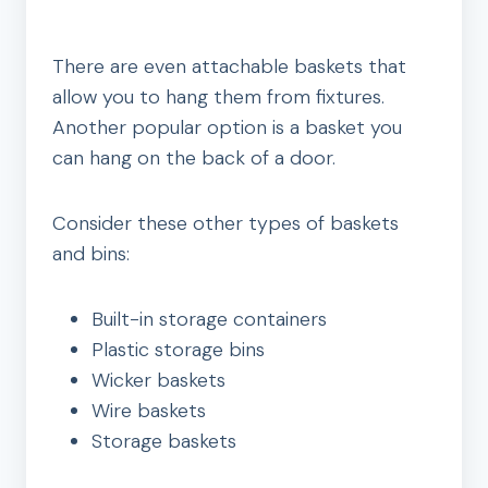
There are even attachable baskets that
allow you to hang them from fixtures.
Another popular option is a basket you
can hang on the back of a door.
Consider these other types of baskets
and bins:
Built-in storage containers
Plastic storage bins
Wicker baskets
Wire baskets
Storage baskets