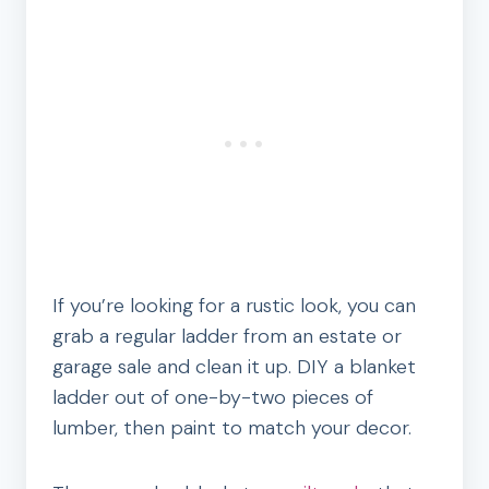
If you’re looking for a rustic look, you can
grab a regular ladder from an estate or
garage sale and clean it up. DIY a blanket
ladder out of one-by-two pieces of
lumber, then paint to match your decor.