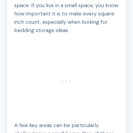
space. If you live in a small space, you know
how important it is to make every square
inch count, especially when looking for
bedding storage ideas.
A few key areas can be particularly