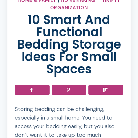
HOME & FAMILY
|
HOMEMAKING
|
THRIFTY
ORGANIZATION
10 Smart And
Functional
Bedding Storage
Ideas For Small
Spaces
Storing bedding can be challenging,
especially in a small home. You need to
access your bedding easily, but you also
don’t want it to take up too much