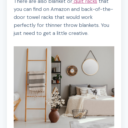
There are also blanket or
quilt racks
that
you can find on Amazon and back-of-the-
door towel racks that would work
perfectly for thinner throw blankets. You
just need to get a little creative.