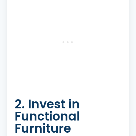
2. Invest in
Functional
Furniture