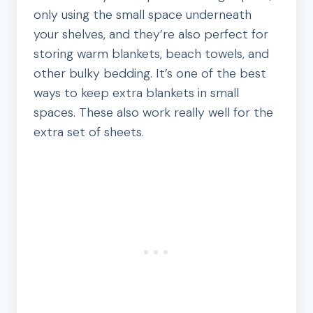
only using the small space underneath
your shelves, and they’re also perfect for
storing warm blankets, beach towels, and
other bulky bedding. It’s one of the best
ways to keep extra blankets in small
spaces. These also work really well for the
extra set of sheets.