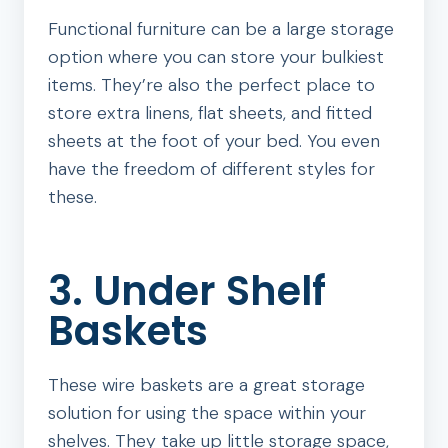
Functional furniture can be a large storage
option where you can store your bulkiest
items. They’re also the perfect place to
store extra linens, flat sheets, and fitted
sheets at the foot of your bed. You even
have the freedom of different styles for
these.
3. Under Shelf
Baskets
These wire baskets are a great storage
solution for using the space within your
shelves. They take up little storage space,