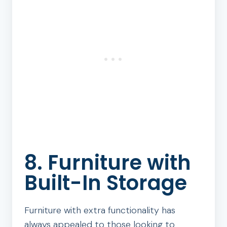
8. Furniture with
Built-In Storage
Furniture with extra functionality has
always appealed to those looking to