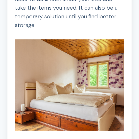
take the items you need. It can also be a
temporary solution until you find better
storage.