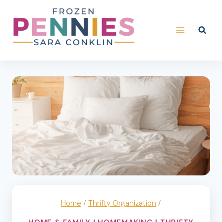
Skip
to
content
Home
/
Thrifty Organization
/