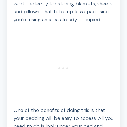
work perfectly for storing blankets, sheets,
and pillows. That takes up less space since
you’re using an area already occupied.
One of the benefits of doing this is that
your bedding will be easy to access. All you
need to do is look under your bed and