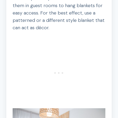
them in guest rooms to hang blankets for
easy access. For the best effect, use a
patterned or a different style blanket that
can act as décor.