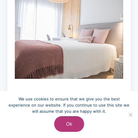
We use cookies to ensure that we give you the best
Final Thoughts
experience on our website. If you continue to use this site we
will assume that you are happy with it.
On Bedding
Ok
Storage Ideas