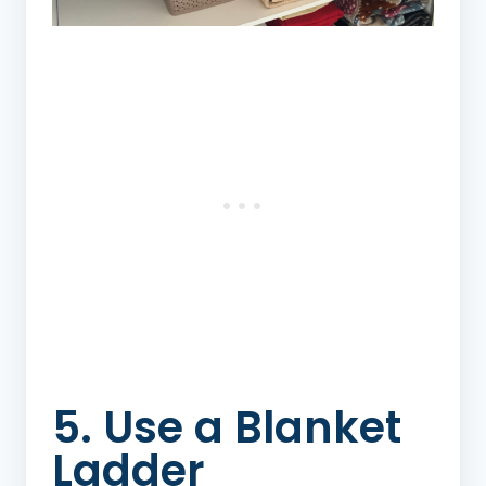
5. Use a Blanket
Ladder