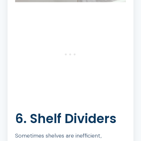
6. Shelf Dividers
Sometimes shelves are inefficient,