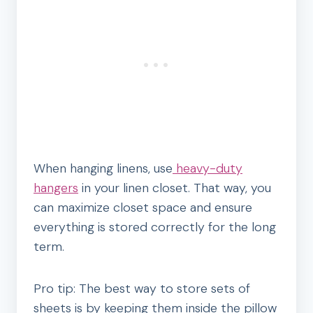
When hanging linens, use
heavy-duty
hangers
in your linen closet. That way, you
can maximize closet space and ensure
everything is stored correctly for the long
term.
Pro tip: The best way to store sets of
sheets is by keeping them inside the pillow