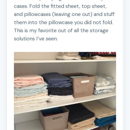
cases. Fold the fitted sheet, top sheet,
and pillowcases (leaving one out) and stuff
them into the pillowcase you did not fold.
This is my favorite out of all the storage
solutions I’ve seen.