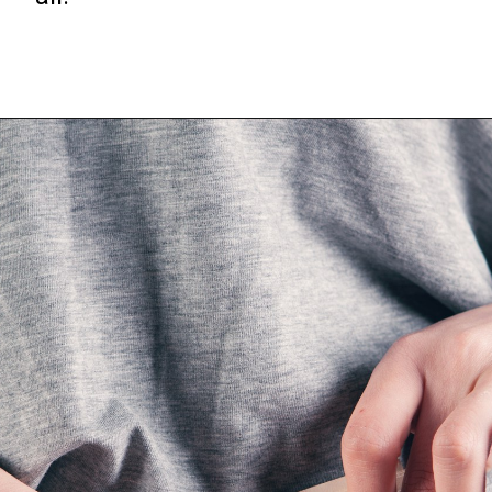
Opening
https://frozenpennies.com/extreme-frugality-hacks/