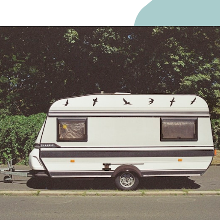
Opening
https://frozenpennies.com/extreme-frugality-hacks/