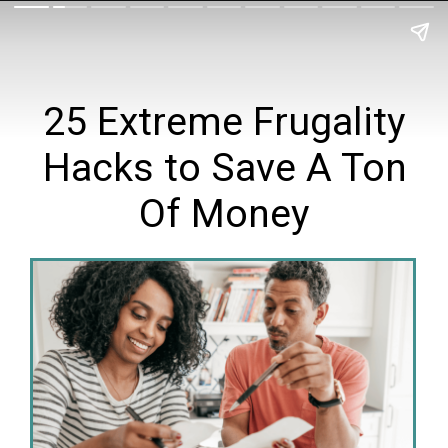
25 Extreme Frugality
Hacks to Save A Ton
Of Money