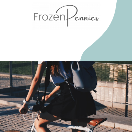
Opening
https://frozenpennies.com/extreme-frugality-hacks/