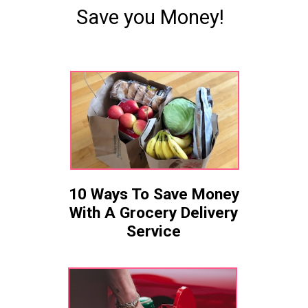
Save you Money!
10 Ways To Save Money
With A Grocery Delivery
Service