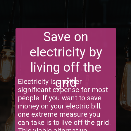
Save on
electricity by
living off the
grid
Electricity is another
significant expense for most
people. If you want to save
money on your electric bill,
one extreme measure you
can take is to live off the grid.
This viable alternative