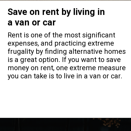
Save on rent by living in
a van or car
Rent is one of the most significant
expenses, and practicing extreme
frugality by finding alternative homes
is a great option. If you want to save
money on rent, one extreme measure
you can take is to live in a van or car.
Opening
https://frozenpennies.com/extreme-frugality-hacks/