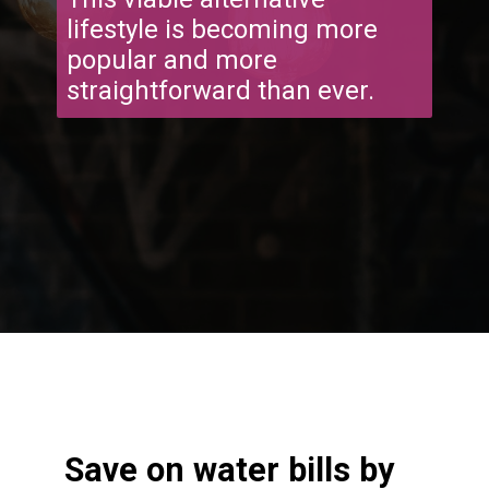
lifestyle is becoming more
popular and more
straightforward than ever.
Opening
https://frozenpennies.com/extreme-frugality-hacks/
Save on water bills by