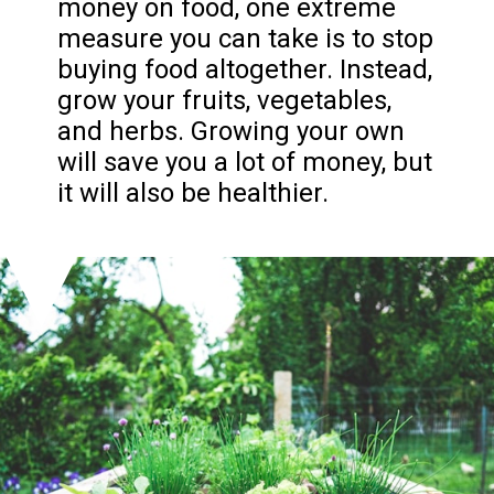
money on food, one extreme
measure you can take is to stop
buying food altogether. Instead,
grow your fruits, vegetables,
and herbs. Growing your own
will save you a lot of money, but
it will also be healthier.