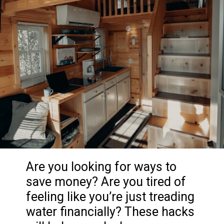
Are you looking for ways to
save money? Are you tired of
feeling like you’re just treading
water financially? These hacks