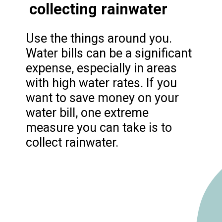
collecting rainwater
Use the things around you.
Water bills can be a significant
expense, especially in areas
with high water rates. If you
want to save money on your
water bill, one extreme
measure you can take is to
collect rainwater.