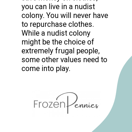
you can live in a nudist
colony. You will never have
to repurchase clothes.
While a nudist colony
might be the choice of
extremely frugal people,
some other values need to
come into play.