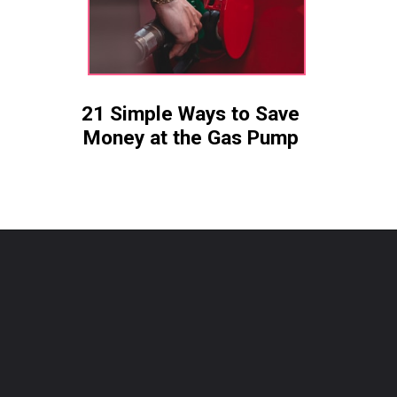
21 Simple Ways to Save
Money at the Gas Pump