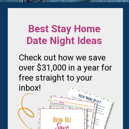
Opening
https://frozenpennies.com/extreme-frugality-hacks/
Best Stay Home
Date Night Ideas
Check out how we save
over $31,000 in a year for
free straight to your
inbox!