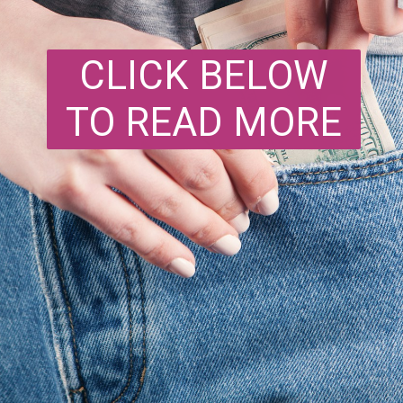
CLICK BELOW
TO READ MORE