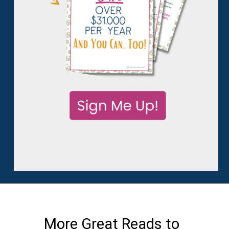
More Great Reads to