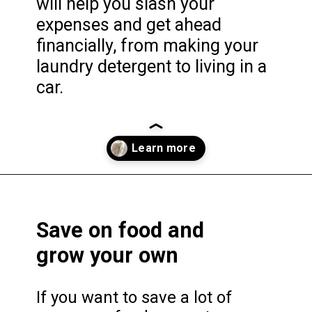
will help you slash your
expenses and get ahead
financially, from making your
laundry detergent to living in a
car.
Opening
https://frozenpennies.com/extreme-frugality-hacks/
Save on food and
grow your own
If you want to save a lot of