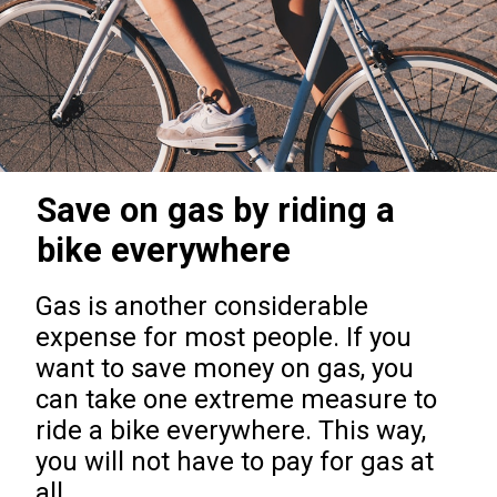
Save on gas by riding a
bike everywhere
Gas is another considerable
expense for most people. If you
want to save money on gas, you
can take one extreme measure to
ride a bike everywhere. This way,
you will not have to pay for gas at
all.