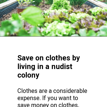
Opening
https://frozenpennies.com/extreme-frugality-hacks/
Save on clothes by
living in a nudist
colony
Clothes are a considerable
expense. If you want to
save money on clothes,