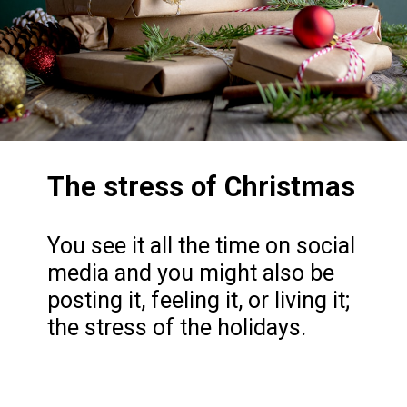
The stress of Christmas
You see it all the time on social
media and you might also be
posting it, feeling it, or living it;
the stress of the holidays.