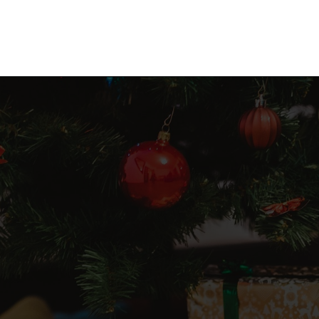
Opening
https://frozenpennies.com/5-gift-rule-for-christmas/