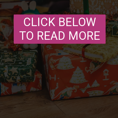
CLICK BELOW
TO READ MORE