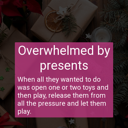
Overwhelmed by
presents
When all they wanted to do
was open one or two toys and
then play, release them from
all the pressure and let them
play.