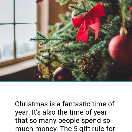
Christmas is a fantastic time of
year. It’s also the time of year
that so many people spend so
much money. The 5 gift rule for