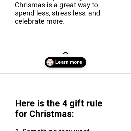
Chrismas is a great way to
spend less, stress less, and
celebrate more.
Opening
https://frozenpennies.com/5-gift-rule-for-christmas/
Here is the 4 gift rule
for Christmas: