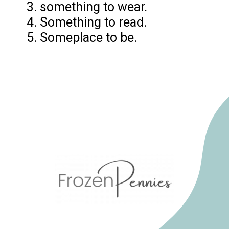
3. something to wear.
4. Something to read.
5. Someplace to be.