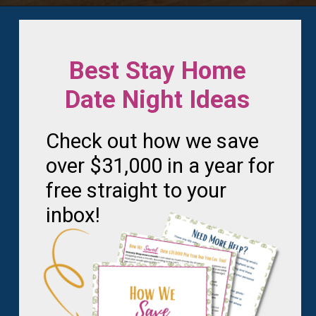
Opening
https://frozenpennies.com/5-gift-rule-for-christmas/
Best Stay Home
Date Night Ideas
Check out how we save
over $31,000 in a year for
free straight to your
inbox!