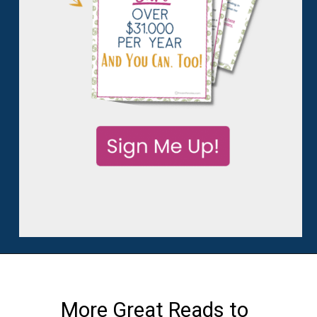
More Great Reads to