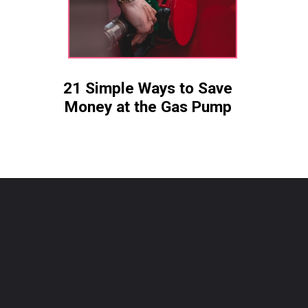
21 Simple Ways to Save
Money at the Gas Pump