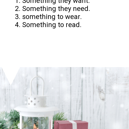
1. Something they want.
2. Something they need.
3. something to wear.
4. Something to read.