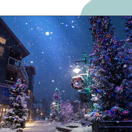
Opening
https://frozenpennies.com/5-gift-rule-for-christmas/