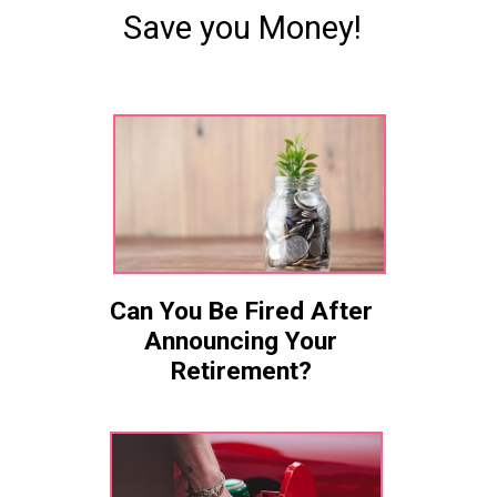
Save you Money!
Can You Be Fired After
Announcing Your
Retirement?