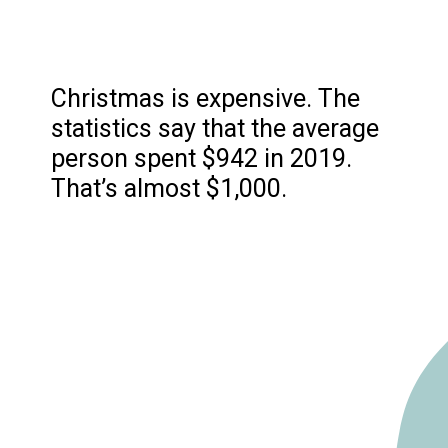
Christmas is expensive. The
statistics say that the average
person spent $942 in 2019.
That’s almost $1,000.