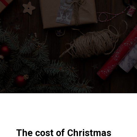
Opening
https://frozenpennies.com/5-gift-rule-for-christmas/
The cost of Christmas