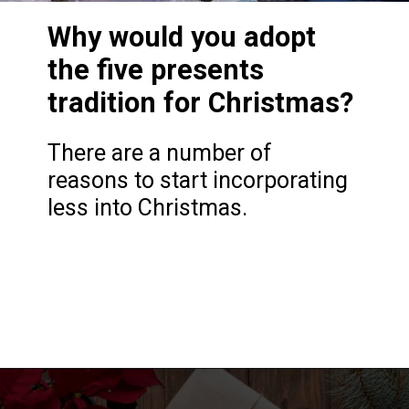
Why would you adopt
the five presents
tradition for Christmas?
There are a number of
reasons to start incorporating
less into Christmas.
Opening
https://frozenpennies.com/5-gift-rule-for-christmas/