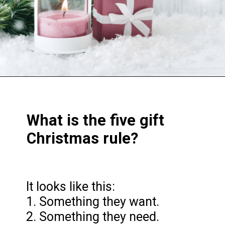
Opening
https://frozenpennies.com/5-gift-rule-for-christmas/
What is the five gift
Christmas rule?
It looks like this:
1. Something they want.
2. Something they need.