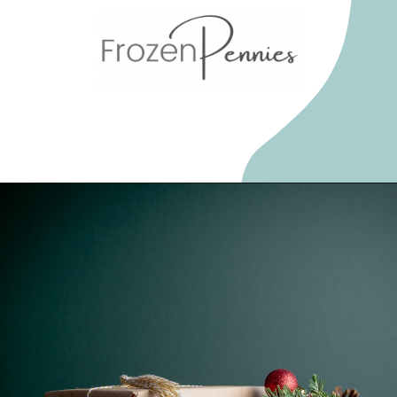
Opening
https://frozenpennies.com/5-gift-rule-for-christmas/