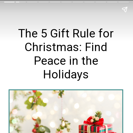
The 5 Gift Rule for
Christmas: Find
Peace in the
Holidays