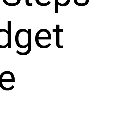
dget 
e