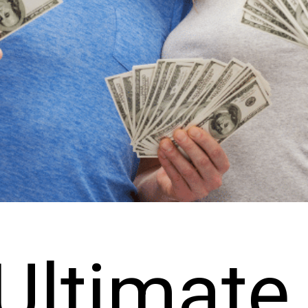
Ultimate 