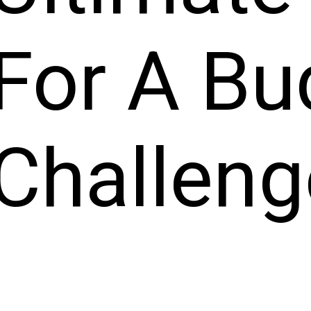
For A Bu
Challeng