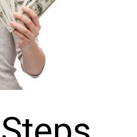
Steps 