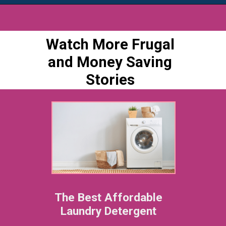
Watch More Frugal
and Money Saving
Stories
The Best Affordable
Laundry Detergent