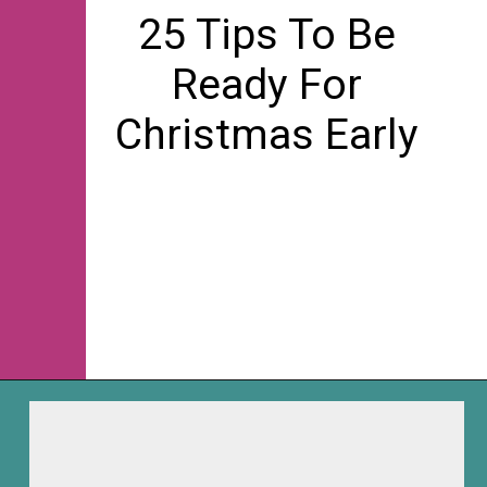
25 Tips To Be
Ready For
Christmas Early
Opening
https://frozenpennies.com/how-to-be-ready-for-christmas-by-december-first