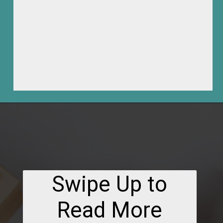
Opening
https://frozenpennies.com/how-to-be-ready-for-christmas-by-december-first
Swipe Up to
Read More