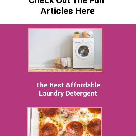
Check Ou
t The Full
Articles Here
The Best Affordable
Laundry Detergent