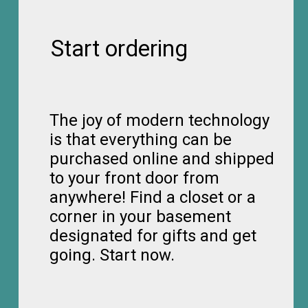
Start ordering
The joy of modern technology
is that everything can be
purchased online and shipped
to your front door from
anywhere! Find a closet or a
corner in your basement
designated for gifts and get
going. Start now.