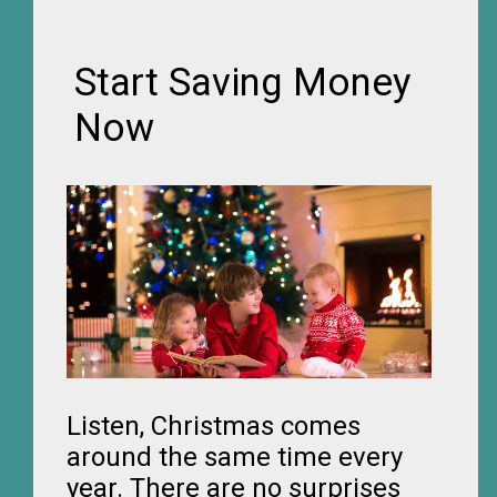
Start Saving Money
Now
Listen, Christmas comes
around the same time every
year. There are no surprises