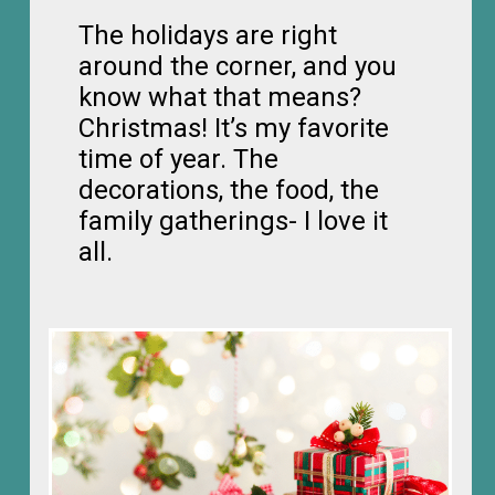
The holidays are right
around the corner, and you
know what that means?
Christmas! It’s my favorite
time of year. The
decorations, the food, the
family gatherings- I love it
all.