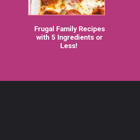
Frugal Family Recipes
with 5 Ingredients or
Less!