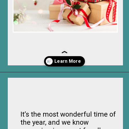
Opening
https://frozenpennies.com/how-to-be-ready-for-christmas-by-december-first
It’s the most wonderful time of
the year, and we know