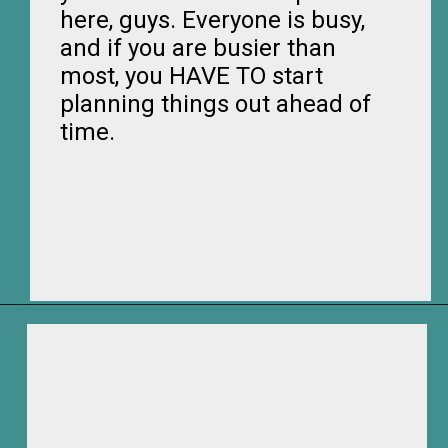
here, guys. Everyone is busy,
and if you are busier than
most, you HAVE TO start
planning things out ahead of
time.
Opening
https://frozenpennies.com/how-to-be-ready-for-christmas-by-december-first