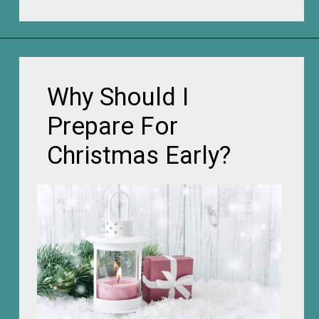
Opening
https://frozenpennies.com/how-to-be-ready-for-christmas-by-december-first
Why Should I
Prepare For
Christmas Early?