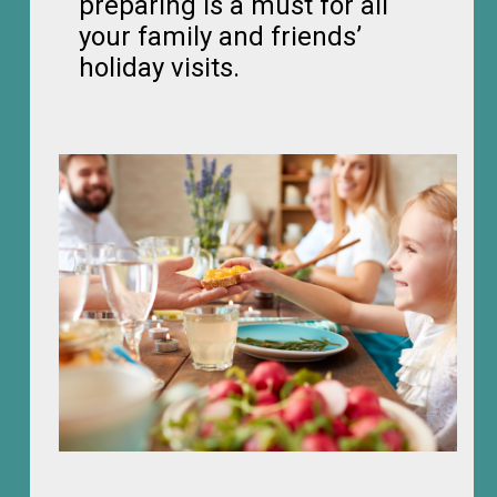
preparing is a must for all
your family and friends’
holiday visits.