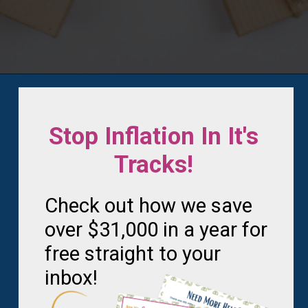
Opening
https://frozenpennies.com/how-to-be-ready-for-christmas-by-december-first
Stop Inflation In It's
Tracks!
Check out how we save
over $31,000 in a year for
free straight to your
inbox!