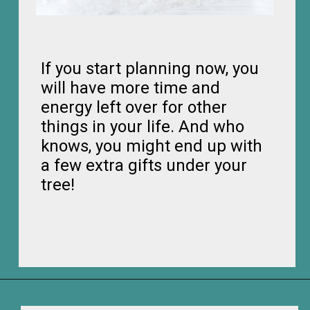
If you start planning now, you
will have more time and
energy left over for other
things in your life. And who
knows, you might end up with
a few extra gifts under your
tree!
Opening
https://frozenpennies.com/how-to-be-ready-for-christmas-by-december-first