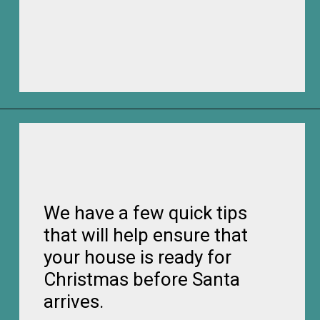
Opening
https://frozenpennies.com/how-to-be-ready-for-christmas-by-december-first
We have a few quick tips
that will help ensure that
your house is ready for
Christmas before Santa
arrives.