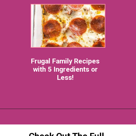
Frugal Family Recipes
with 5 Ingredients or
Less!