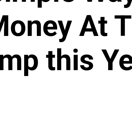
Money At 
mp this Ye