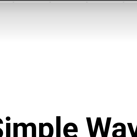
Simple Wa