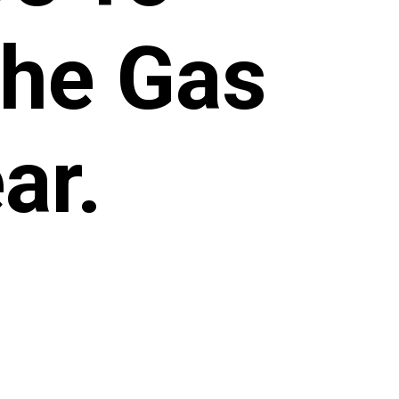
The Gas
ar.