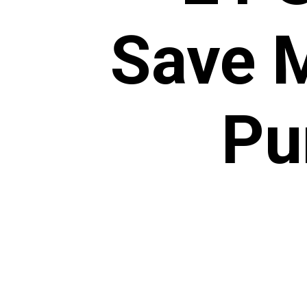
Save 
Pu