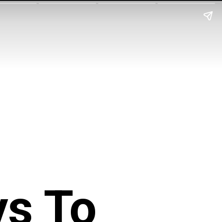
ys To