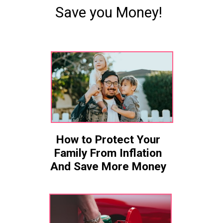
Save you Money!
How to Protect Your
Family From Inflation
And Save More Money