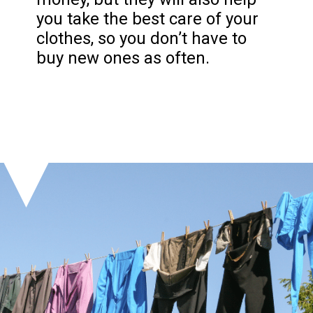
you take the best care of your
clothes, so you don’t have to
buy new ones as often.