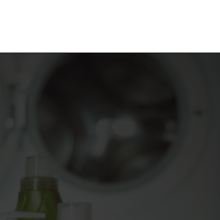
Opening
https://frozenpennies.com/save-money-laundromat/