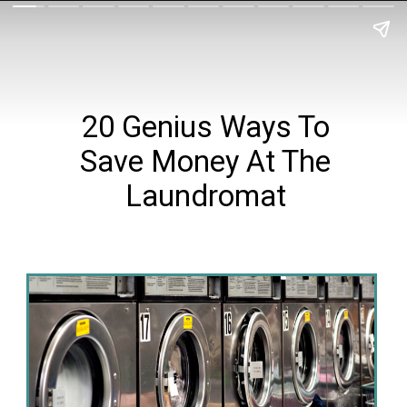
20 Genius Ways To
Save Money At The
Laundromat