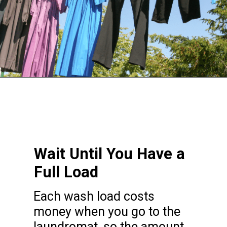
Opening
https://frozenpennies.com/save-money-laundromat/
Wait Until You Have a
Full Load
Each wash load costs
money when you go to the
laundromat, so the amount