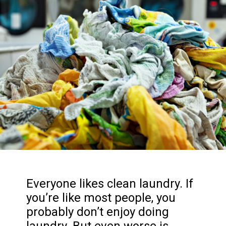
Everyone likes clean laundry. If
you’re like most people, you
probably don’t enjoy doing
laundry. But even worse is