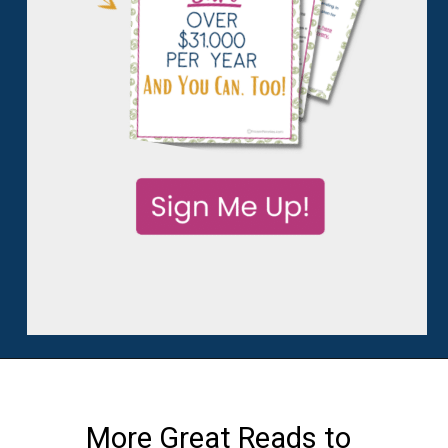
More Great Reads to