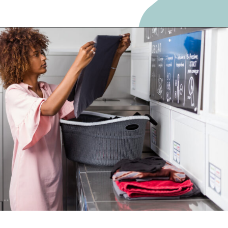
Opening
https://frozenpennies.com/save-money-laundromat/