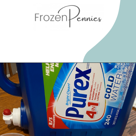
Opening
https://frozenpennies.com/save-money-laundromat/