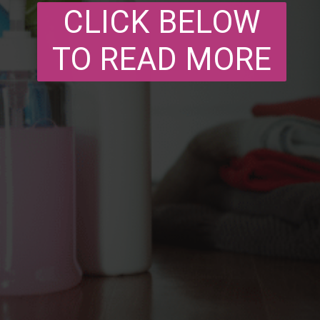
CLICK BELOW
TO READ MORE