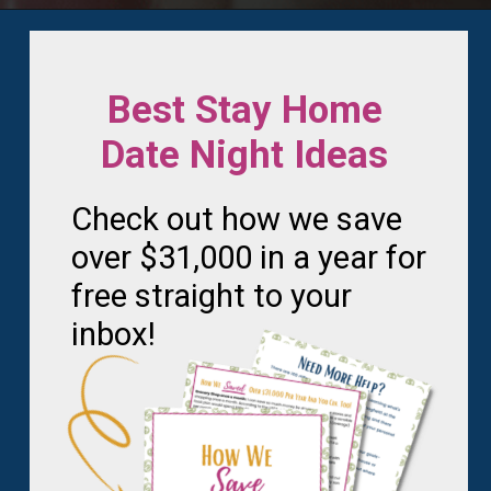
Opening
https://frozenpennies.com/save-money-laundromat/
Best Stay Home
Date Night Ideas
Check out how we save
over $31,000 in a year for
free straight to your
inbox!