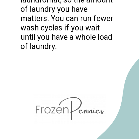
of laundry you have
matters. You can run fewer
wash cycles if you wait
until you have a whole load
of laundry.