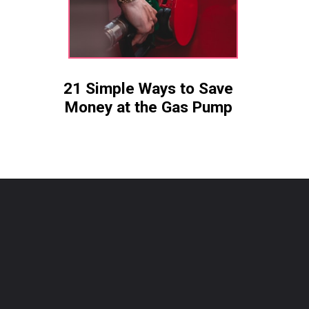
21 Simple Ways to Save
Money at the Gas Pump