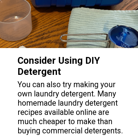
Consider Using DIY
Detergent
You can also try making your
own laundry detergent. Many
homemade laundry detergent
recipes available online are
much cheaper to make than
buying commercial detergents.