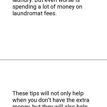
spending a lot of money on
laundromat fees.
Opening
https://frozenpennies.com/save-money-laundromat/
These tips will not only help
when you don’t have the extra
money, but they will also help