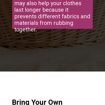
may also help your clothes
last longer because it
prevents different fabrics and
materials from rubbing
together.
Opening
https://frozenpennies.com/save-money-laundromat/
Bring Your Own