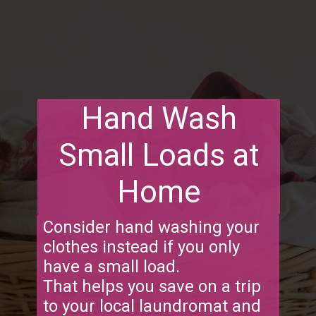
Hand Wash
Small Loads at
Home
Consider hand washing your
clothes instead if you only
have a small load.
That helps you save on a trip
to your local laundromat and