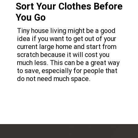
Sort Your Clothes Before
You Go
Tiny house living might be a good
idea if you want to get out of your
current large home and start from
scratch because it will cost you
much less. This can be a great way
to save, especially for people that
do not need much space.
Opening
https://frozenpennies.com/save-money-laundromat/