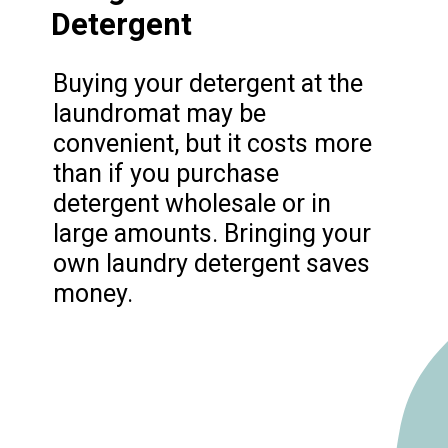
Detergent
Buying your detergent at the
laundromat may be
convenient, but it costs more
than if you purchase
detergent wholesale or in
large amounts. Bringing your
own laundry detergent saves
money.