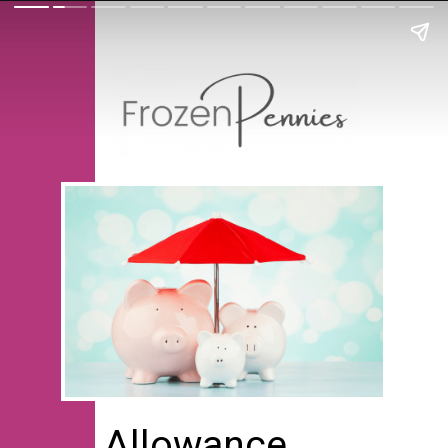
Allowance 