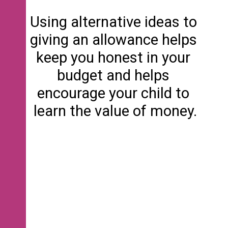
Using alternative ideas to 
giving an allowance helps 
keep you honest in your 
budget and helps 
encourage your child to 
learn the value of money.