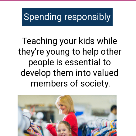
Spending responsibly
Teaching your kids while 
they're young to help other 
people is essential to 
develop them into valued 
members of society.