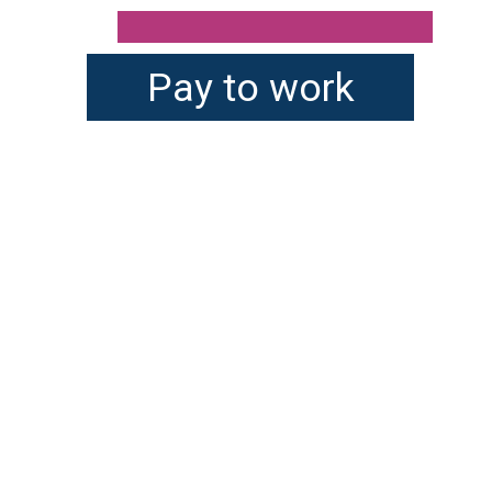
Pay to work
There are many age-
appropriate chores kids 
can do around the house 
or homestead. You will 
want to factor in your 
child's emotional maturity 
before assigning them 
tasks.