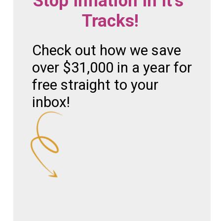
Stop Inflation In It's 
Tracks!
Check out how we save 
over $31,000 in a year for 
free straight to your 
inbox!