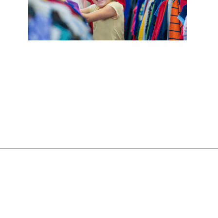
Opening
https://frozenpennies.com/allowance-alternatives/