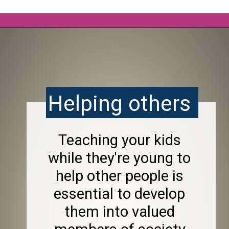
Opening
https://frozenpennies.com/allowance-alternatives/
Helping others 
Teaching your kids 
while they're young to 
help other people is 
essential to develop 
them into valued 