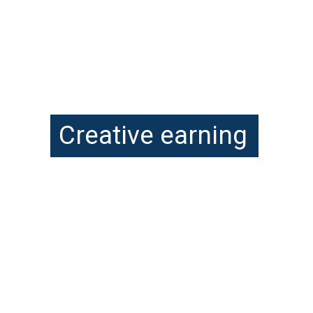
Creative earning
Encouraging your child to 
delve into creative thinking 
is easily the most 
significant gift you can 
give their future.